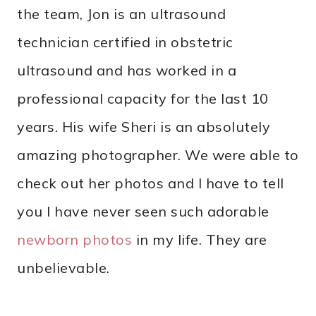
the team, Jon is an ultrasound
technician certified in obstetric
ultrasound and has worked in a
professional capacity for the last 10
years. His wife Sheri is an absolutely
amazing photographer. We were able to
check out her photos and I have to tell
you I have never seen such adorable
newborn photos
in my life. They are
unbelievable.