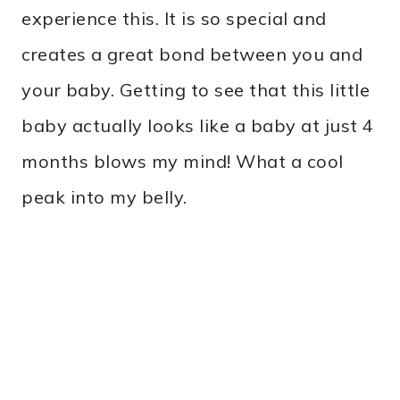
experience this. It is so special and
creates a great bond between you and
your baby. Getting to see that this little
baby actually looks like a baby at just 4
months blows my mind! What a cool
peak into my belly.