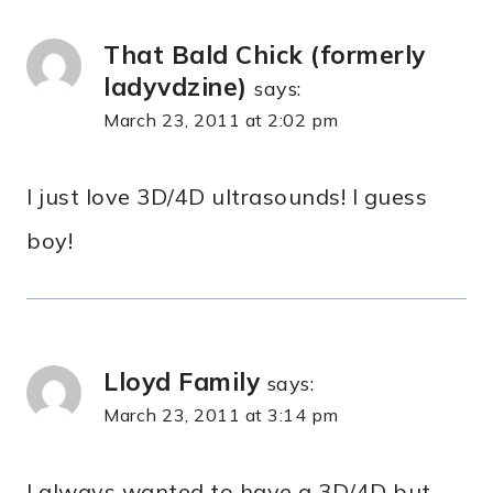
That Bald Chick (formerly
ladyvdzine)
says:
March 23, 2011 at 2:02 pm
I just love 3D/4D ultrasounds! I guess
boy!
Lloyd Family
says:
March 23, 2011 at 3:14 pm
I always wanted to have a 3D/4D but