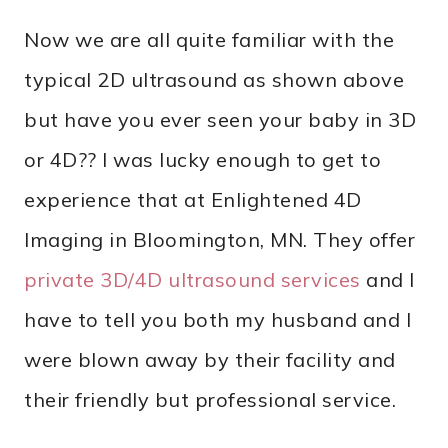
Now we are all quite familiar with the
typical 2D ultrasound as shown above
but have you ever seen your baby in 3D
or 4D?? I was lucky enough to get to
experience that at Enlightened 4D
Imaging in Bloomington, MN. They offer
private 3D/4D ultrasound services
and I
have to tell you both my husband and I
were blown away by their facility and
their friendly but professional service.