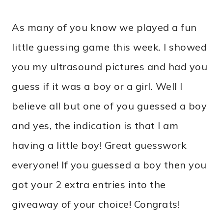
As many of you know we played a fun
little guessing game this week. I showed
you my ultrasound pictures and had you
guess if it was a boy or a girl. Well I
believe all but one of you guessed a boy
and yes, the indication is that I am
having a little boy! Great guesswork
everyone! If you guessed a boy then you
got your 2 extra entries into the
giveaway of your choice! Congrats!