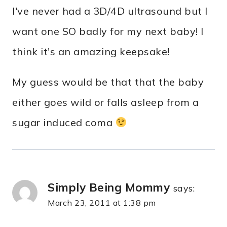
I've never had a 3D/4D ultrasound but I
want one SO badly for my next baby! I
think it's an amazing keepsake!
My guess would be that that the baby
either goes wild or falls asleep from a
sugar induced coma
Simply Being Mommy
says:
March 23, 2011 at 1:38 pm