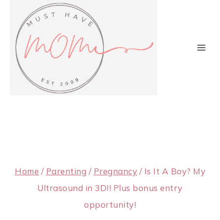
Skip
to
content
Home
/
Parenting
/
Pregnancy
/
Is It A Boy? My
Ultrasound in 3D!! Plus bonus entry
opportunity!