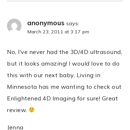
anonymous
says:
March 23, 2011 at 3:17 pm
No, I've never had the 3D/4D ultrasound,
but it looks amazing! I would love to do
this with our next baby. Living in
Minnesota has me wanting to check out
Enlightened 4D Imaging for sure! Great
review.
Jenna