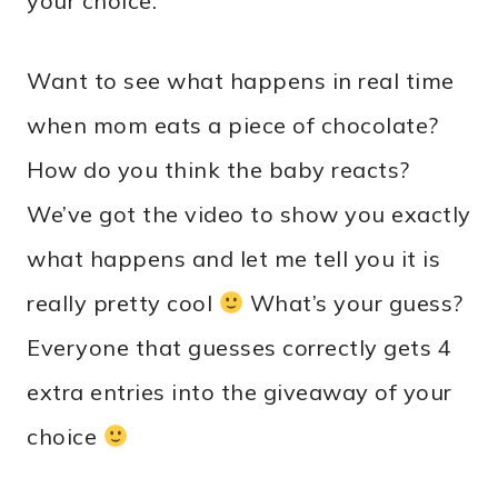
your choice.
Want to see what happens in real time
when mom eats a piece of chocolate?
How do you think the baby reacts?
We’ve got the video to show you exactly
what happens and let me tell you it is
really pretty cool
What’s your guess?
Everyone that guesses correctly gets 4
extra entries into the giveaway of your
choice