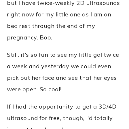
but I have twice-weekly 2D ultrasounds
right now for my little one as I am on
bed rest through the end of my
pregnancy. Boo.
Still, it's so fun to see my little gal twice
a week and yesterday we could even
pick out her face and see that her eyes
were open. So cool!
If I had the opportunity to get a 3D/4D
ultrasound for free, though, I'd totally