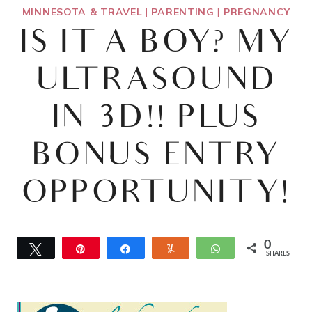
MINNESOTA & TRAVEL
|
PARENTING
|
PREGNANCY
IS IT A BOY? MY
ULTRASOUND
IN 3D!! PLUS
BONUS ENTRY
OPPORTUNITY!
0
Tweet
Pin
Share
Yum
WhatsApp
SHARES