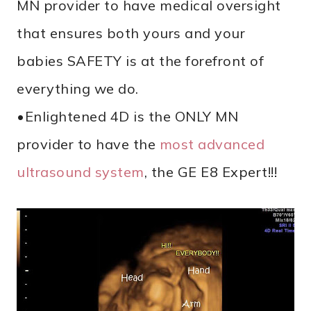
MN provider to have medical oversight
that ensures both yours and your
babies SAFETY is at the forefront of
everything we do.
•Enlightened 4D is the ONLY MN
provider to have the
most advanced
ultrasound system
, the GE E8 Expert!!!