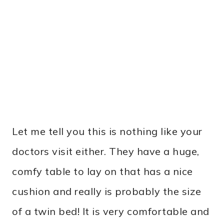
Let me tell you this is nothing like your
doctors visit either. They have a huge,
comfy table to lay on that has a nice
cushion and really is probably the size
of a twin bed! It is very comfortable and