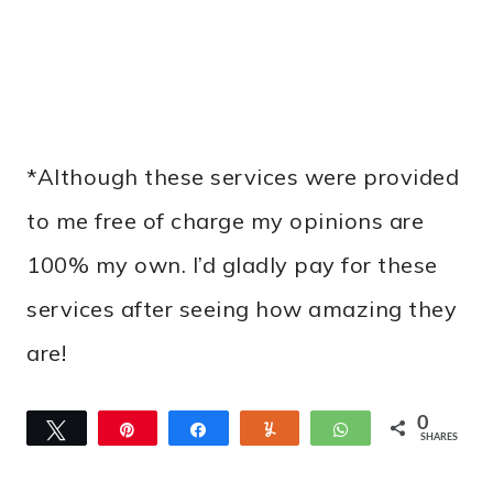
*Although these services were provided
to me free of charge my opinions are
100% my own. I’d gladly pay for these
services after seeing how amazing they
are!
0
Tweet
Pin
Share
Yum
WhatsApp
SHARES