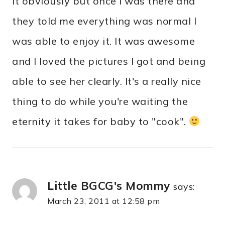
it obviously but once I was there and
they told me everything was normal I
was able to enjoy it. It was awesome
and I loved the pictures I got and being
able to see her clearly. It's a really nice
thing to do while you're waiting the
eternity it takes for baby to "cook".
Little BGCG's Mommy
says:
March 23, 2011 at 12:58 pm