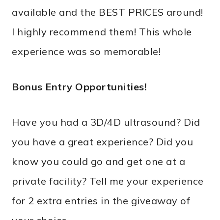
available and the BEST PRICES around!
I highly recommend them! This whole
experience was so memorable!
Bonus Entry Opportunities!
Have you had a 3D/4D ultrasound? Did
you have a great experience? Did you
know you could go and get one at a
private facility? Tell me your experience
for 2 extra entries in the giveaway of