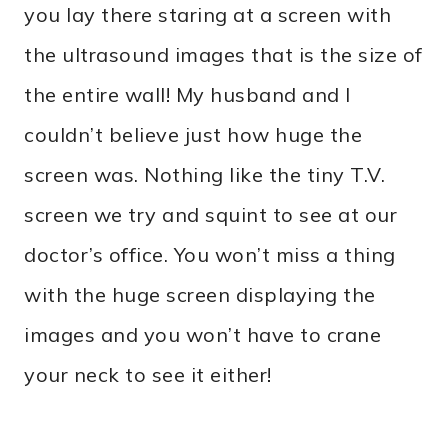
you lay there staring at a screen with
the ultrasound images that is the size of
the entire wall! My husband and I
couldn’t believe just how huge the
screen was. Nothing like the tiny T.V.
screen we try and squint to see at our
doctor’s office. You won’t miss a thing
with the huge screen displaying the
images and you won’t have to crane
your neck to see it either!