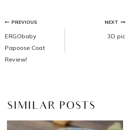
POST
PREVIOUS
NEXT
NAVIGATION
ERGObaby
3D pic
Papoose Coat
Review!
SIMILAR POSTS