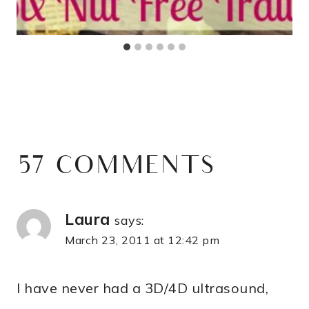
57 COMMENTS
Laura
says:
March 23, 2011 at 12:42 pm
I have never had a 3D/4D ultrasound,