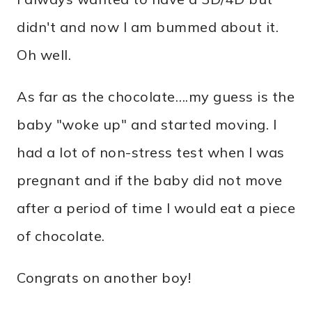
didn't and now I am bummed about it.
Oh well.
As far as the chocolate….my guess is the
baby "woke up" and started moving. I
had a lot of non-stress test when I was
pregnant and if the baby did not move
after a period of time I would eat a piece
of chocolate.
Congrats on another boy!