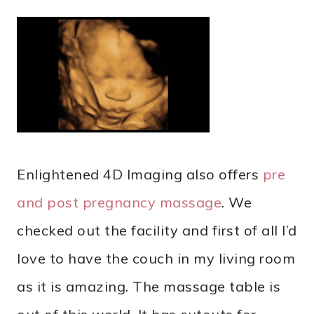
Enlightened 4D Imaging also offers
pre
and post pregnancy massage
. We
checked out the facility and first of all I’d
love to have the couch in my living room
as it is amazing. The massage table is