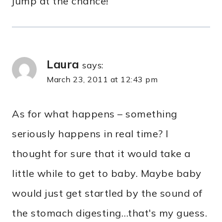
jump at the chance!
Laura
says:
March 23, 2011 at 12:43 pm
As for what happens – something
seriously happens in real time? I
thought for sure that it would take a
little while to get to baby. Maybe baby
would just get startled by the sound of
the stomach digesting…that's my guess.