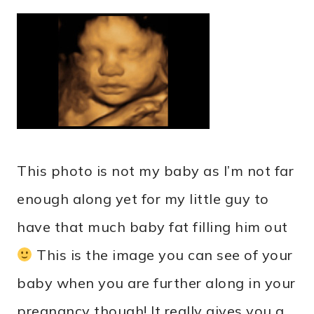
This photo is not my baby as I’m not far
enough along yet for my little guy to
have that much baby fat filling him out
This is the image you can see of your
baby when you are further along in your
pregnancy though! It really gives you a