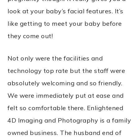
look at your baby’s facial features. It’s
like getting to meet your baby before
they come out!
Not only were the facilities and
technology top rate but the staff were
absolutely welcoming and so friendly.
We were immediately put at ease and
felt so comfortable there. Enlightened
4D Imaging and Photography is a family
owned business. The husband end of