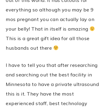
out of this world. It has cutouts for
everything so although you may be 9
mos pregnant you can actually lay on
your belly! That in itself is amazing
This is a great gift idea for all those
husbands out there
I have to tell you that after researching
and searching out the best facility in
Minnesota to have a private ultrasound
this is it. They have the most
experienced staff, best technology