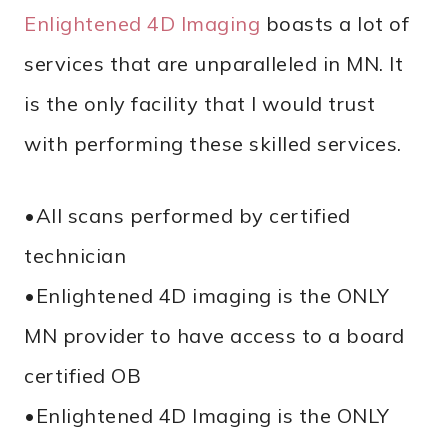
Enlightened 4D Imaging
boasts a lot of
services that are unparalleled in MN. It
is the only facility that I would trust
with performing these skilled services.
•All scans performed by certified
technician
•Enlightened 4D imaging is the ONLY
MN provider to have access to a board
certified OB
•Enlightened 4D Imaging is the ONLY