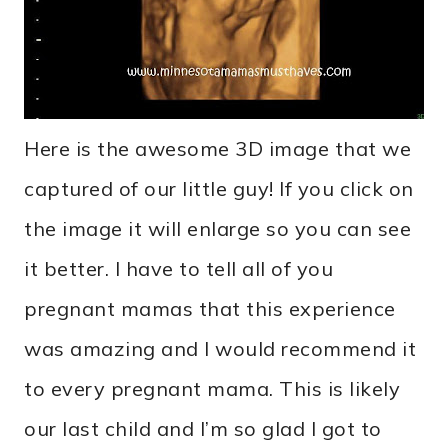
Here is the awesome 3D image that we
captured of our little guy! If you click on
the image it will enlarge so you can see
it better. I have to tell all of you
pregnant mamas that this experience
was amazing and I would recommend it
to every pregnant mama. This is likely
our last child and I’m so glad I got to