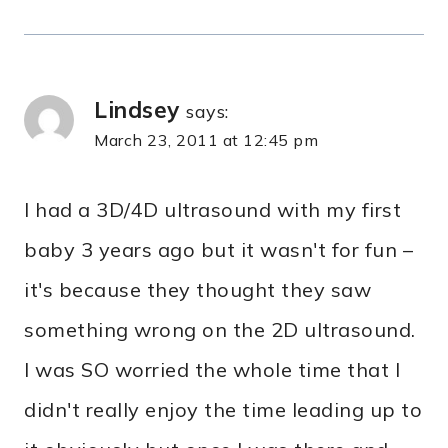
Lindsey
says:
March 23, 2011 at 12:45 pm
I had a 3D/4D ultrasound with my first
baby 3 years ago but it wasn't for fun –
it's because they thought they saw
something wrong on the 2D ultrasound.
I was SO worried the whole time that I
didn't really enjoy the time leading up to