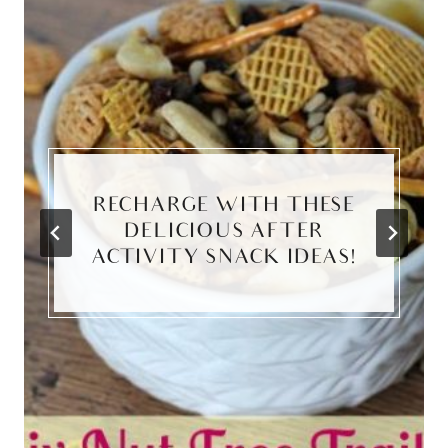
RECHARGE WITH THESE
DELICIOUS AFTER
ACTIVITY SNACK IDEAS!