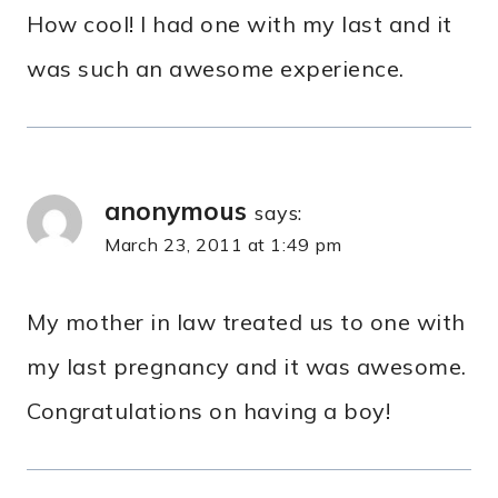
How cool! I had one with my last and it
was such an awesome experience.
anonymous
says:
March 23, 2011 at 1:49 pm
My mother in law treated us to one with
my last pregnancy and it was awesome.
Congratulations on having a boy!