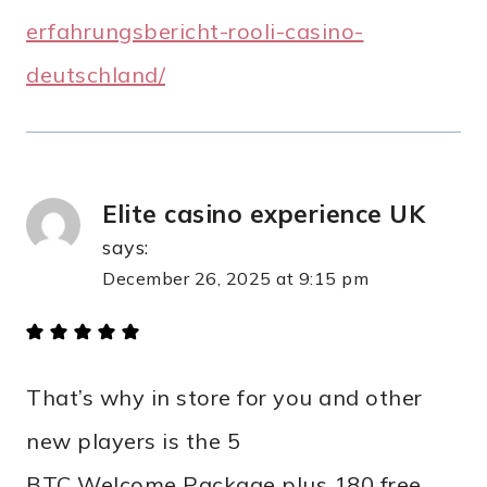
erfahrungsbericht-rooli-casino-
deutschland/
Elite casino experience UK
says:
December 26, 2025 at 9:15 pm
That’s why in store for you and other
new players is the 5
BTC Welcome Package plus 180 free