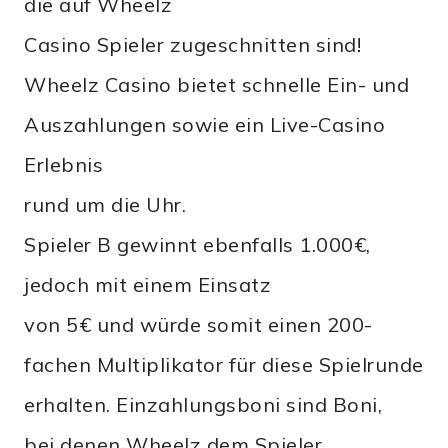
die auf Wheelz
Casino Spieler zugeschnitten sind!
Wheelz Casino bietet schnelle Ein- und
Auszahlungen sowie ein Live-Casino
Erlebnis
rund um die Uhr.
Spieler B gewinnt ebenfalls 1.000€,
jedoch mit einem Einsatz
von 5€ und würde somit einen 200-
fachen Multiplikator für diese Spielrunde
erhalten. Einzahlungsboni sind Boni,
bei denen Wheelz dem Spieler