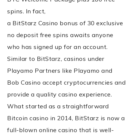
spins. In fact,
a BitStarz Casino bonus of 30 exclusive
no deposit free spins awaits anyone
who has signed up for an account.
Similar to BitStarz, casinos under
Playamo Partners like Playamo and
Bob Casino accept cryptocurrencies and
provide a quality casino experience.
What started as a straightforward
Bitcoin casino in 2014, BitStarz is now a
full-blown online casino that is well-