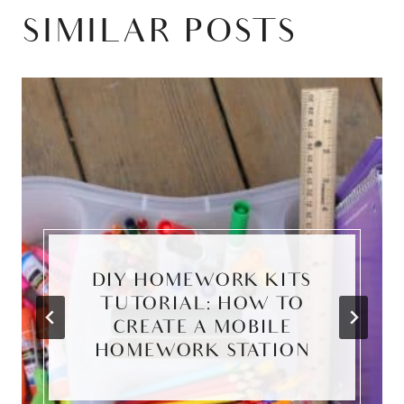
SIMILAR POSTS
DIY HOMEWORK KITS
TUTORIAL: HOW TO
CREATE A MOBILE
HOMEWORK STATION