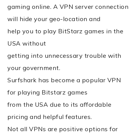
gaming online. A VPN server connection
will hide your geo-location and
help you to play BitStarz games in the
USA without
getting into unnecessary trouble with
your government.
Surfshark has become a popular VPN
for playing Bitstarz games
from the USA due to its affordable
pricing and helpful features.
Not all VPNs are positive options for