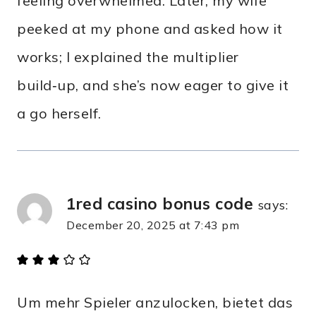
feeling overwhelmed. Later, my wife
peeked at my phone and asked how it
works; I explained the multiplier
build‑up, and she’s now eager to give it
a go herself.
1red casino bonus code
says:
December 20, 2025 at 7:43 pm
Um mehr Spieler anzulocken, bietet das