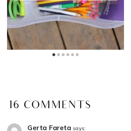
16 COMMENTS
Gerta Fareta
says: