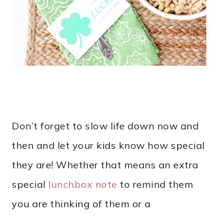
Don’t forget to slow life down now and
then and let your kids know how special
they are! Whether that means an extra
special
lunchbox note
to remind them
you are thinking of them or a