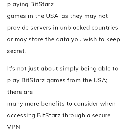
playing BitStarz
games in the USA, as they may not
provide servers in unblocked countries
or may store the data you wish to keep
secret.
It’s not just about simply being able to
play BitStarz games from the USA;
there are
many more benefits to consider when
accessing BitStarz through a secure
VPN