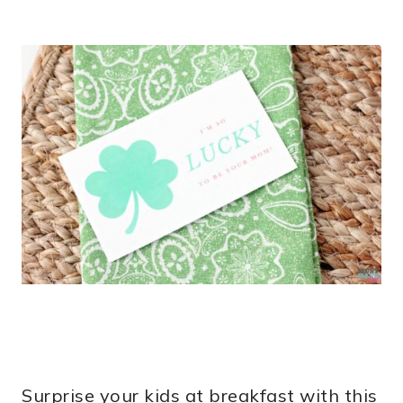
Surprise your kids at breakfast with this