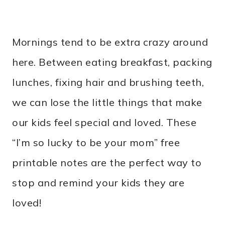
Mornings tend to be extra crazy around
here. Between eating breakfast, packing
lunches, fixing hair and brushing teeth,
we can lose the little things that make
our kids feel special and loved. These
“I’m so lucky to be your mom” free
printable notes are the perfect way to
stop and remind your kids they are
loved!