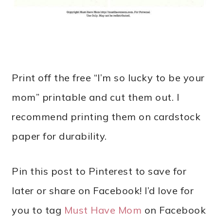
Print off the free “I’m so lucky to be your
mom” printable and cut them out. I
recommend printing them on cardstock
paper for durability.
Pin this post to Pinterest to save for
later or share on Facebook! I’d love for
you to tag
Must Have Mom
on Facebook