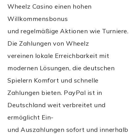
Wheelz Casino einen hohen
Willkommensbonus
und regelmäßige Aktionen wie Turniere.
Die Zahlungen von Wheelz
vereinen lokale Erreichbarkeit mit
modernen Lösungen, die deutschen
Spielern Komfort und schnelle
Zahlungen bieten. PayPal ist in
Deutschland weit verbreitet und
ermöglicht Ein-
und Auszahlungen sofort und innerhalb