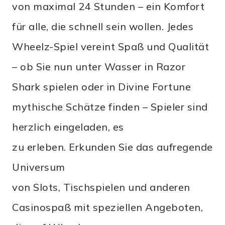
von maximal 24 Stunden – ein Komfort
für alle, die schnell sein wollen. Jedes
Wheelz-Spiel vereint Spaß und Qualität
– ob Sie nun unter Wasser in Razor
Shark spielen oder in Divine Fortune
mythische Schätze finden – Spieler sind
herzlich eingeladen, es
zu erleben. Erkunden Sie das aufregende
Universum
von Slots, Tischspielen und anderen
Casinospaß mit speziellen Angeboten,