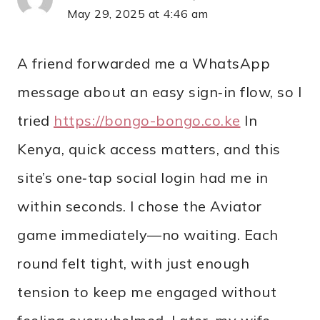
May 29, 2025 at 4:46 am
A friend forwarded me a WhatsApp
message about an easy sign‑in flow, so I
tried
https://bongo-bongo.co.ke
In
Kenya, quick access matters, and this
site’s one‑tap social login had me in
within seconds. I chose the Aviator
game immediately—no waiting. Each
round felt tight, with just enough
tension to keep me engaged without