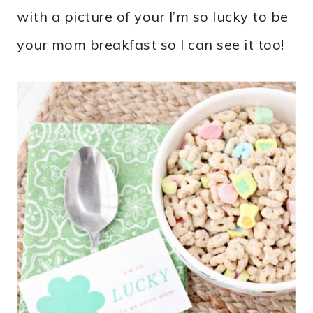
with a picture of your I’m so lucky to be
your mom breakfast so I can see it too!