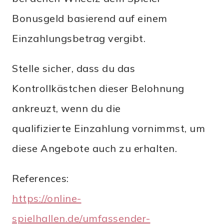
Bonusgeld basierend auf einem
Einzahlungsbetrag vergibt.
Stelle sicher, dass du das
Kontrollkästchen dieser Belohnung
ankreuzt, wenn du die
qualifizierte Einzahlung vornimmst, um
diese Angebote auch zu erhalten.
References:
https://online-
spielhallen.de/umfassender-