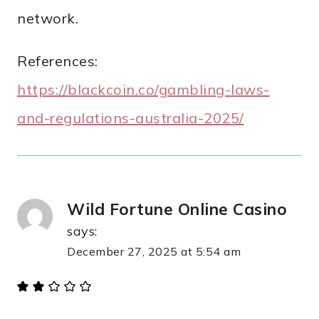
network.
References:
https://blackcoin.co/gambling-laws-
and-regulations-australia-2025/
Wild Fortune Online Casino
says:
December 27, 2025 at 5:54 am