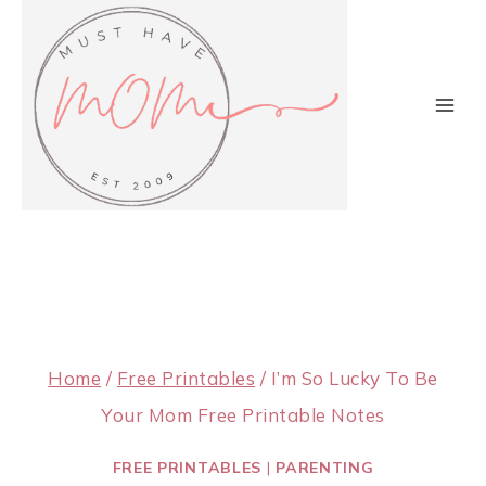
Skip
to
content
Home
/
Free Printables
/
I’m So Lucky To Be
Your Mom Free Printable Notes
FREE PRINTABLES
|
PARENTING