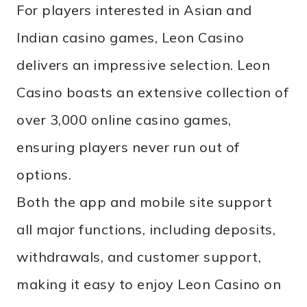
For players interested in Asian and
Indian casino games, Leon Casino
delivers an impressive selection. Leon
Casino boasts an extensive collection of
over 3,000 online casino games,
ensuring players never run out of
options.
Both the app and mobile site support
all major functions, including deposits,
withdrawals, and customer support,
making it easy to enjoy Leon Casino on