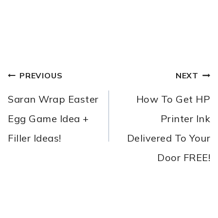
POST
PREVIOUS
NEXT
NAVIGATION
Saran Wrap Easter
How To Get HP
Egg Game Idea +
Printer Ink
Filler Ideas!
Delivered To Your
Door FREE!