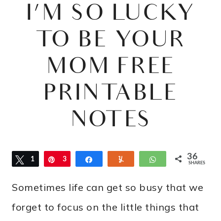
I’M SO LUCKY
TO BE YOUR
MOM FREE
PRINTABLE
NOTES
36
Tweet
1
Pin
3
Share
Yum
WhatsApp
SHARES
5
Sometimes life can get so busy that we
forget to focus on the little things that