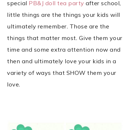
special
PB&J doll tea party
after school,
little things are the things your kids will
ultimately remember. Those are the
things that matter most. Give them your
time and some extra attention now and
then and ultimately love your kids in a
variety of ways that SHOW them your
love.