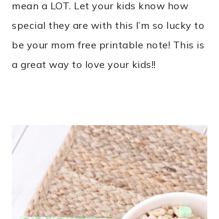
mean a LOT. Let your kids know how
special they are with this I’m so lucky to
be your mom free printable note! This is
a great way to love your kids!!