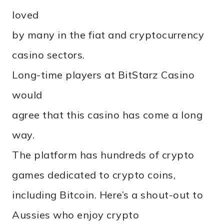
loved
by many in the fiat and cryptocurrency
casino sectors.
Long-time players at BitStarz Casino
would
agree that this casino has come a long
way.
The platform has hundreds of crypto
games dedicated to crypto coins,
including Bitcoin. Here’s a shout-out to
Aussies who enjoy crypto