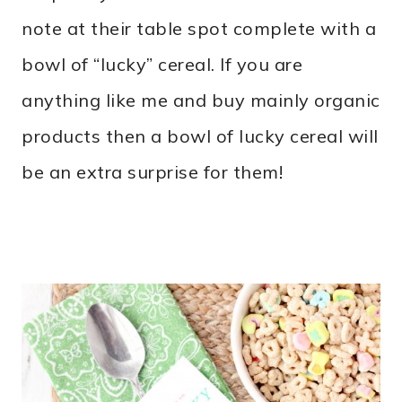
note at their table spot complete with a
bowl of “lucky” cereal. If you are
anything like me and buy mainly organic
products then a bowl of lucky cereal will
be an extra surprise for them!