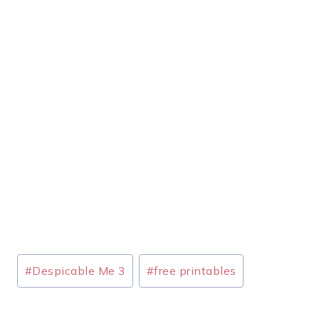
Post
#
Despicable Me 3
#
free printables
Tags: