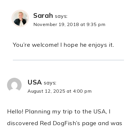
Sarah
says:
November 19, 2018 at 9:35 pm
You’re welcome! I hope he enjoys it.
USA
says:
August 12, 2025 at 4:00 pm
Hello! Planning my trip to the USA, I
discovered Red DogFish’s page and was