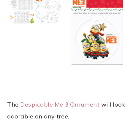
The
Despicable Me 3 Ornament
will look
adorable on any tree.