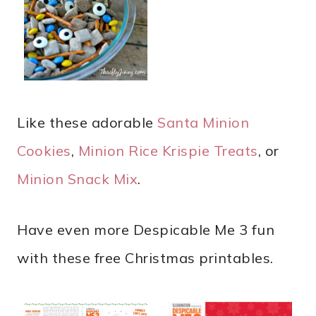
Like these adorable
Santa Minion
Cookies
,
Minion Rice Krispie Treats
, or
Minion Snack Mix
.
Have even more Despicable Me 3 fun
with these free Christmas printables.