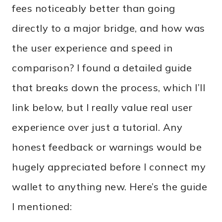
fees noticeably better than going
directly to a major bridge, and how was
the user experience and speed in
comparison? I found a detailed guide
that breaks down the process, which I’ll
link below, but I really value real user
experience over just a tutorial. Any
honest feedback or warnings would be
hugely appreciated before I connect my
wallet to anything new. Here’s the guide
I mentioned: