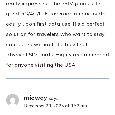
really impressed. The eSIM plans offer
great 5G/4G/LTE coverage and activate
easily upon first data use. It’s a perfect
solution for travelers who want to stay
connected without the hassle of
physical SIM cards. Highly recommended
for anyone visiting the USA!
midway
says:
December 29, 2025 at 9:52 am