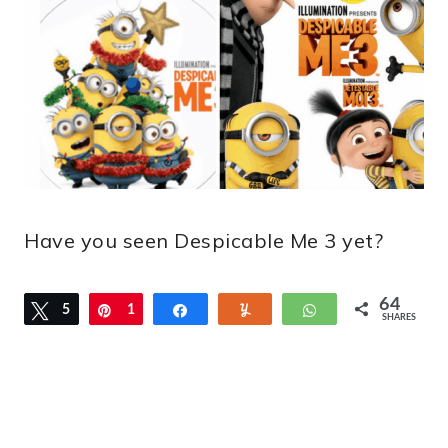
Have you seen Despicable Me 3 yet?
64
Tweet
5
Pin
1
Share
Yum
WhatsApp
SHARES
2
2