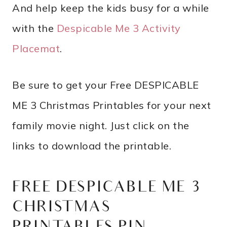
And help keep the kids busy for a while
with the
Despicable Me 3 Activity
Placemat
.
Be sure to get your Free DESPICABLE
ME 3 Christmas Printables for your next
family movie night. Just click on the
links to download the printable.
FREE DESPICABLE ME 3
CHRISTMAS