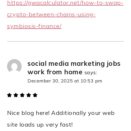
https://gwacalculator.net/how-to-swap-
crypto-between-chains-using-
symbiosis-finance/
social media marketing jobs
work from home
says:
December 30, 2025 at 10:53 pm
Nice blog here! Additionally your web
site loads up very fast!