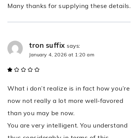
Many thanks for supplying these details.
tron suffix
says:
January 4, 2026 at 1:20 am
What i don’t realize is in fact how you’re
now not really a lot more well-favored
than you may be now.
You are very intelligent. You understand
thus considerably in terms of this