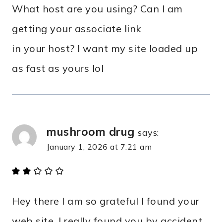
What host are you using? Can I am
getting your associate link
in your host? I want my site loaded up
as fast as yours lol
mushroom drug
says:
January 1, 2026 at 7:21 am
Hey there I am so grateful I found your
web site, I really found you by accident,