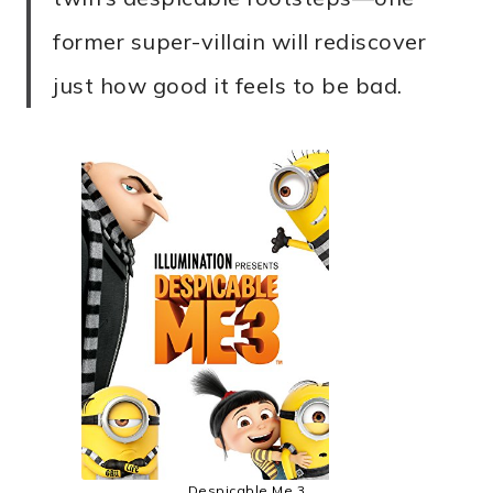
former super-villain will rediscover
just how good it feels to be bad.
Despicable Me 3