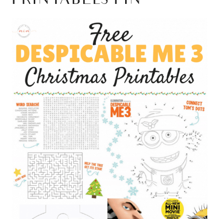
PRINTABLES PIN