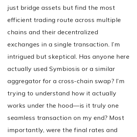
just bridge assets but find the most
efficient trading route across multiple
chains and their decentralized
exchanges in a single transaction. I’m
intrigued but skeptical. Has anyone here
actually used Symbiosis or a similar
aggregator for a cross-chain swap? I’m
trying to understand how it actually
works under the hood—is it truly one
seamless transaction on my end? Most
importantly, were the final rates and