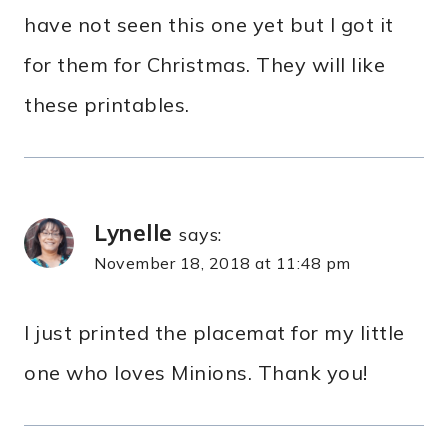
have not seen this one yet but I got it
for them for Christmas. They will like
these printables.
Lynelle
says:
November 18, 2018 at 11:48 pm
I just printed the placemat for my little
one who loves Minions. Thank you!