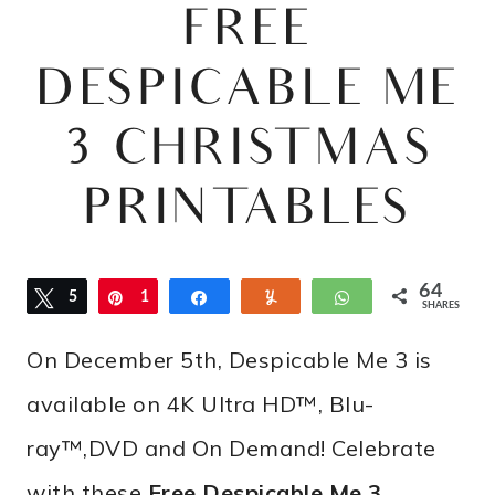
FREE
DESPICABLE ME
3 CHRISTMAS
PRINTABLES
64
Tweet
5
Pin
1
Share
Yum
WhatsApp
SHARES
2
2
On December 5th, Despicable Me 3 is
available on 4K Ultra HD™, Blu-
ray™,DVD and On Demand! Celebrate
with these
Free Despicable Me 3