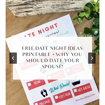
FREE DATE NIGHT IDEAS
PRINTABLE + WHY YOU
SHOULD DATE YOUR
SPOUSE!