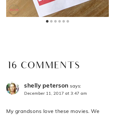
16 COMMENTS
shelly peterson
says:
December 11, 2017 at 3:47 am
My grandsons love these movies. We