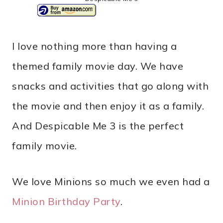
I love nothing more than having a
themed family movie day. We have
snacks and activities that go along with
the movie and then enjoy it as a family.
And Despicable Me 3 is the perfect
family movie.
We love Minions so much we even had a
Minion Birthday Party
.