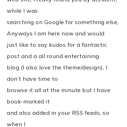
while I was
searching on Google for something else,
Anyways I am here now and would
just like to say kudos for a fantastic
post and a all round entertaining
blog (I also love the theme/design), I
don’t have time to
browse it all at the minute but I have
book-marked it
and also added in your RSS feeds, so
when I