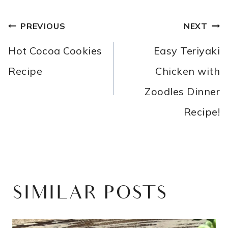
POST
PREVIOUS
NEXT
NAVIGATION
Hot Cocoa Cookies
Easy Teriyaki
Recipe
Chicken with
Zoodles Dinner
Recipe!
SIMILAR POSTS