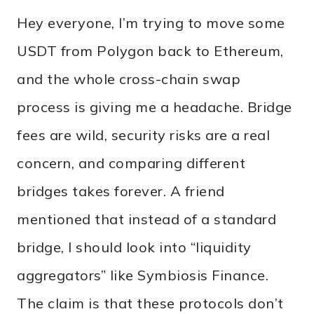
Hey everyone, I’m trying to move some
USDT from Polygon back to Ethereum,
and the whole cross-chain swap
process is giving me a headache. Bridge
fees are wild, security risks are a real
concern, and comparing different
bridges takes forever. A friend
mentioned that instead of a standard
bridge, I should look into “liquidity
aggregators” like Symbiosis Finance.
The claim is that these protocols don’t