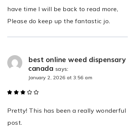
have time I will be back to read more,
Please do keep up the fantastic jo.
best online weed dispensary
canada
says:
January 2, 2026 at 3:56 am
Pretty! This has been a really wonderful
post.