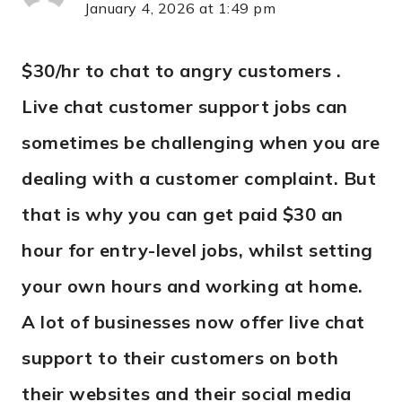
January 4, 2026 at 1:49 pm
$30/hr to chat to angry customers .
Live chat customer support jobs can
sometimes be challenging when you are
dealing with a customer complaint. But
that is why you can get paid $30 an
hour for entry-level jobs, whilst setting
your own hours and working at home.
A lot of businesses now offer live chat
support to their customers on both
their websites and their social media