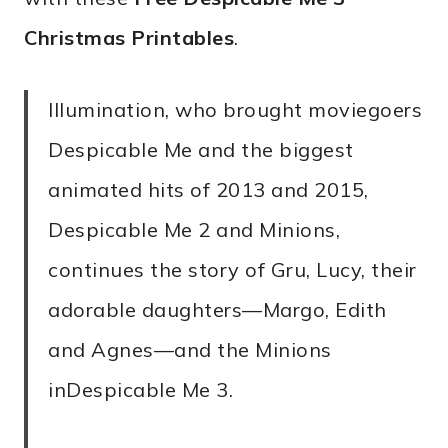
Christmas Printables
.
Illumination, who brought moviegoers
Despicable Me and the biggest
animated hits of 2013 and 2015,
Despicable Me 2 and Minions,
continues the story of Gru, Lucy, their
adorable daughters—Margo, Edith
and Agnes—and the Minions
inDespicable Me 3.