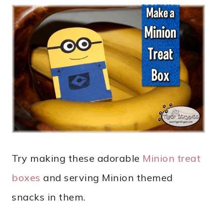
Try making these adorable
Minion treat
boxes
and serving Minion themed
snacks in them.