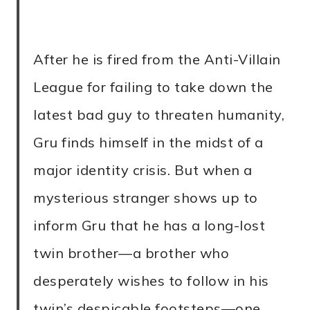
After he is fired from the Anti-Villain
League for failing to take down the
latest bad guy to threaten humanity,
Gru finds himself in the midst of a
major identity crisis. But when a
mysterious stranger shows up to
inform Gru that he has a long-lost
twin brother—a brother who
desperately wishes to follow in his
twin’s despicable footsteps—one