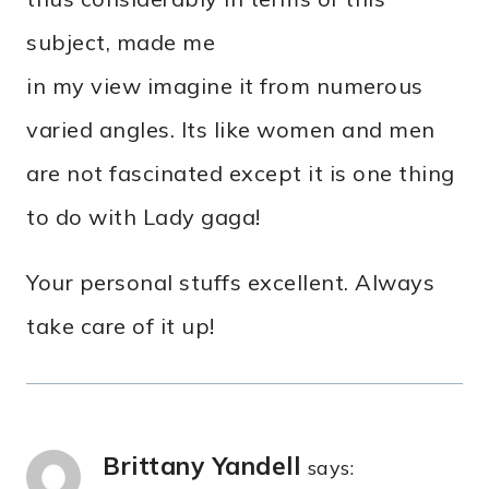
subject, made me
in my view imagine it from numerous
varied angles. Its like women and men
are not fascinated except it is one thing
to do with Lady gaga!
Your personal stuffs excellent. Always
take care of it up!
Brittany Yandell
says: