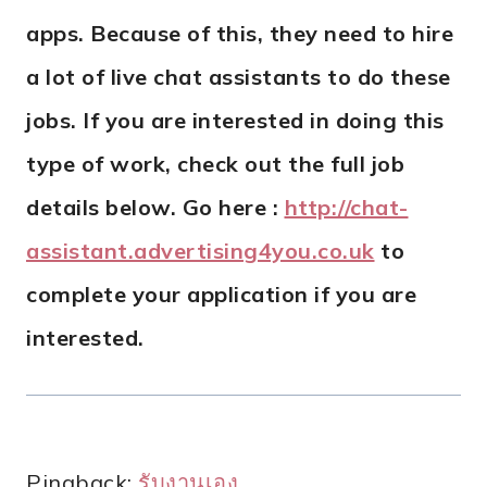
apps. Because of this, they need to hire
a lot of live chat assistants to do these
jobs. If you are interested in doing this
type of work, check out the full job
details below. Go here :
http://chat-
assistant.advertising4you.co.uk
to
complete your application if you are
interested.
Pingback:
รับงานเอง