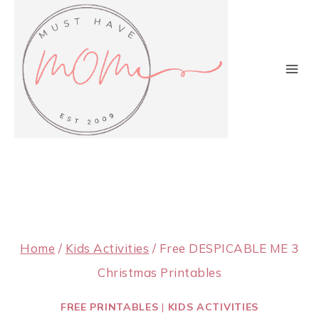
Skip
to
content
Home
/
Kids Activities
/
Free DESPICABLE ME 3
Christmas Printables
FREE PRINTABLES
|
KIDS ACTIVITIES