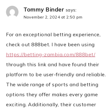
Tommy Binder
says:
November 2, 2024 at 2:50 pm
For an exceptional betting experience,
check out 888bet. I have been using
https://betting-zambia.com/888bet/
through this link and have found their
platform to be user-friendly and reliable.
The wide range of sports and betting
options they offer makes every game
exciting. Additionally, their customer