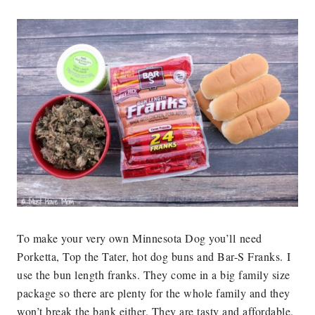
To make your very own Minnesota Dog you’ll need
Porketta, Top the Tater, hot dog buns and Bar-S Franks. I
use the bun length franks. They come in a big family size
package so there are plenty for the whole family and they
won’t break the bank either. They are tasty and affordable.