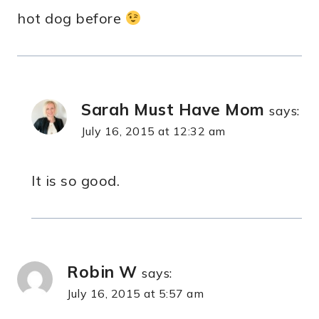
hot dog before
Sarah Must Have Mom
says:
July 16, 2015 at 12:32 am
It is so good.
Robin W
says:
July 16, 2015 at 5:57 am