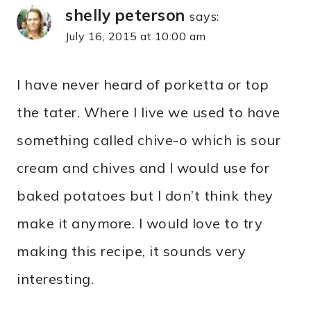
shelly peterson
says:
July 16, 2015 at 10:00 am
I have never heard of porketta or top
the tater. Where I live we used to have
something called chive-o which is sour
cream and chives and I would use for
baked potatoes but I don’t think they
make it anymore. I would love to try
making this recipe, it sounds very
interesting.