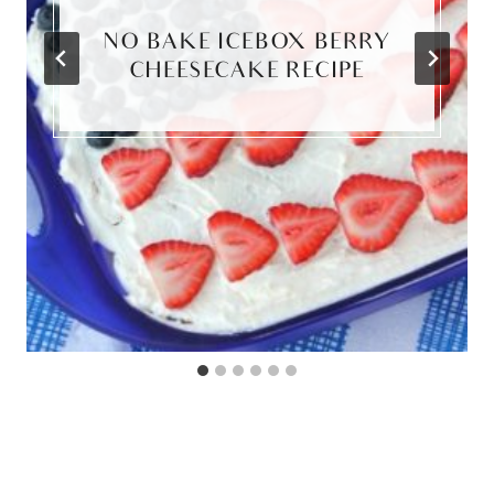
NO BAKE ICEBOX BERRY
CHEESECAKE RECIPE