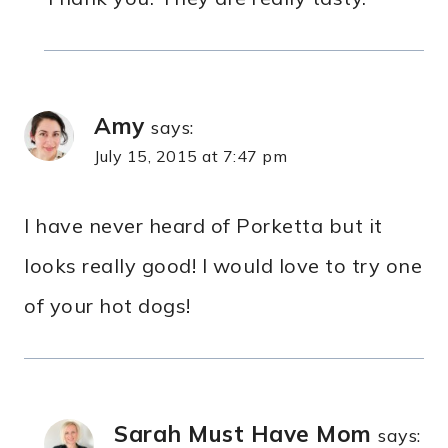
Amy
says:
July 15, 2015 at 7:47 pm
I have never heard of Porketta but it
looks really good! I would love to try one
of your hot dogs!
Sarah Must Have Mom
says: