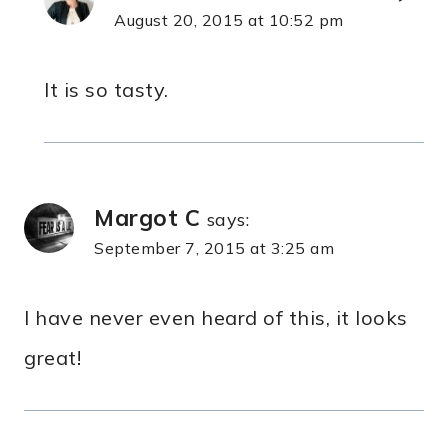
August 20, 2015 at 10:52 pm
It is so tasty.
Margot C
says:
September 7, 2015 at 3:25 am
I have never even heard of this, it looks
great!