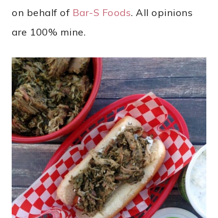
on behalf of
Bar-S Foods
. All opinions
are 100% mine.