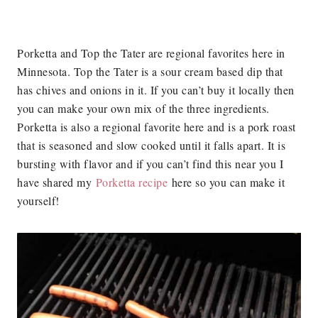
Porketta and Top the Tater are regional favorites here in
Minnesota. Top the Tater is a sour cream based dip that
has chives and onions in it. If you can’t buy it locally then
you can make your own mix of the three ingredients.
Porketta is also a regional favorite here and is a pork roast
that is seasoned and slow cooked until it falls apart. It is
bursting with flavor and if you can’t find this near you I
have shared my
Porketta recipe
here so you can make it
yourself!