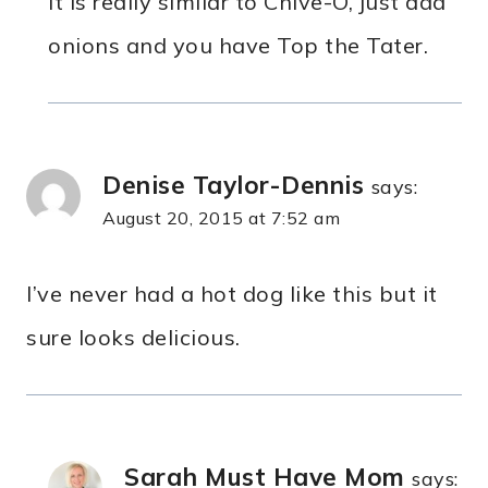
It is really similar to Chive-O, just add
onions and you have Top the Tater.
Denise Taylor-Dennis
says:
August 20, 2015 at 7:52 am
I’ve never had a hot dog like this but it
sure looks delicious.
Sarah Must Have Mom
says: