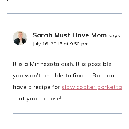
Sarah Must Have Mom
says:
July 16, 2015 at 9:50 pm
It is a Minnesota dish. It is possible
you won’t be able to find it. But I do
have a recipe for
slow cooker porketta
that you can use!