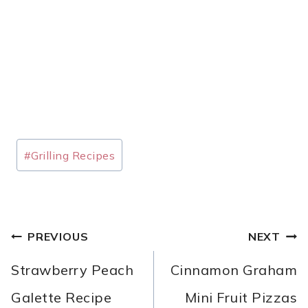
Post
#
Grilling Recipes
Tags:
POST
PREVIOUS
NEXT
NAVIGATION
Strawberry Peach
Cinnamon Graham
Galette Recipe
Mini Fruit Pizzas