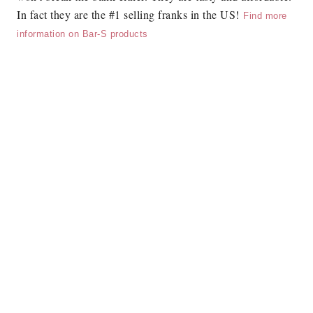
In fact they are the #1 selling franks in the US!
Find more
information on Bar-S products