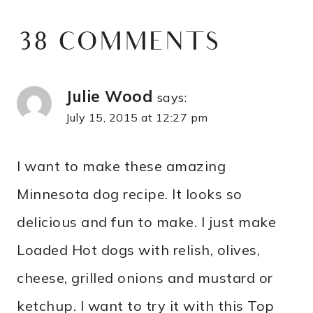
38 COMMENTS
Julie Wood
says:
July 15, 2015 at 12:27 pm
I want to make these amazing
Minnesota dog recipe. It looks so
delicious and fun to make. I just make
Loaded Hot dogs with relish, olives,
cheese, grilled onions and mustard or
ketchup. I want to try it with this Top