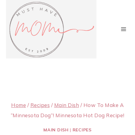
Skip
to
content
Home
/
Recipes
/
Main Dish
/
How To Make A
“Minnesota Dog”! Minnesota Hot Dog Recipe!
MAIN DISH
|
RECIPES