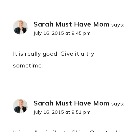
Sarah Must Have Mom
says:
July 16, 2015 at 9:45 pm
It is really good. Give it a try
sometime.
Sarah Must Have Mom
says:
July 16, 2015 at 9:51 pm