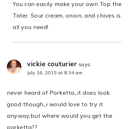
You can easily make your own Top the
Tater. Sour cream, onion, and chives is
all you need!
vickie couturier
says:
July 16, 2015 at 8:34 am
never heard of Porketta,,it does look
good though,,i would love to try it
anyway,but where would you get the
porketta??