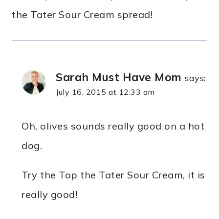
the Tater Sour Cream spread!
Sarah Must Have Mom
says:
July 16, 2015 at 12:33 am
Oh, olives sounds really good on a hot
dog.
Try the Top the Tater Sour Cream, it is
really good!