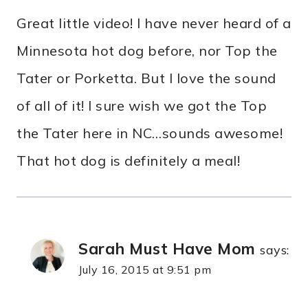
Great little video! I have never heard of a
Minnesota hot dog before, nor Top the
Tater or Porketta. But I love the sound
of all of it! I sure wish we got the Top
the Tater here in NC…sounds awesome!
That hot dog is definitely a meal!
Sarah Must Have Mom
says:
July 16, 2015 at 9:51 pm