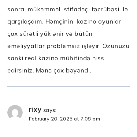
sonra, mükəmməl istifadəçi təcrübəsi ilə
qarşılaşdım. Həmçinin, kazino oyunları
çox sürətli yüklənir və bütün
əməliyyatlar problemsiz işləyir. Özünüzü
sanki real kazino mühitində hiss
edirsiniz. Mənə çox bəyəndi.
rixy
says:
February 20, 2025 at 7:08 pm