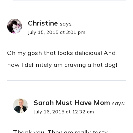
Christine
says:
July 15, 2015 at 3:01 pm
Oh my gosh that looks delicious! And,
now I definitely am craving a hot dog!
Sarah Must Have Mom
says:
July 16, 2015 at 12:32 am
Thank you. They are really tasty.