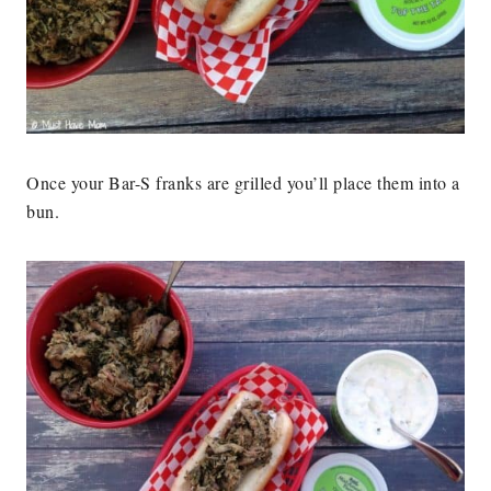
Once your Bar-S franks are grilled you’ll place them into a
bun.