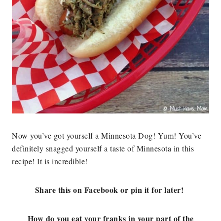
Now you’ve got yourself a Minnesota Dog! Yum! You’ve
definitely snagged yourself a taste of Minnesota in this
recipe! It is incredible!
Share this on Facebook or pin it for later!
How do you eat your franks in your part of the