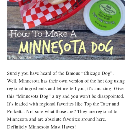
Surely you have heard of the famous “Chicago Dog”.
Well, Minnesota has their own version of the hot dog using
regional ingredients and let me tell you, it’s amazing! Give
this “Minnesota Dog” a try and you won’t be disappointed.
It’s loaded with regional favorites like Top the Tater and
Porketta. Not sure what those are? They are regional to
Minnesota and are absolute favorites around here.
Definitely Minnesota Must Haves!