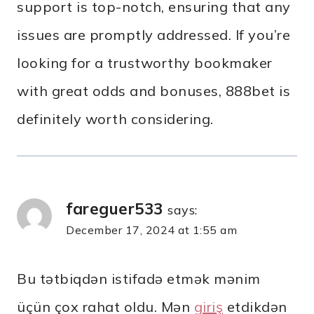
support is top-notch, ensuring that any
issues are promptly addressed. If you’re
looking for a trustworthy bookmaker
with great odds and bonuses, 888bet is
definitely worth considering.
fareguer533
says:
December 17, 2024 at 1:55 am
Bu tətbiqdən istifadə etmək mənim
üçün çox rahat oldu. Mən
giriş
etdikdən