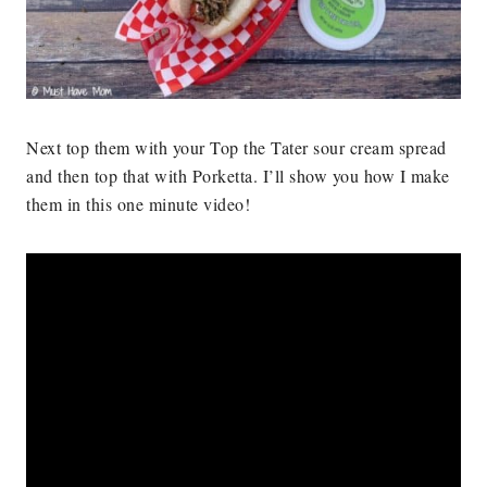
Next top them with your Top the Tater sour cream spread
and then top that with Porketta. I’ll show you how I make
them in this one minute video!