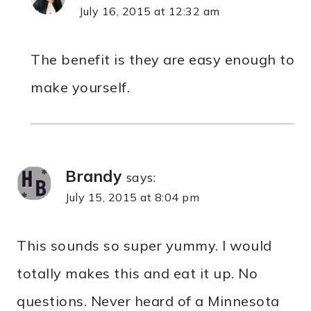
July 16, 2015 at 12:32 am
The benefit is they are easy enough to
make yourself.
Brandy
says:
July 15, 2015 at 8:04 pm
This sounds so super yummy. I would
totally makes this and eat it up. No
questions. Never heard of a Minnesota