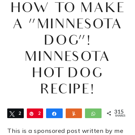
HOW TO MAKE
A “MINNESOTA
DOG”!
MINNESOTA
HOT DOG
RECIPE!
315
Tweet
2
Pin
2
Share
Yum
WhatsApp
SHARES
8
8
This is a sponsored post written by me
7