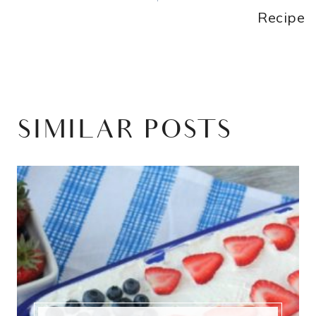
Recipe
SIMILAR POSTS