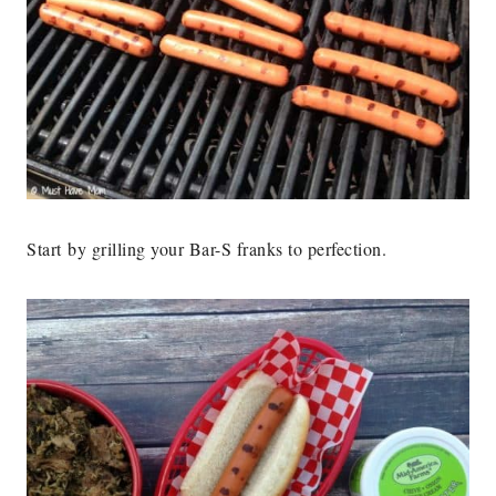
Start by grilling your Bar-S franks to perfection.