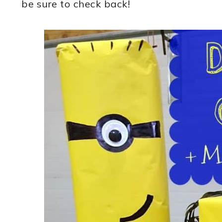
be sure to check back!