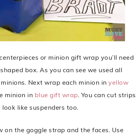
centerpieces or minion gift wrap you’ll need
le shaped box. As you can see we used all
ng minions. Next wrap each minion in
yellow
he minion in
blue gift wrap
. You can cut strips
 look like suspenders too.
 on the goggle strap and the faces. Use