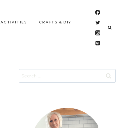
 ACTIVITIES
CRAFTS & DIY
Search
for: