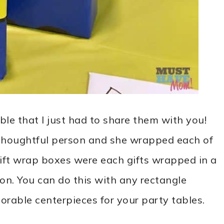
ble that I just had to share them with you!
 thoughtful person and she wrapped each of
gift wrap boxes were each gifts wrapped in a
on. You can do this with any rectangle
rable centerpieces for your party tables.