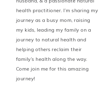
husband, & a passionate natural
health practitioner. I’m sharing my
journey as a busy mom, raising
my kids, leading my family on a
journey to natural health and
helping others reclaim their
family’s health along the way.
Come join me for this amazing
journey!