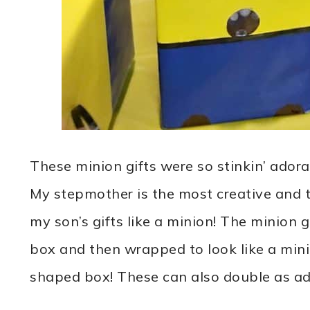
These minion gifts were so stinkin’ adora
My stepmother is the most creative and
my son’s gifts like a minion! The minion 
box and then wrapped to look like a mini
shaped box! These can also double as ado