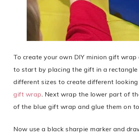
To create your own DIY minion gift wrap 
to start by placing the gift in a rectang
different sizes to create different looki
gift wrap
. Next wrap the lower part of t
of the blue gift wrap and glue them on to
Now use a black sharpie marker and draw