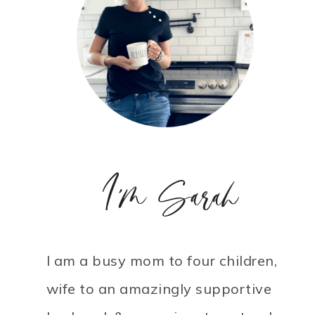
I'm Sarah
I am a busy mom to four children,
wife to an amazingly supportive