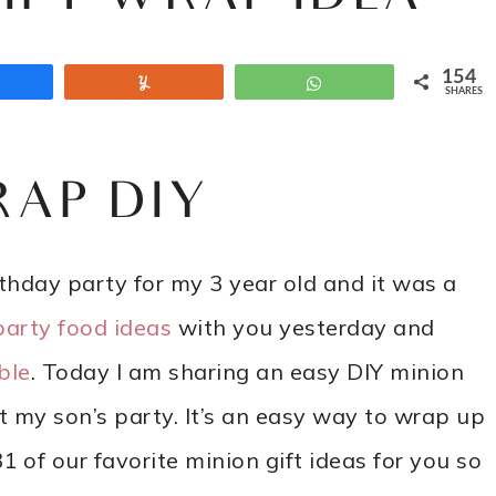
154
Share
Yum
WhatsApp
SHARES
RAP DIY
hday party for my 3 year old and it was a
party food ideas
with you yesterday and
ble
. Today I am sharing an easy DIY minion
my son’s party. It’s an easy way to wrap up
 of our favorite minion gift ideas for you so