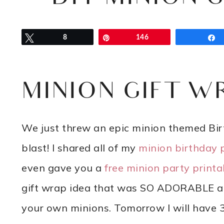
Tweet
8
Pin
146
MINION GIFT W
We just threw an epic minion themed Birt
blast! I shared all of my
minion birthday 
even gave you a
free minion party printa
gift wrap idea that was SO ADORABLE at 
your own minions. Tomorrow I will have 31