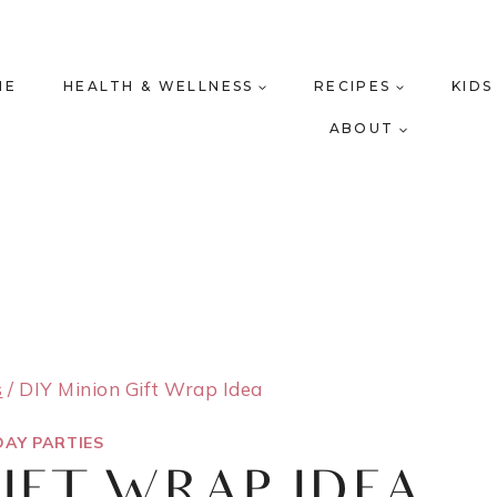
ME
HEALTH & WELLNESS
RECIPES
KIDS
ABOUT
s
/
DIY Minion Gift Wrap Idea
DAY PARTIES
GIFT WRAP IDEA