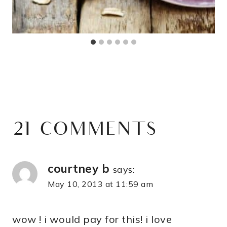
21 COMMENTS
courtney b
says:
May 10, 2013 at 11:59 am
wow ! i would pay for this! i love