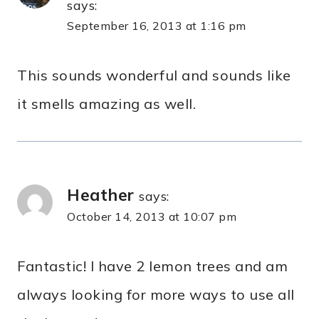
says:
September 16, 2013 at 1:16 pm
This sounds wonderful and sounds like
it smells amazing as well.
Heather
says:
October 14, 2013 at 10:07 pm
Fantastic! I have 2 lemon trees and am
always looking for more ways to use all