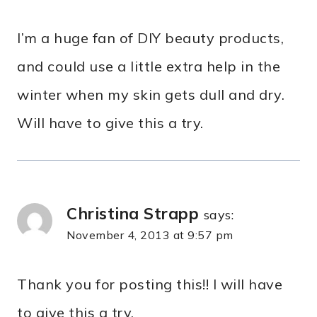
I’m a huge fan of DIY beauty products,
and could use a little extra help in the
winter when my skin gets dull and dry.
Will have to give this a try.
Christina Strapp
says:
November 4, 2013 at 9:57 pm
Thank you for posting this!! I will have
to give this a try.