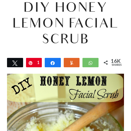
DIY HONEY
LEMON FACIAL
SCRUB
16K
Tweet
Pin
1
Share
Yum
WhatsApp
SHARES
6
K