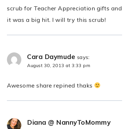
scrub for Teacher Appreciation gifts and
it was a big hit. I will try this scrub!
Cara Daymude
says:
August 30, 2013 at 3:33 pm
Awesome share repined thaks
Diana @ NannyToMommy