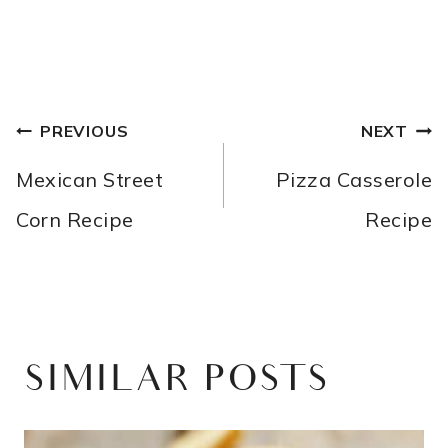
POST
PREVIOUS
NEXT
NAVIGATION
Mexican Street
Pizza Casserole
Corn Recipe
Recipe
SIMILAR POSTS