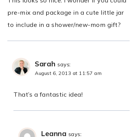
This looks so nice. I wonder if you could
pre-mix and package in a cute little jar
to include in a shower/new-mom gift?
Sarah
says:
August 6, 2013 at 11:57 am
That’s a fantastic idea!
Leanna
says: