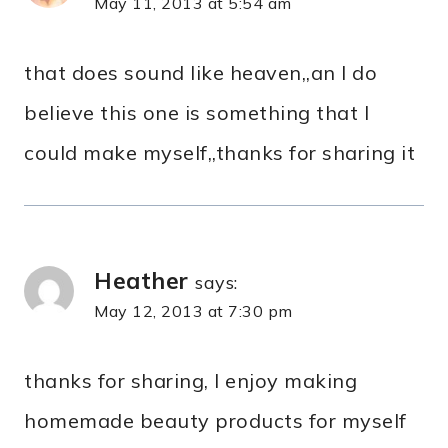
May 11, 2013 at 5:54 am
that does sound like heaven,,an I do
believe this one is something that I
could make myself,,thanks for sharing it
Heather
says:
May 12, 2013 at 7:30 pm
thanks for sharing, I enjoy making
homemade beauty products for myself