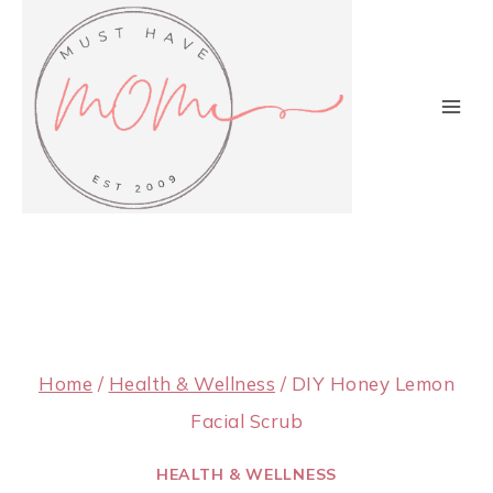
Skip
to
content
Home
/
Health & Wellness
/
DIY Honey Lemon
Facial Scrub
HEALTH & WELLNESS