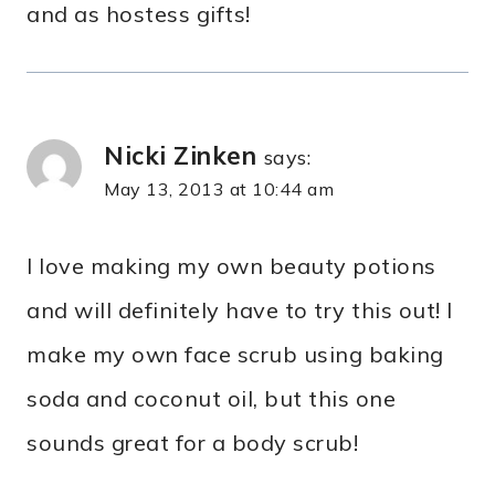
and as hostess gifts!
Nicki Zinken
says:
May 13, 2013 at 10:44 am
I love making my own beauty potions
and will definitely have to try this out! I
make my own face scrub using baking
soda and coconut oil, but this one
sounds great for a body scrub!