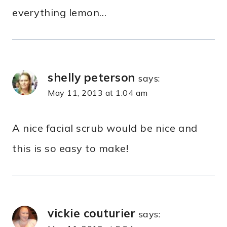
everything lemon…
shelly peterson
says:
May 11, 2013 at 1:04 am
A nice facial scrub would be nice and
this is so easy to make!
vickie couturier
says: