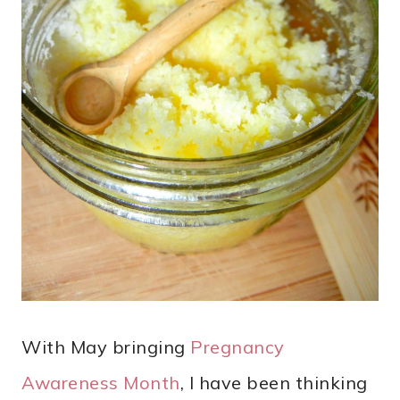
With May bringing
Pregnancy
Awareness Month
, I have been thinking