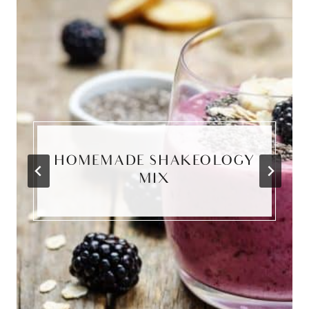
HOMEMADE SHAKEOLOGY
MIX