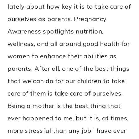
lately about how key it is to take care of
ourselves as parents. Pregnancy
Awareness spotlights nutrition,
wellness, and all around good health for
women to enhance their abilities as
parents. After all, one of the best things
that we can do for our children to take
care of them is take care of ourselves.
Being a mother is the best thing that
ever happened to me, but it is, at times,
more stressful than any job I have ever