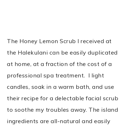
The Honey Lemon Scrub I received at
the Halekulani can be easily duplicated
at home, at a fraction of the cost of a
professional spa treatment. I light
candles, soak in a warm bath, and use
their recipe for a delectable facial scrub
to soothe my troubles away. The island
ingredients are all-natural and easily