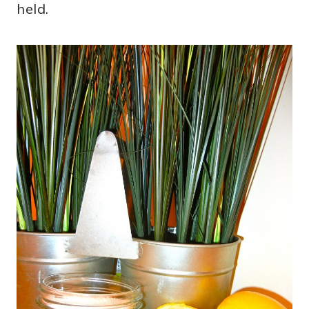
held.