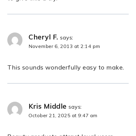
Cheryl F.
says:
November 6, 2013 at 2:14 pm
This sounds wonderfully easy to make.
Kris Middle
says:
October 21, 2025 at 9:47 am