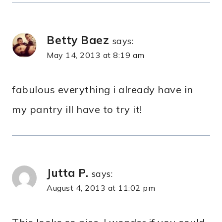
Betty Baez
says:
May 14, 2013 at 8:19 am
fabulous everything i already have in
my pantry ill have to try it!
Jutta P.
says:
August 4, 2013 at 11:02 pm