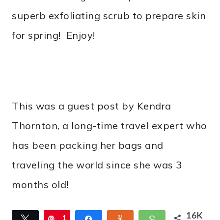
superb exfoliating scrub to prepare skin
for spring! Enjoy!
This was a guest post by Kendra
Thornton, a long-time travel expert who
has been packing her bags and
traveling the world since she was 3
months old!
16K
Tweet
Pin
1
Share
Yum
WhatsApp