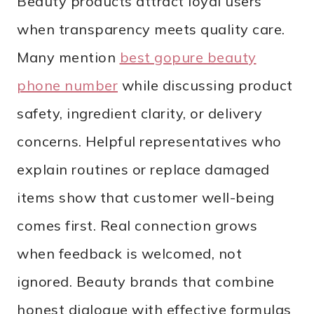
Beauty products attract loyal users
when transparency meets quality care.
Many mention
best gopure beauty
phone number
while discussing product
safety, ingredient clarity, or delivery
concerns. Helpful representatives who
explain routines or replace damaged
items show that customer well-being
comes first. Real connection grows
when feedback is welcomed, not
ignored. Beauty brands that combine
honest dialogue with effective formulas