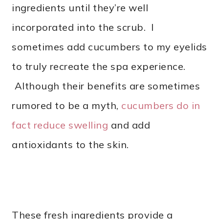
ingredients until they’re well
incorporated into the scrub. I
sometimes add cucumbers to my eyelids
to truly recreate the spa experience.
Although their benefits are sometimes
rumored to be a myth,
cucumbers do in
fact reduce swelling
and add
antioxidants to the skin.
These fresh ingredients provide a