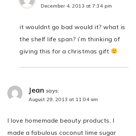
December 4, 2013 at 7:34 pm
it wouldnt go bad would it? what is
the shelf life span? i’m thinking of
giving this for a christmas gift
Jean
says:
August 29, 2013 at 11:04 am
I love homemade beauty products. I
made a fabulous coconut lime sugar