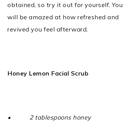
obtained, so try it out for yourself. You
will be amazed at how refreshed and
revived you feel afterward.
Honey Lemon Facial Scrub
• 2 tablespoons honey