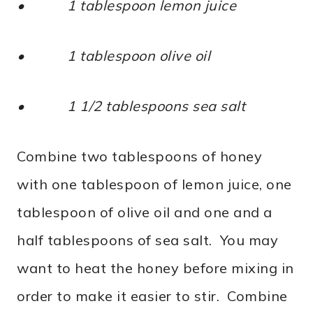
• 1 tablespoon lemon juice
• 1 tablespoon olive oil
• 1 1/2 tablespoons sea salt
Combine two tablespoons of honey
with one tablespoon of lemon juice, one
tablespoon of olive oil and one and a
half tablespoons of sea salt. You may
want to heat the honey before mixing in
order to make it easier to stir. Combine