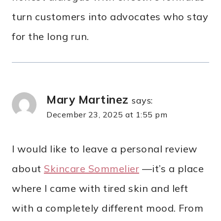
turn customers into advocates who stay
for the long run.
Mary Martinez
says:
December 23, 2025 at 1:55 pm
I would like to leave a personal review
about
Skincare Sommelier
—it’s a place
where I came with tired skin and left
with a completely different mood. From