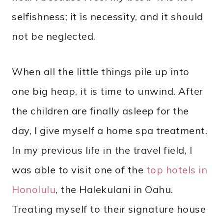
selfishness; it is necessity, and it should
not be neglected.
When all the little things pile up into
one big heap, it is time to unwind. After
the children are finally asleep for the
day, I give myself a home spa treatment.
In my previous life in the travel field, I
was able to visit one of the
top hotels in
Honolulu
, the Halekulani in Oahu.
Treating myself to their signature house