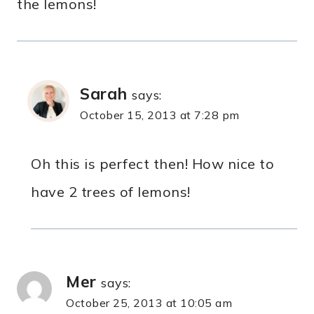
the lemons!
Sarah
says:
October 15, 2013 at 7:28 pm
Oh this is perfect then! How nice to
have 2 trees of lemons!
Mer
says:
October 25, 2013 at 10:05 am