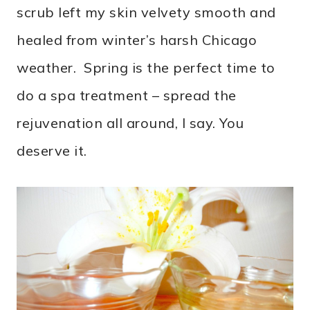
scrub left my skin velvety smooth and
healed from winter’s harsh Chicago
weather. Spring is the perfect time to
do a spa treatment – spread the
rejuvenation all around, I say. You
deserve it.