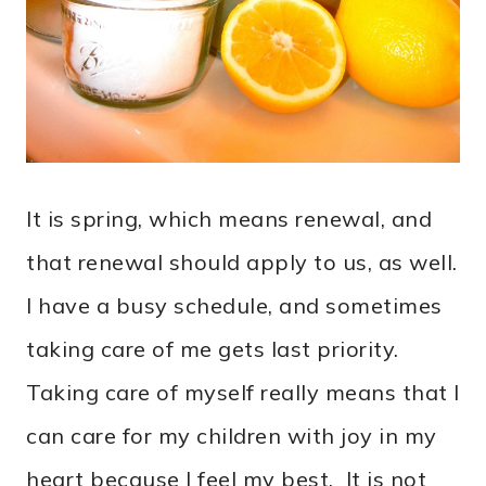
It is spring, which means renewal, and
that renewal should apply to us, as well.
I have a busy schedule, and sometimes
taking care of me gets last priority.
Taking care of myself really means that I
can care for my children with joy in my
heart because I feel my best. It is not