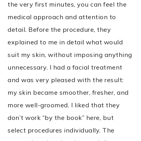
the very first minutes, you can feel the
medical approach and attention to
detail. Before the procedure, they
explained to me in detail what would
suit my skin, without imposing anything
unnecessary. I had a facial treatment
and was very pleased with the result:
my skin became smoother, fresher, and
more well-groomed. I liked that they
don’t work “by the book” here, but
select procedures individually. The