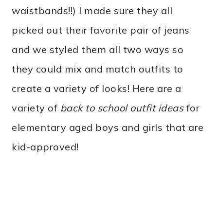
waistbands!!) I made sure they all
picked out their favorite pair of jeans
and we styled them all two ways so
they could mix and match outfits to
create a variety of looks! Here are a
variety of
back to school outfit ideas
for
elementary aged boys and girls that are
kid-approved!