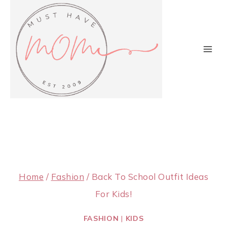
Skip
to
content
Home
/
Fashion
/
Back To School Outfit Ideas
For Kids!
FASHION
|
KIDS