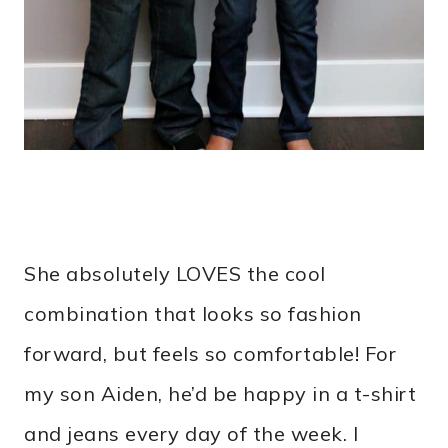
She absolutely LOVES the cool
combination that looks so fashion
forward, but feels so comfortable! For
my son Aiden, he’d be happy in a t-shirt
and jeans every day of the week. I