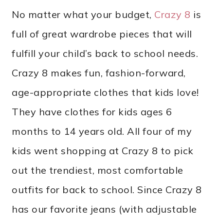
No matter what your budget,
Crazy 8
is
full of great wardrobe pieces that will
fulfill your child’s back to school needs.
Crazy 8 makes fun, fashion-forward,
age-appropriate clothes that kids love!
They have clothes for kids ages 6
months to 14 years old. All four of my
kids went shopping at Crazy 8 to pick
out the trendiest, most comfortable
outfits for back to school. Since Crazy 8
has our favorite jeans (with adjustable