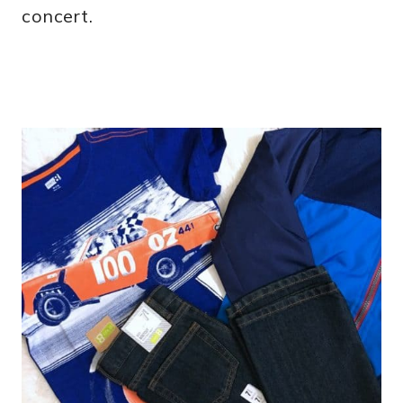
concert.