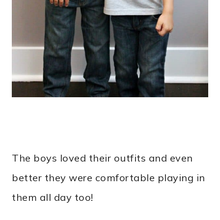
The boys loved their outfits and even
better they were comfortable playing in
them all day too!