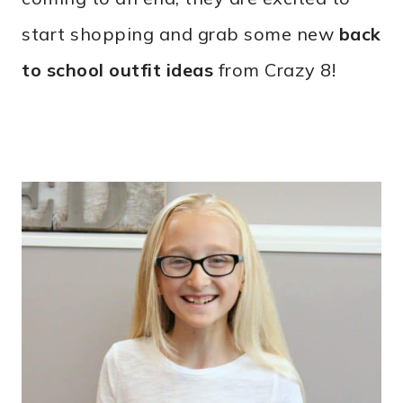
start shopping and grab some new
back
to school outfit ideas
from Crazy 8!