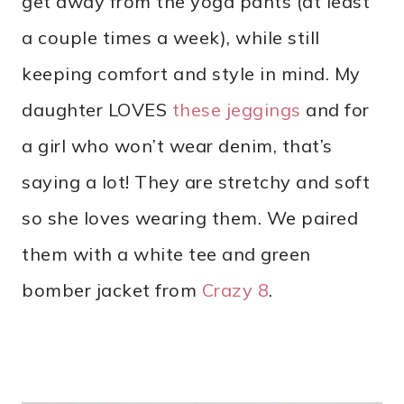
get away from the yoga pants (at least
a couple times a week), while still
keeping comfort and style in mind. My
daughter LOVES
these jeggings
and for
a girl who won’t wear denim, that’s
saying a lot! They are stretchy and soft
so she loves wearing them. We paired
them with a white tee and green
bomber jacket from
Crazy 8
.