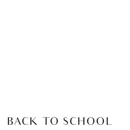
BACK TO SCHOOL