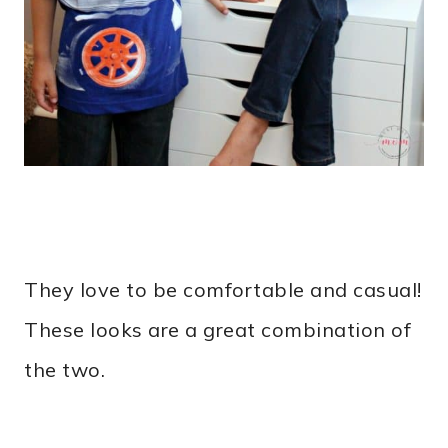
They love to be comfortable and casual!
These looks are a great combination of
the two.