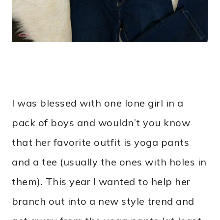
I was blessed with one lone girl in a
pack of boys and wouldn’t you know
that her favorite outfit is yoga pants
and a tee (usually the ones with holes in
them). This year I wanted to help her
branch out into a new style trend and