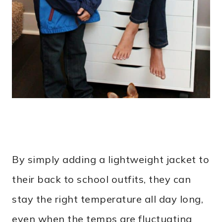
By simply adding a lightweight jacket to
their back to school outfits, they can
stay the right temperature all day long,
even when the temps are fluctuating