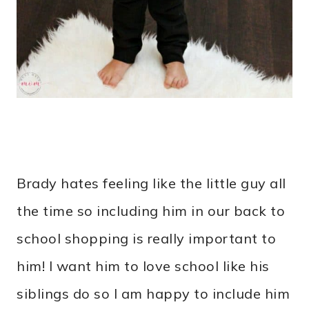
Brady hates feeling like the little guy all
the time so including him in our back to
school shopping is really important to
him! I want him to love school like his
siblings do so I am happy to include him