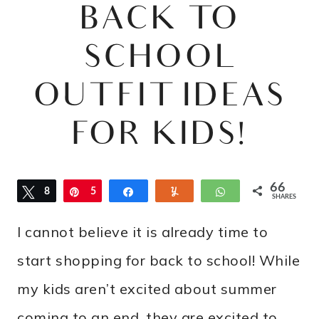
BACK TO
SCHOOL
OUTFIT IDEAS
FOR KIDS!
66
Tweet
8
Pin
5
Share
Yum
WhatsApp
SHARES
8
I cannot believe it is already time to
start shopping for back to school! While
my kids aren’t excited about summer
coming to an end, they are excited to