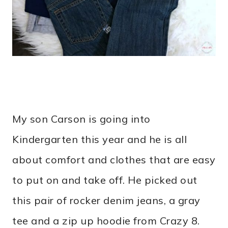
My son Carson is going into
Kindergarten this year and he is all
about comfort and clothes that are easy
to put on and take off. He picked out
this pair of rocker denim jeans, a gray
tee and a zip up hoodie from Crazy 8.