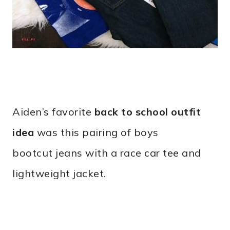
Aiden’s favorite
back to school outfit
idea
was this pairing of boys
bootcut jeans with a race car tee and
lightweight jacket.