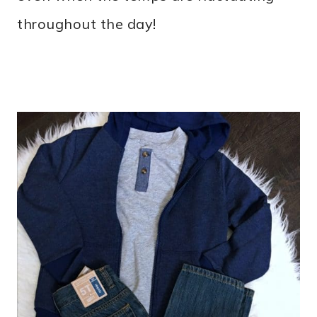
throughout the day!