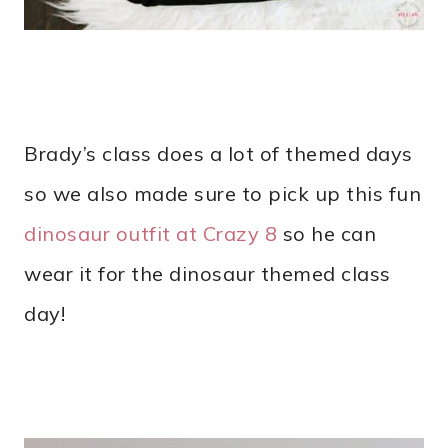
Brady’s class does a lot of themed days
so we also made sure to pick up this fun
dinosaur outfit at Crazy 8
so he can
wear it for the dinosaur themed class
day!