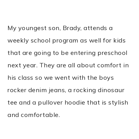
My youngest son, Brady, attends a
weekly school program as well for kids
that are going to be entering preschool
next year. They are all about comfort in
his class so we went with the boys
rocker denim jeans, a rocking dinosaur
tee and a pullover hoodie that is stylish
and comfortable.