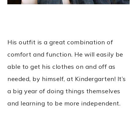
His outfit is a great combination of
comfort and function. He will easily be
able to get his clothes on and off as
needed, by himself, at Kindergarten! It’s
a big year of doing things themselves
and learning to be more independent.