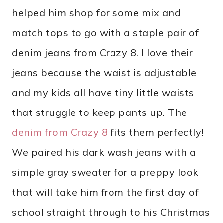
helped him shop for some mix and
match tops to go with a staple pair of
denim jeans from Crazy 8. I love their
jeans because the waist is adjustable
and my kids all have tiny little waists
that struggle to keep pants up. The
denim from Crazy 8
fits them perfectly!
We paired his dark wash jeans with a
simple gray sweater for a preppy look
that will take him from the first day of
school straight through to his Christmas