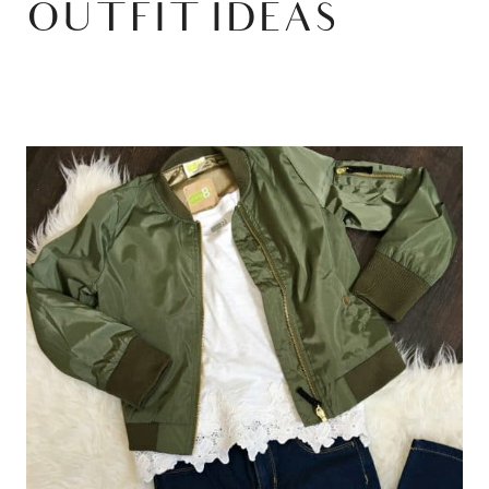
OUTFIT IDEAS