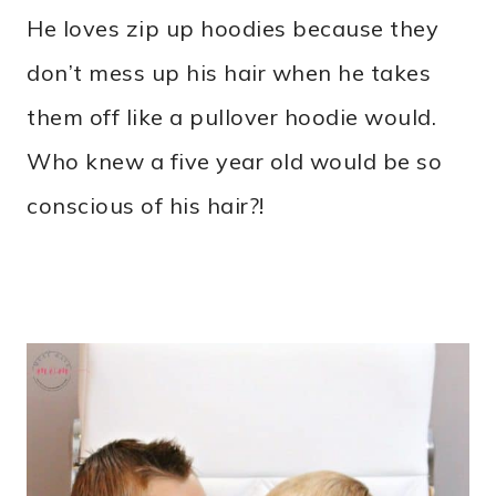
He loves zip up hoodies because they
don’t mess up his hair when he takes
them off like a pullover hoodie would.
Who knew a five year old would be so
conscious of his hair?!