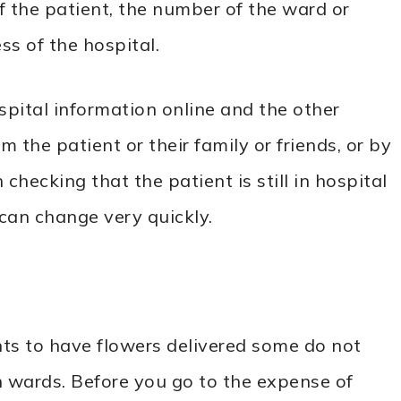
 the patient, the number of the ward or
s of the hospital.
spital information online and the other
 the patient or their family or friends, or by
checking that the patient is still in hospital
 can change very quickly.
ts to have flowers delivered some do not
 wards. Before you go to the expense of