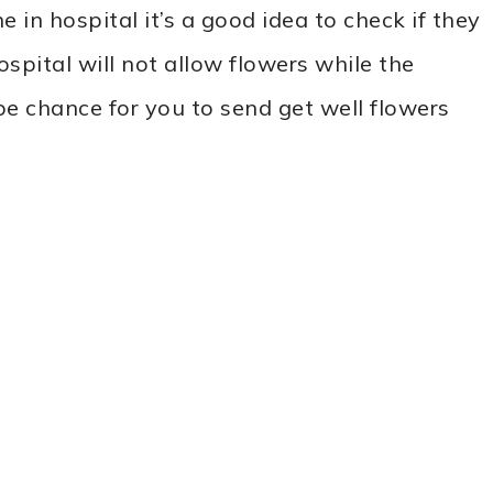
 in hospital it’s a good idea to check if they
ospital will not allow flowers while the
l be chance for you to send get well flowers