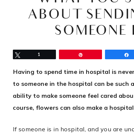
ABOUT SENDI
SOMEONE 
Tweet
1
Pin
Having to spend time in hospital is neve
to someone in the hospital can be such 
ability to make someone feel cared about
course, flowers can also make a hospital
If someone is in hospital, and you are un