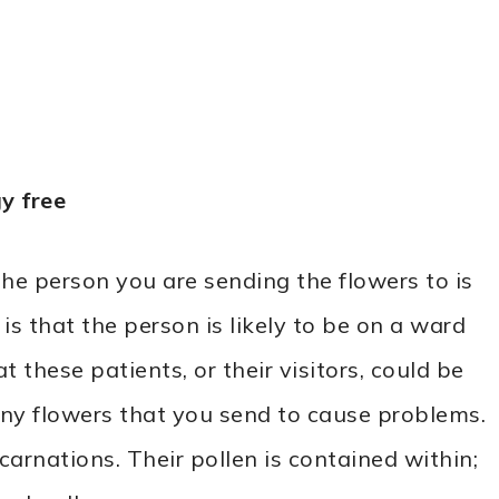
y free
the person you are sending the flowers to is
s that the person is likely to be on a ward
at these patients, or their visitors, could be
y flowers that you send to cause problems.
carnations. Their pollen is contained within;