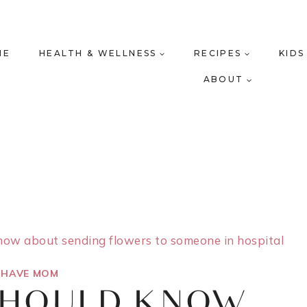
ME
HEALTH & WELLNESS
RECIPES
KIDS
ABOUT
ow about sending flowers to someone in hospital
 HAVE MOM
SHOULD KNOW