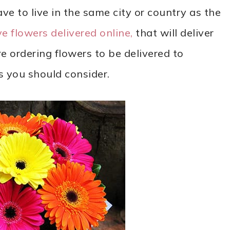
ve to live in the same city or country as the
e flowers delivered online,
that will deliver
re ordering flowers to be delivered to
s you should consider.