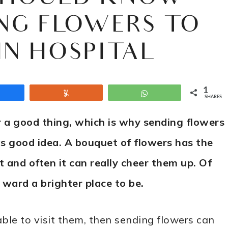
NG FLOWERS TO
IN HOSPITAL
1
Share
Yum
WhatsApp
SHARES
r a good thing, which is why sending flowers
as good idea. A bouquet of flowers has the
 and often it can really cheer them up. Of
 ward a brighter place to be.
able to visit them, then sending flowers can