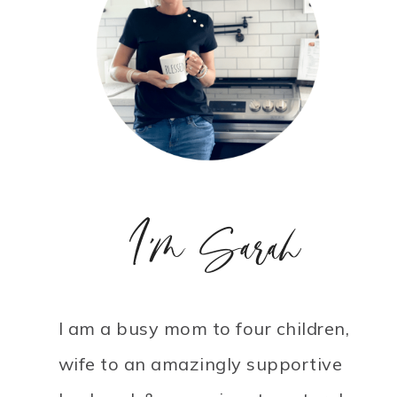
I'm Sarah
I am a busy mom to four children,
wife to an amazingly supportive