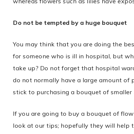
whereas flowers such as lilies have expo
Do not be tempted by a huge bouquet
You may think that you are doing the be
for someone who is ill in hospital, but w
take up? Do not forget that hospital war
do not normally have a large amount of pe
stick to purchasing a bouquet of smaller 
If you are going to buy a bouquet of flow
look at our tips; hopefully they will help 