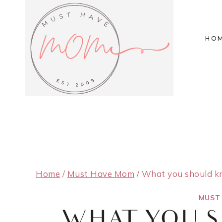
Skip
to
HO
content
Home
/
Must Have Mom
/
What you should kn
MUST
WHAT YOU 