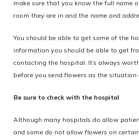
make sure that you know the full name of
room they are in and the name and addres
You should be able to get some of the ho
information you should be able to get from
contacting the hospital. It’s always worth 
before you send flowers as the situation
Be sure to check with the hospital
Although many hospitals do allow patien
and some do not allow flowers on certain