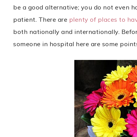
be a good alternative; you do not even ha
patient. There are
plenty of places to hav
both nationally and internationally. Befo
someone in hospital here are some point