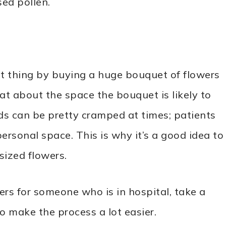
sed pollen.
st thing by buying a huge bouquet of flowers
hat about the space the bouquet is likely to
ds can be pretty cramped at times; patients
rsonal space. This is why it’s a good idea to
sized flowers.
ers for someone who is in hospital, take a
to make the process a lot easier.