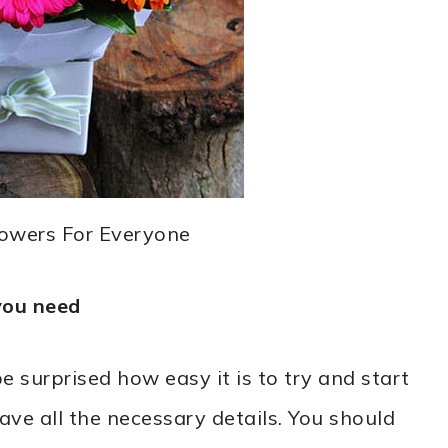
lowers For Everyone
you need
surprised how easy it is to try and start
ave all the necessary details. You should