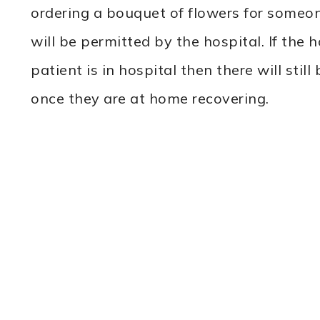
ordering a bouquet of flowers for someone
will be permitted by the hospital. If the h
patient is in hospital then there will stil
once they are at home recovering.