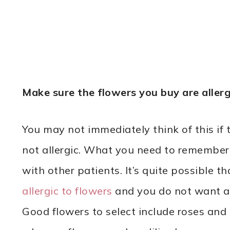
Make sure the flowers you buy are allerg
You may not immediately think of this if 
not allergic. What you need to remember i
with other patients. It’s quite possible th
allergic to flowers
and you do not want an
Good flowers to select include roses and 