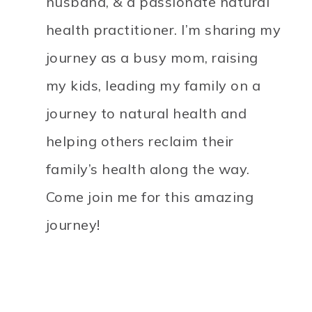
husband, & a passionate natural
health practitioner. I’m sharing my
journey as a busy mom, raising
my kids, leading my family on a
journey to natural health and
helping others reclaim their
family’s health along the way.
Come join me for this amazing
journey!