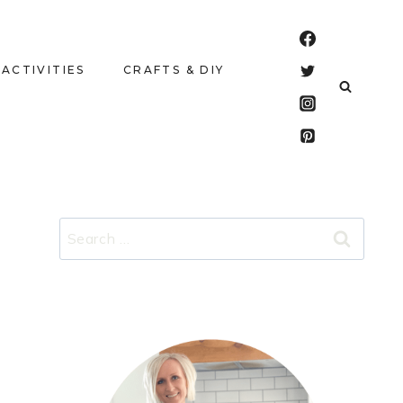
 ACTIVITIES
CRAFTS & DIY
Search
for: