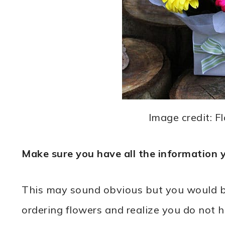
Image credit: F
Make sure you have all the information 
This may sound obvious but you would be 
ordering flowers and realize you do not h