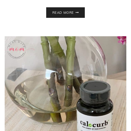
DOES
READ MORE
THE
EXANTE
DIET
HAVE
THE
BEST
MEAL
REPLACEMENT
SHAKES?