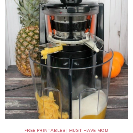
FREE PRINTABLES
|
MUST HAVE MOM