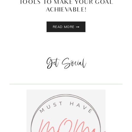
TOOLS TO MAKE YOUR GOAL
ACHIEVABLE!
5
READ MORE
MUST
HAVE
WEIGHT
LOSS
TOOLS
Get Social
TO
MAKE
YOUR
GOAL
ACHIEVABLE!