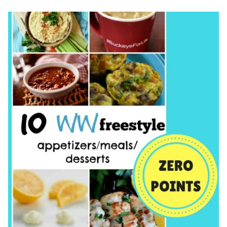
SUPPLEMENT?