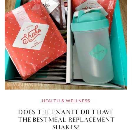
HEALTH & WELLNESS
DOES THE EXANTE DIET HAVE
THE BEST MEAL REPLACEMENT
SHAKES?