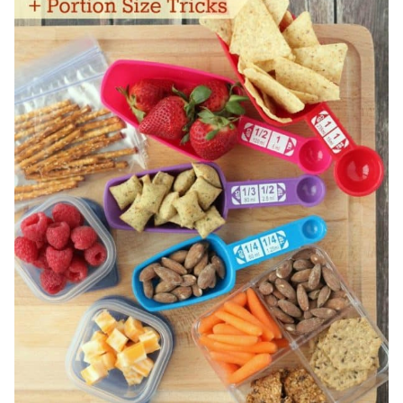
APPETIZERS,
MEALS
&
DESSERTS!