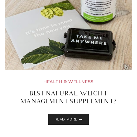
HEALTH & WELLNESS
BEST NATURAL WEIGHT
MANAGEMENT SUPPLEMENT?
BEST
READ MORE
NATURAL
WEIGHT
MANAGEMENT