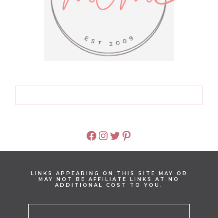
FACEBOOK
INSTAGRAM
TWITTER
PINTEREST
LINKS APPEARING ON THIS SITE MAY OR
MAY NOT BE AFFILIATE LINKS AT NO
ADDITIONAL COST TO YOU.