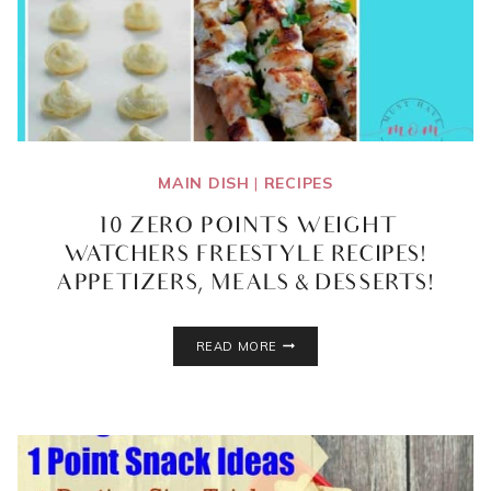
MAIN DISH
|
RECIPES
10 ZERO POINTS WEIGHT
WATCHERS FREESTYLE RECIPES!
APPETIZERS, MEALS & DESSERTS!
10
READ MORE
ZERO
POINTS
WEIGHT
WATCHERS
FREESTYLE
RECIPES!