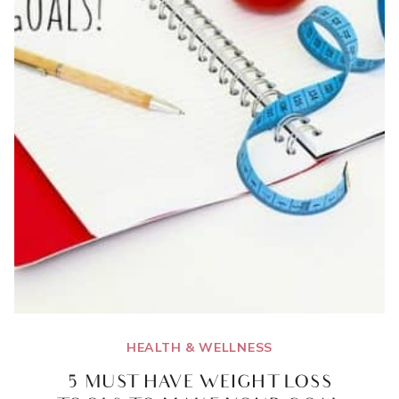
WEIGHT
TRACKER
PRINTABLE}
HEALTH & WELLNESS
5 MUST HAVE WEIGHT LOSS