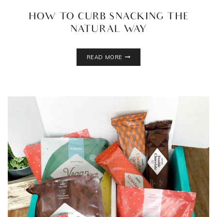
HOW TO CURB SNACKING THE
NATURAL WAY
HOW
READ MORE
TO
CURB
SNACKING
THE
NATURAL
WAY