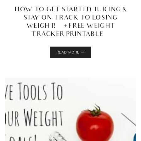
HOW TO GET STARTED JUICING &
STAY ON TRACK TO LOSING
WEIGHT! {+ FREE WEIGHT
TRACKER PRINTABLE}
HOW
READ MORE
TO
GET
STARTED
JUICING
&
STAY
ON
TRACK
TO
LOSING
WEIGHT!
{+
FREE