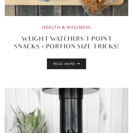
HEALTH & WELLNESS
WEIGHT WATCHERS 1 POINT
SNACKS + PORTION SIZE TRICKS!
WEIGHT
READ MORE
WATCHERS
1
POINT
SNACKS
+
PORTION
SIZE
TRICKS!