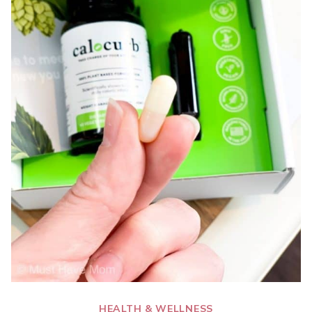
HEALTH & WELLNESS