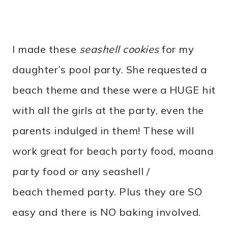
I made these
seashell cookies
for my
daughter’s pool party. She requested a
beach theme and these were a HUGE hit
with all the girls at the party, even the
parents indulged in them! These will
work great for beach party food, moana
party food or any seashell /
beach themed party. Plus they are SO
easy and there is NO baking involved.