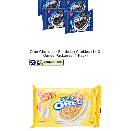
Oreo Chocolate Sandwich Cookies (14.3-
Ounce Packages, 4-Pack)