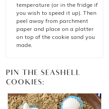
temperature (or in the fridge if
you wish to speed it up). Then
peel away from parchment
paper and place on a platter
on top of the cookie sand you
made.
PIN THE SEASHELL
COOKIES: