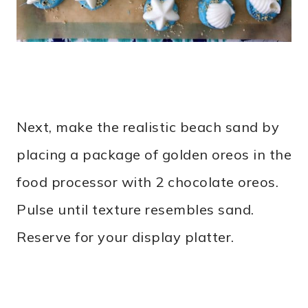
Next, make the realistic beach sand by
placing a package of golden oreos in the
food processor with 2 chocolate oreos.
Pulse until texture resembles sand.
Reserve for your display platter.