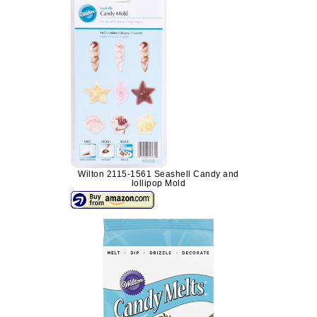
Wilton 2115-1561 Seashell Candy and
lollipop Mold