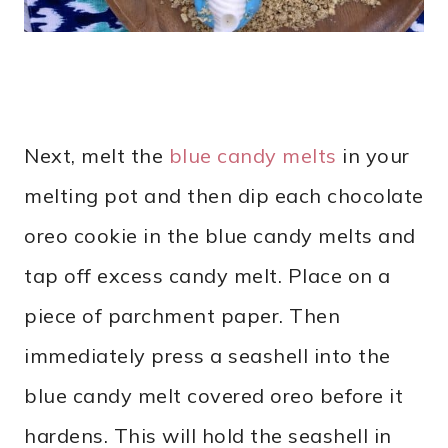
Next, melt the
blue candy melts
in your
melting pot and then dip each chocolate
oreo cookie in the blue candy melts and
tap off excess candy melt. Place on a
piece of parchment paper. Then
immediately press a seashell into the
blue candy melt covered oreo before it
hardens. This will hold the seashell in