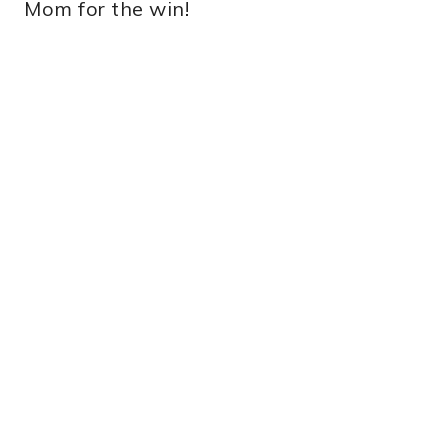
Mom for the win!