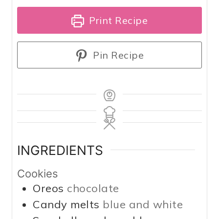
Print Recipe
Pin Recipe
INGREDIENTS
Cookies
Oreos
chocolate
Candy melts
blue and white