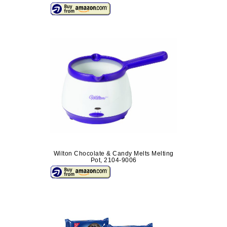
Wilton Chocolate & Candy Melts Melting
Pot, 2104-9006