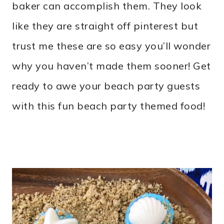
baker can accomplish them. They look
like they are straight off pinterest but
trust me these are so easy you’ll wonder
why you haven’t made them sooner! Get
ready to awe your beach party guests
with this fun beach party themed food!