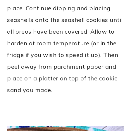
place. Continue dipping and placing
seashells onto the seashell cookies until
all oreos have been covered. Allow to
harden at room temperature (or in the
fridge if you wish to speed it up). Then
peel away from parchment paper and
place on a platter on top of the cookie
sand you made.