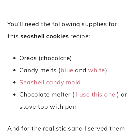
You’ll need the following supplies for
this
seashell cookies
recipe:
Oreos (chocolate)
Candy melts (
blue
and
white
)
Seashell candy mold
Chocolate melter (
I use this one
) or
stove top with pan
And for the realistic sand I served them