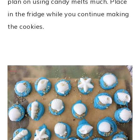
plan on using candy melts much. Place
in the fridge while you continue making
the cookies.