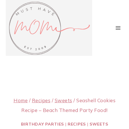
Skip
to
content
Home
/
Recipes
/
Sweets
/
Seashell Cookies
Recipe – Beach Themed Party Food!
BIRTHDAY PARTIES
|
RECIPES
|
SWEETS