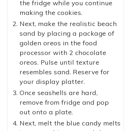
the fridge while you continue
making the cookies.
Next, make the realistic beach
sand by placing a package of
golden oreos in the food
processor with 2 chocolate
oreos. Pulse until texture
resembles sand. Reserve for
your display platter.
Once seashells are hard,
remove from fridge and pop
out onto a plate.
Next, melt the blue candy melts