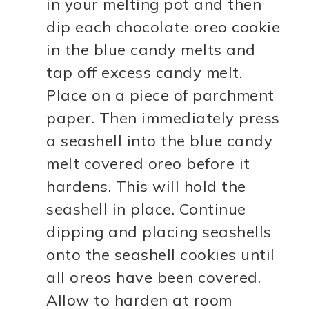
in your melting pot and then
dip each chocolate oreo cookie
in the blue candy melts and
tap off excess candy melt.
Place on a piece of parchment
paper. Then immediately press
a seashell into the blue candy
melt covered oreo before it
hardens. This will hold the
seashell in place. Continue
dipping and placing seashells
onto the seashell cookies until
all oreos have been covered.
Allow to harden at room