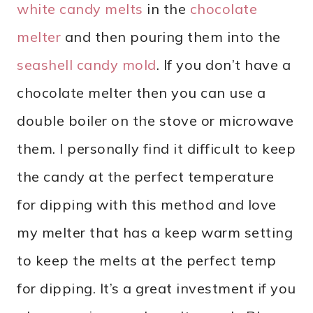
white candy melts
in the
chocolate
melter
and then pouring them into the
seashell candy mold
. If you don’t have a
chocolate melter then you can use a
double boiler on the stove or microwave
them. I personally find it difficult to keep
the candy at the perfect temperature
for dipping with this method and love
my melter that has a keep warm setting
to keep the melts at the perfect temp
for dipping. It’s a great investment if you