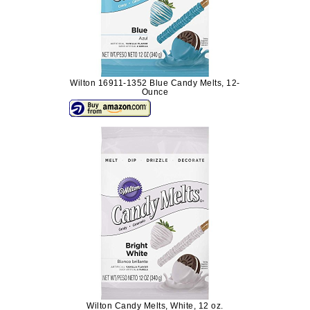
Wilton 16911-1352 Blue Candy Melts, 12-
Ounce
Wilton Candy Melts, White, 12 oz.