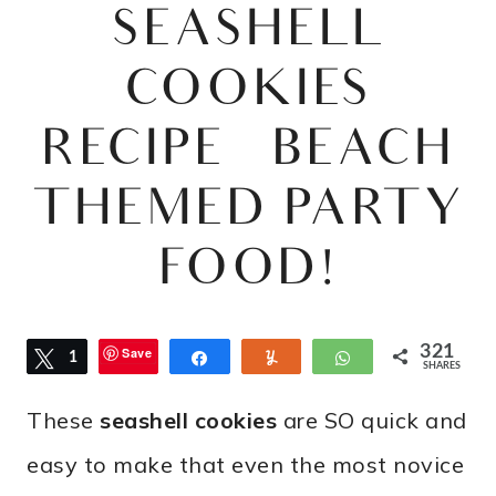
SEASHELL
COOKIES
RECIPE – BEACH
THEMED PARTY
FOOD!
321
Save
Tweet
1
Share
Yum
WhatsApp
SHARES
0
These
seashell cookies
are SO quick and
easy to make that even the most novice