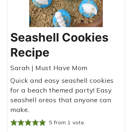
Seashell Cookies
Recipe
Sarah | Must Have Mom
Quick and easy seashell cookies
for a beach themed party! Easy
seashell oreos that anyone can
make.
5
from 1 vote