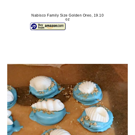
Nabisco Family Size Golden Oreo, 19.10
oz