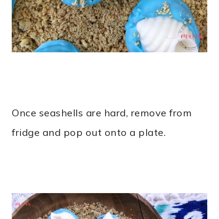
Once seashells are hard, remove from
fridge and pop out onto a plate.