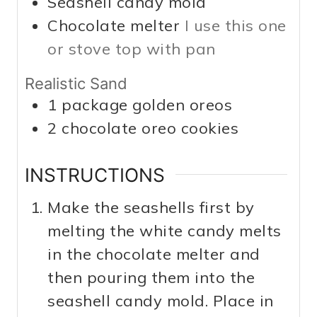
Seashell candy mold
Chocolate melter
I use this one
or stove top with pan
Realistic Sand
1
package golden oreos
2
chocolate oreo cookies
INSTRUCTIONS
Make the seashells first by
melting the white candy melts
in the chocolate melter and
then pouring them into the
seashell candy mold. Place in