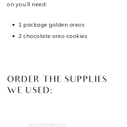
on you’ll need:
1 package golden oreos
2 chocolate oreo cookies
ORDER THE SUPPLIES
WE USED: