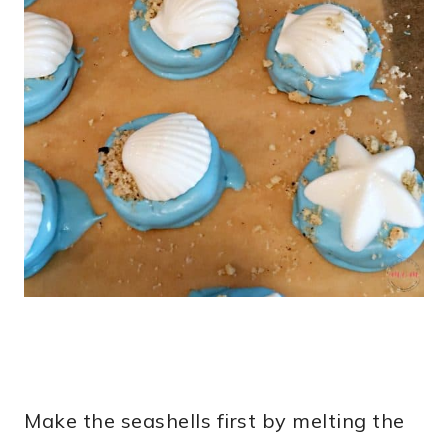
Make the seashells first by melting the