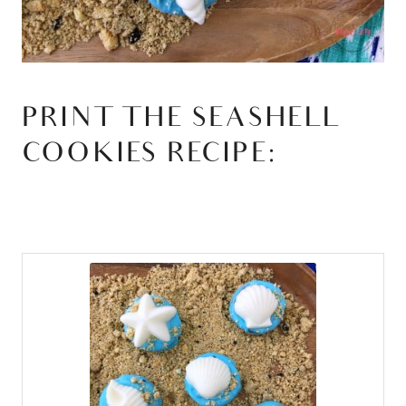
PRINT THE SEASHELL
COOKIES RECIPE: