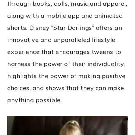
through books, dolls, music and apparel,
along with a mobile app and animated
shorts. Disney “Star Darlings” offers an
innovative and unparalleled lifestyle
experience that encourages tweens to
harness the power of their individuality,
highlights the power of making positive
choices, and shows that they can make
anything possible.