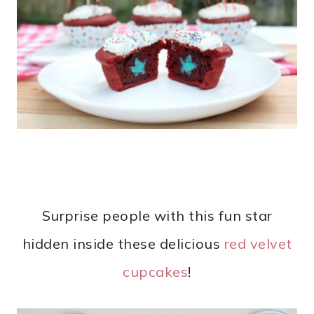
Surprise people with this fun star
hidden inside these delicious
red velvet
cupcakes
!