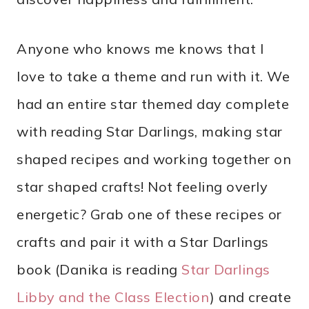
Anyone who knows me knows that I
love to take a theme and run with it. We
had an entire star themed day complete
with reading Star Darlings, making star
shaped recipes and working together on
star shaped crafts! Not feeling overly
energetic? Grab one of these recipes or
crafts and pair it with a Star Darlings
book (Danika is reading
Star Darlings
Libby and the Class Election
) and create