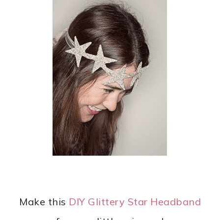
Make this
DIY Glittery Star Headband