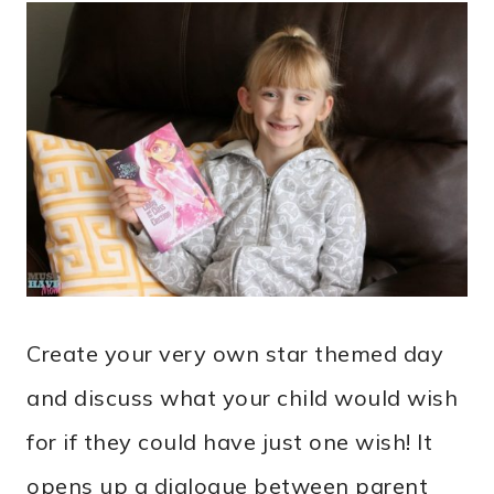
Create your very own star themed day
and discuss what your child would wish
for if they could have just one wish! It
opens up a dialogue between parent