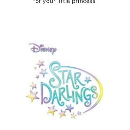
for your little princess!