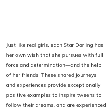
Just like real girls, each Star Darling has
her own wish that she pursues with full
force and determination—and the help
of her friends. These shared journeys
and experiences provide exceptionally
positive examples to inspire tweens to
follow their dreams, and are experienced