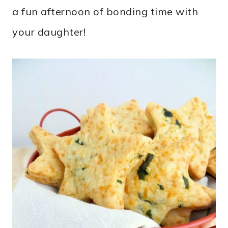
a fun afternoon of bonding time with
your daughter!