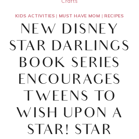
Crafts
KIDS ACTIVITIES
|
MUST HAVE MOM
|
RECIPES
NEW DISNEY
STAR DARLINGS
BOOK SERIES
ENCOURAGES
TWEENS TO
WISH UPON A
STAR! STAR