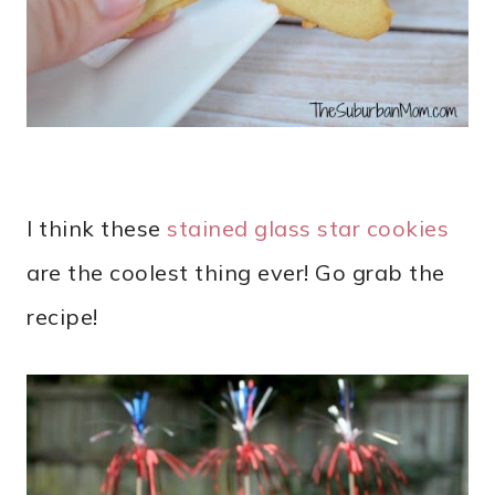
I think these
stained glass star cookies
are the coolest thing ever! Go grab the
recipe!