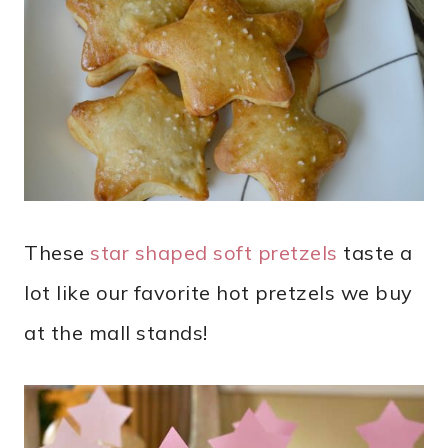
These
star shaped soft pretzels
taste a
lot like our favorite hot pretzels we buy
at the mall stands!