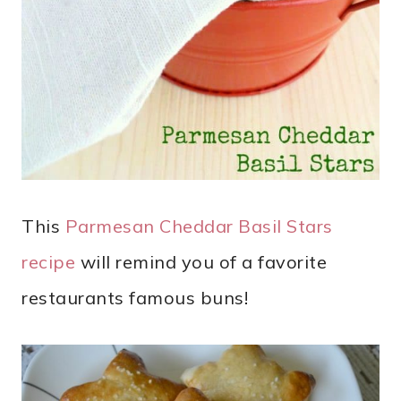
This
Parmesan Cheddar Basil Stars
recipe
will remind you of a favorite
restaurants famous buns!