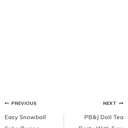
POST
PREVIOUS
NEXT
NAVIGATION
Easy Snowball
PB&J Doll Tea