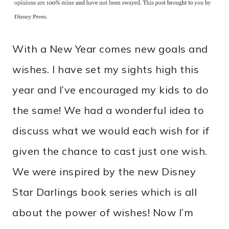
With a New Year comes new goals and
wishes. I have set my sights high this
year and I’ve encouraged my kids to do
the same! We had a wonderful idea to
discuss what we would each wish for if
given the chance to cast just one wish.
We were inspired by the new Disney
Star Darlings book series which is all
about the power of wishes! Now I’m