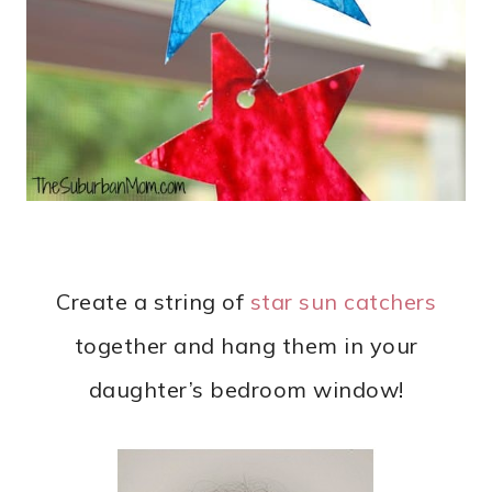
Create a string of
star sun catchers
together and hang them in your
daughter’s bedroom window!