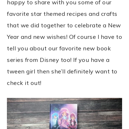
happy to share with you some of our
favorite star themed recipes and crafts
that we did together to celebrate a New
Year and new wishes! Of course I have to
tell you about our favorite new book
series from Disney too! If you have a
tween girl then she’ll definitely want to
check it out!