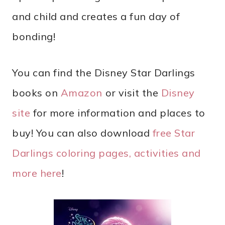
and child and creates a fun day of
bonding!
You can find the Disney Star Darlings
books on
Amazon
or visit the
Disney
site
for more information and places to
buy! You can also download
free Star
Darlings coloring pages, activities and
more here
!