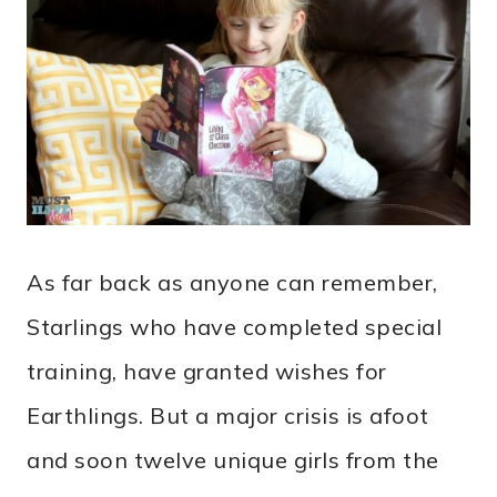
As far back as anyone can remember,
Starlings who have completed special
training, have granted wishes for
Earthlings. But a major crisis is afoot
and soon twelve unique girls from the