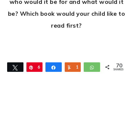
who would it be for and what would it
be? Which book would your child like to
read first?
70
Tweet
Pin
6
Share
Yum
1
WhatsApp
SHARES
9