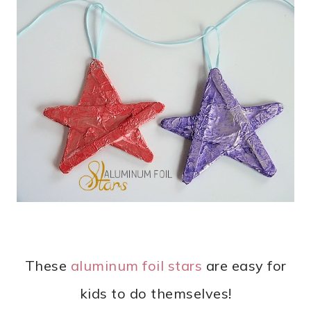
These
aluminum foil stars
are easy for
kids to do themselves!