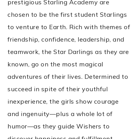
prestigious Starling Academy are
chosen to be the first student Starlings
to venture to Earth. Rich with themes of
friendship, confidence, leadership, and
teamwork, the Star Darlings as they are
known, go on the most magical
adventures of their lives. Determined to
succeed in spite of their youthful
inexperience, the girls show courage
and ingenuity—plus a whole lot of
humor—as they guide Wishers to
discover happiness and fulfillment.