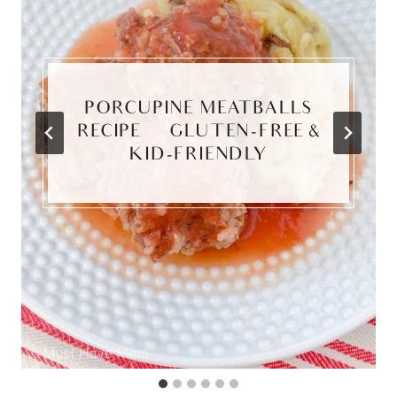
PORCUPINE MEATBALLS
RECIPE | GLUTEN-FREE &
KID-FRIENDLY