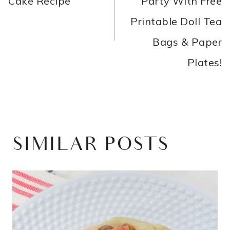
Cake Recipe
Party With Free
Printable Doll Tea
Bags & Paper
Plates!
SIMILAR POSTS