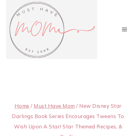
Skip
to
content
Home
/
Must Have Mom
/
New Disney Star
Darlings Book Series Encourages Tweens To
Wish Upon A Star! Star Themed Recipes, &