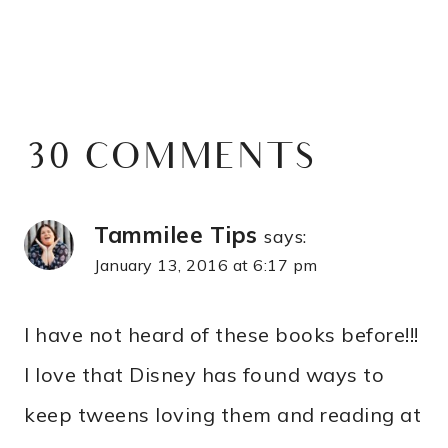
30 COMMENTS
Tammilee Tips
says:
January 13, 2016 at 6:17 pm
I have not heard of these books before!!!
I love that Disney has found ways to
keep tweens loving them and reading at