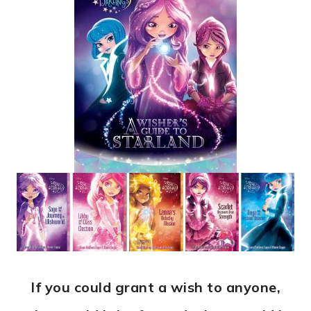
If you could grant a wish to anyone,