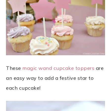
These
magic wand cupcake toppers
are
an easy way to add a festive star to
each cupcake!