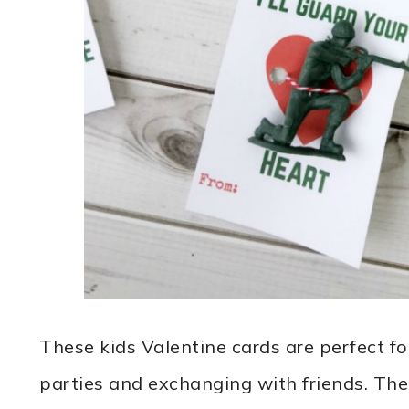
These kids Valentine cards are perfect f
parties and exchanging with friends. The