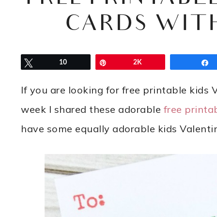
CARDS WIT
Tweet
10
Pin
2K
If you are looking for free printable kids
week I shared these adorable
free printa
have some equally adorable kids Valentin