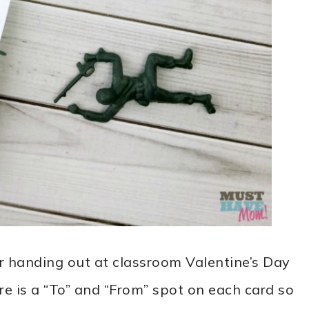
or handing out at classroom Valentine’s Day
re is a “To” and “From” spot on each card so