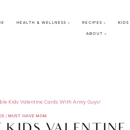
ME
HEALTH & WELLNESS
RECIPES
KIDS
ABOUT
able Kids Valentine Cards With Army Guys!
ES
|
MUST HAVE MOM
E KIDS VALENTINE