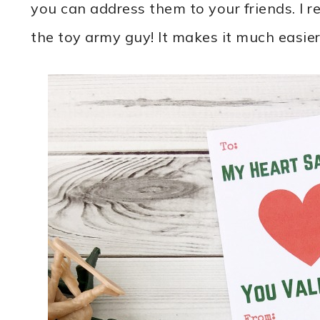
you can address them to your friends. I 
the toy army guy! It makes it much easier