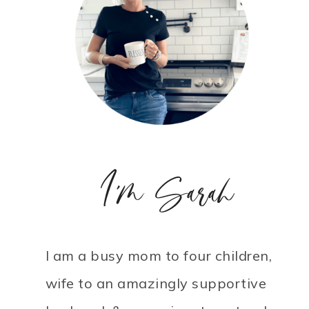
I'm Sarah
I am a busy mom to four children,
wife to an amazingly supportive