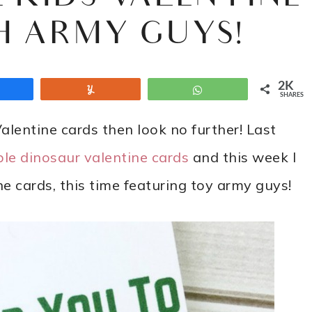
H ARMY GUYS!
2K
Share
Yum
WhatsApp
SHARES
 Valentine cards then look no further! Last
ble dinosaur valentine cards
and this week I
e cards, this time featuring toy army guys!