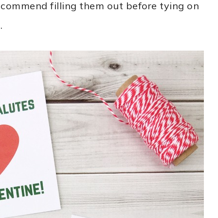
recommend filling them out before tying on
.