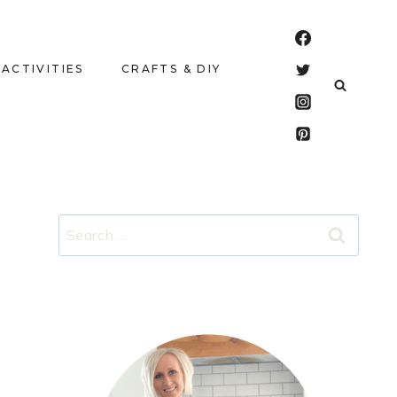
 ACTIVITIES
CRAFTS & DIY
Search
for: