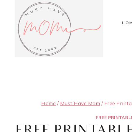
Skip
to
HO
content
Home
/
Must Have Mom
/
Free Print
FREE PRINTABL
FREE PRINTABL