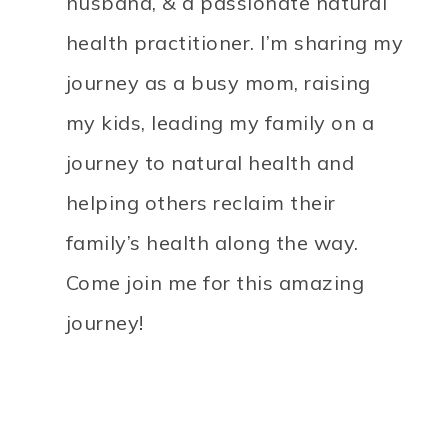
husband, & a passionate natural
health practitioner. I’m sharing my
journey as a busy mom, raising
my kids, leading my family on a
journey to natural health and
helping others reclaim their
family’s health along the way.
Come join me for this amazing
journey!