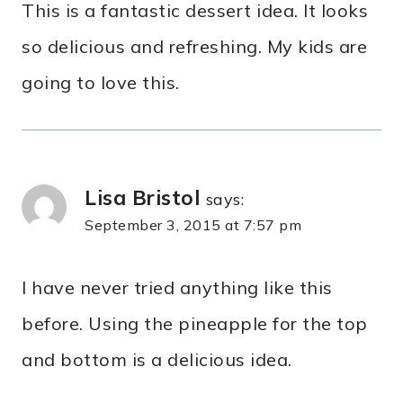
This is a fantastic dessert idea. It looks
so delicious and refreshing. My kids are
going to love this.
Lisa Bristol
says:
September 3, 2015 at 7:57 pm
I have never tried anything like this
before. Using the pineapple for the top
and bottom is a delicious idea.