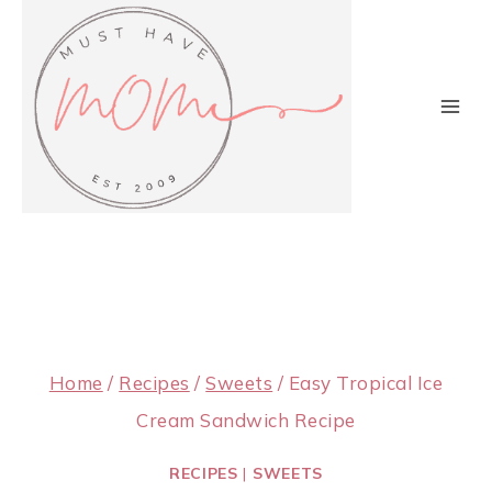
Skip
to
content
Home
/
Recipes
/
Sweets
/
Easy Tropical Ice
Cream Sandwich Recipe
RECIPES
|
SWEETS