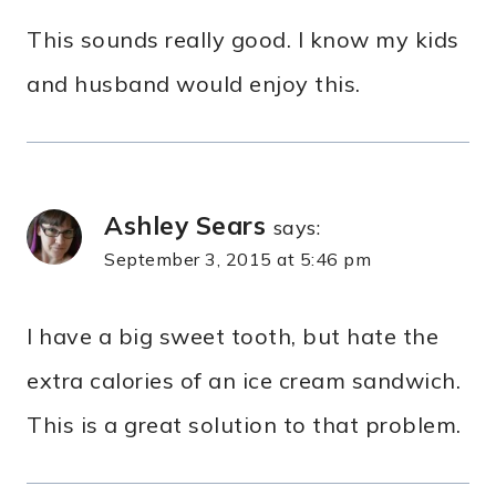
This sounds really good. I know my kids
and husband would enjoy this.
Ashley Sears
says:
September 3, 2015 at 5:46 pm
I have a big sweet tooth, but hate the
extra calories of an ice cream sandwich.
This is a great solution to that problem.