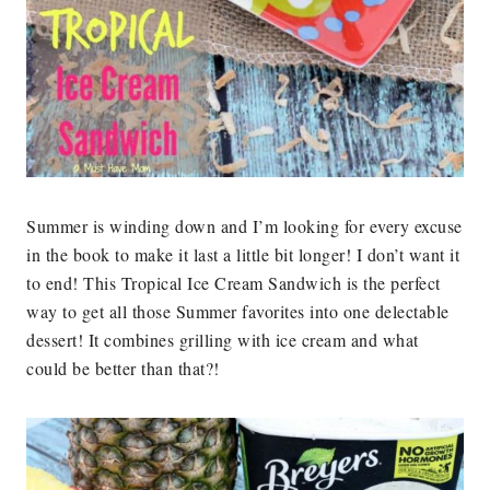
Summer is winding down and I’m looking for every excuse
in the book to make it last a little bit longer! I don’t want it
to end! This Tropical Ice Cream Sandwich is the perfect
way to get all those Summer favorites into one delectable
dessert! It combines grilling with ice cream and what
could be better than that?!