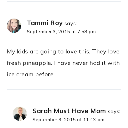
Tammi Roy
says:
September 3, 2015 at 7:58 pm
My kids are going to love this. They love
fresh pineapple. I have never had it with
ice cream before.
Sarah Must Have Mom
says:
September 3, 2015 at 11:43 pm