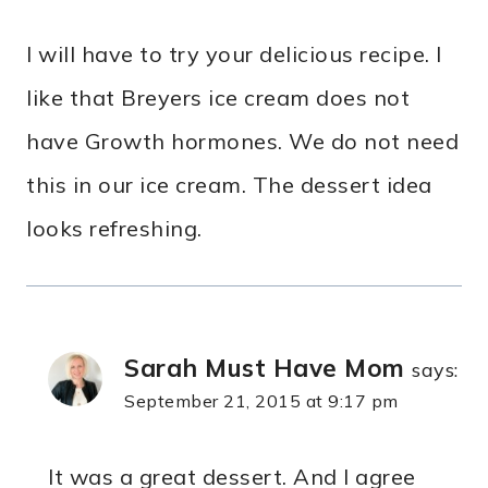
I will have to try your delicious recipe. I
like that Breyers ice cream does not
have Growth hormones. We do not need
this in our ice cream. The dessert idea
looks refreshing.
Sarah Must Have Mom
says:
September 21, 2015 at 9:17 pm
It was a great dessert. And I agree