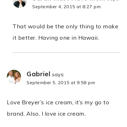
September 4, 2015 at 8:27 pm
That would be the only thing to make
it better. Having one in Hawaii.
Gabriel
says:
September 5, 2015 at 9:58 pm
Love Breyer’s ice cream, it’s my go to
brand. Also, I love ice cream.