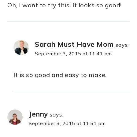
Oh, I want to try this! It looks so good!
Sarah Must Have Mom
says:
September 3, 2015 at 11:41 pm
It is so good and easy to make.
Jenny
says:
September 3, 2015 at 11:51 pm