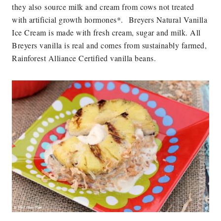
they also source milk and cream from cows not treated
with artificial growth hormones*.
Breyers Natural Vanilla
Ice Cream is made with fresh cream, sugar and milk. All
Breyers vanilla is real and comes from sustainably farmed,
Rainforest Alliance Certified vanilla beans.