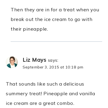
Then they are in for a treat when you
break out the ice cream to go with
their pineapple.
Liz Mays
says:
September 3, 2015 at 10:18 pm
That sounds like such a delicious
summery treat! Pineapple and vanilla
ice cream are a great combo.