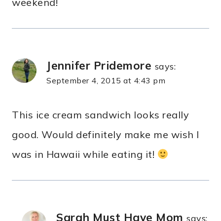
weekend!
Jennifer Pridemore
says:
September 4, 2015 at 4:43 pm
This ice cream sandwich looks really
good. Would definitely make me wish I
was in Hawaii while eating it!
Sarah Must Have Mom
says: