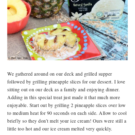
We gathered around on our deck and grilled supper
followed by grilling pineapple slices for our dessert. I love
sitting out on our deck as a family and enjoying dinner.
Adding in this special treat just made it that much more
enjoyable. Start out by grilling 2 pineapple slices over low
to medium heat for 90 seconds on each side. Allow to cool
briefly so they don’t melt your ice cream! Ours were still a
little too hot and our ice cream melted very quickly.