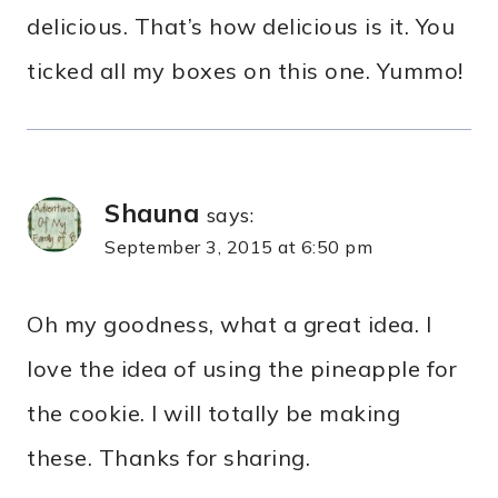
delicious. That’s how delicious is it. You
ticked all my boxes on this one. Yummo!
Shauna
says:
September 3, 2015 at 6:50 pm
Oh my goodness, what a great idea. I
love the idea of using the pineapple for
the cookie. I will totally be making
these. Thanks for sharing.