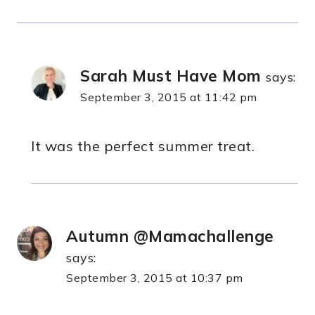
Sarah Must Have Mom
says:
September 3, 2015 at 11:42 pm
It was the perfect summer treat.
Autumn @Mamachallenge
says:
September 3, 2015 at 10:37 pm