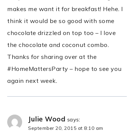
makes me want it for breakfast! Hehe. I
think it would be so good with some
chocolate drizzled on top too – I love
the chocolate and coconut combo.
Thanks for sharing over at the
#HomeMattersParty – hope to see you
again next week.
Julie Wood
says:
September 20, 2015 at 8:10 am