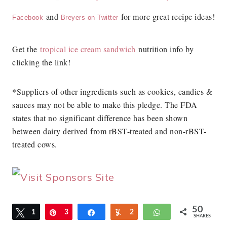
and
for more great recipe ideas!
Facebook
Breyers on Twitter
Get the
tropical ice cream sandwich
nutrition info by
clicking the link!
*Suppliers of other ingredients such as cookies, candies &
sauces may not be able to make this pledge. The FDA
states that no significant difference has been shown
between dairy derived from rBST-treated and non-rBST-
treated cows.
50
Tweet
1
Pin
3
Share
Yum
2
WhatsApp
SHARES