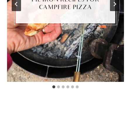
PIE IRON RECIPES FOR
CAMPFIRE PIZZA