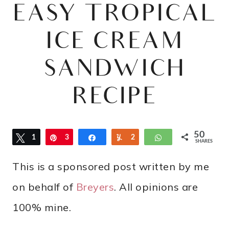
EASY TROPICAL
ICE CREAM
SANDWICH
RECIPE
50
Tweet
1
Pin
3
Share
Yum
2
WhatsApp
SHARES
6
2
This is a sponsored post written by me
on behalf of
Breyers
. All opinions are
100% mine.