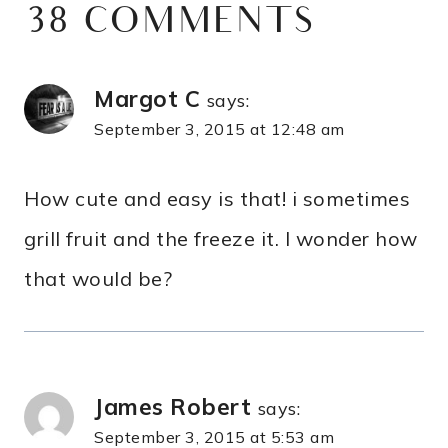
38 COMMENTS
Margot C
says:
September 3, 2015 at 12:48 am
How cute and easy is that! i sometimes
grill fruit and the freeze it. I wonder how
that would be?
James Robert
says:
September 3, 2015 at 5:53 am