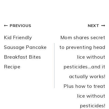
POST
PREVIOUS
NEXT
NAVIGATION
Kid Friendly
Mom shares secret
Sausage Pancake
to preventing head
Breakfast Bites
lice without
Recipe
pesticides…and it
actually works!
Plus how to treat
lice without
pesticides!