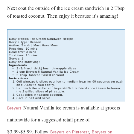
Next coat the outside of the ice cream sandwich in 2 Tbsp
of toasted coconut. Then enjoy it because it’s amazing!
Easy Tropical Ice Cream Sandwich Recipe
Recipe Type
:
Dessert
Author:
Sarah | Must Have Mom
Prep time:
10 mins
Cook time:
3 mins
Total time:
13 mins
Serves:
1
Easy and satisfying!
Ingredients
2 (1/4-inch thick) fresh pineapple slices
1 cup Breyers® Natural Vanilla Ice Cream
2 Tbsp. toasted flaked coconut
Instructions
Grill pineapple slices over low to medium heat for 90 seconds on each
side. Allow to cool briefly.
Sandwich the softened Breyers® Natural Vanilla Ice Cream between
the 2 grilled slices of pineapple.
Coat sides in toasted coconut.
Slice in half and serve.
Natural Vanilla ice cream is available at grocers
Breyers
nationwide for a suggested retail price of
$3.99-$5.99.
Follow
,
Breyers on Pinterest
Breyers on