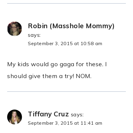
Robin (Masshole Mommy)
says:
September 3, 2015 at 10:58 am
My kids would go gaga for these. I
should give them a try! NOM.
Tiffany Cruz
says:
September 3, 2015 at 11:41 am