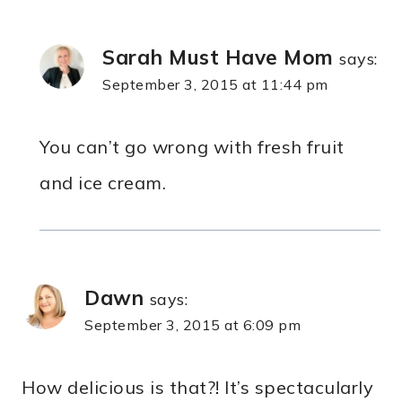
Sarah Must Have Mom
says:
September 3, 2015 at 11:44 pm
You can’t go wrong with fresh fruit
and ice cream.
Dawn
says:
September 3, 2015 at 6:09 pm
How delicious is that?! It’s spectacularly