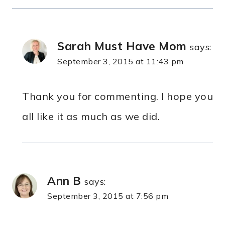
Sarah Must Have Mom
says:
September 3, 2015 at 11:43 pm
Thank you for commenting. I hope you
all like it as much as we did.
Ann B
says:
September 3, 2015 at 7:56 pm