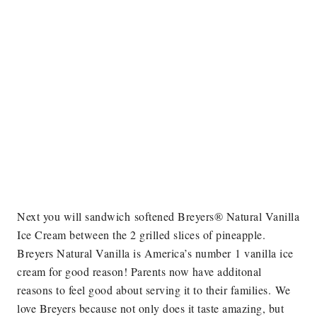
Next you will sandwich softened Breyers® Natural Vanilla
Ice Cream between the 2 grilled slices of pineapple.
Breyers Natural Vanilla is America’s number 1 vanilla ice
cream for good reason! Parents now have additonal
reasons to feel good about serving it to their families.
We
love Breyers because not only does it taste amazing, but