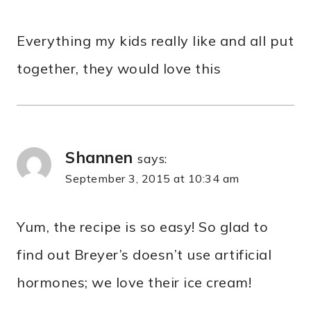
Everything my kids really like and all put
together, they would love this
Shannen
says:
September 3, 2015 at 10:34 am
Yum, the recipe is so easy! So glad to
find out Breyer’s doesn’t use artificial
hormones; we love their ice cream!