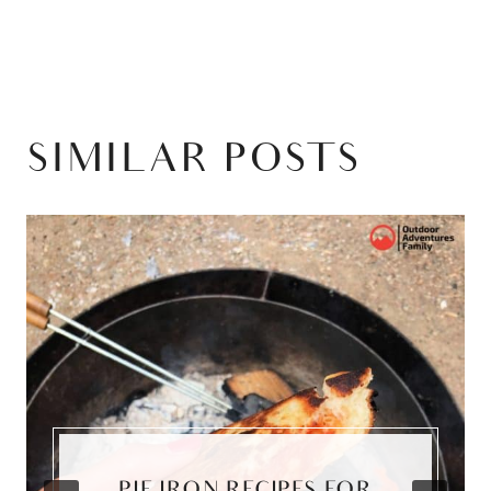
SIMILAR POSTS