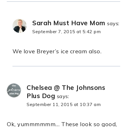
Sarah Must Have Mom
says:
September 7, 2015 at 5:42 pm
We love Breyer’s ice cream also.
Chelsea @ The Johnsons
Plus Dog
says:
September 11, 2015 at 10:37 am
Ok, yummmmmm… These look so good,