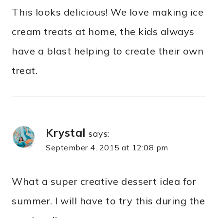
This looks delicious! We love making ice
cream treats at home, the kids always
have a blast helping to create their own
treat.
Krystal
says:
September 4, 2015 at 12:08 pm
What a super creative dessert idea for
summer. I will have to try this during the