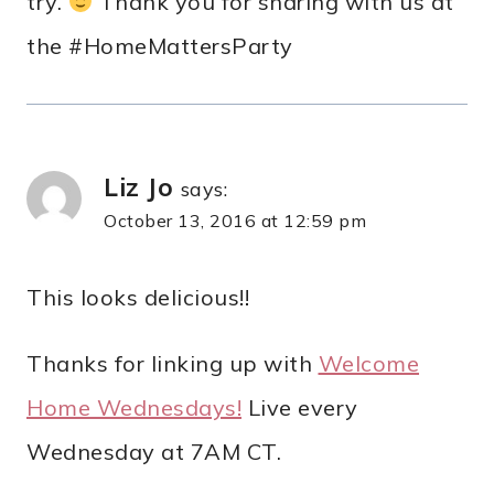
try.
Thank you for sharing with us at
the #HomeMattersParty
Liz Jo
says:
October 13, 2016 at 12:59 pm
This looks delicious!!
Thanks for linking up with
Welcome
Home Wednesdays!
Live every
Wednesday at 7AM CT.