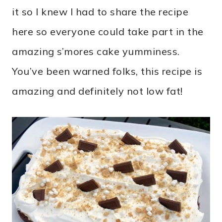
it so I knew I had to share the recipe
here so everyone could take part in the
amazing s’mores cake yumminess.
You’ve been warned folks, this recipe is
amazing and definitely not low fat!