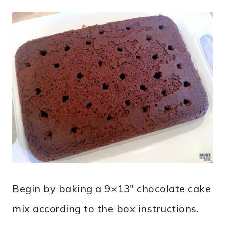
Begin by baking a 9×13″ chocolate cake
mix according to the box instructions.