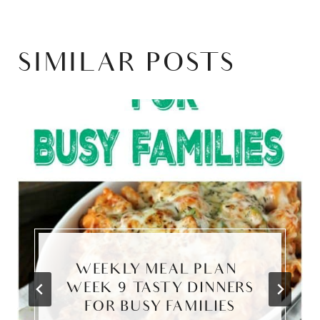
SIMILAR POSTS
WEEKLY MEAL PLAN –
WEEK 9 TASTY DINNERS
FOR BUSY FAMILIES