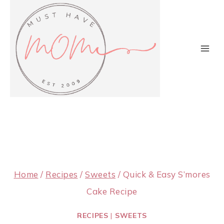
Skip
to
content
Home
/
Recipes
/
Sweets
/
Quick & Easy S’mores
Cake Recipe
RECIPES
|
SWEETS