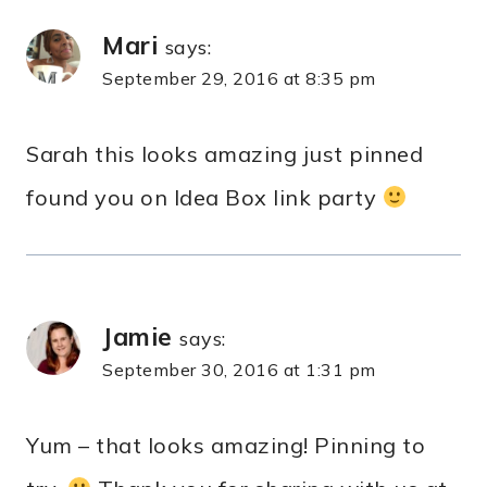
Mari
says:
September 29, 2016 at 8:35 pm
Sarah this looks amazing just pinned
found you on Idea Box link party
Jamie
says:
September 30, 2016 at 1:31 pm
Yum – that looks amazing! Pinning to