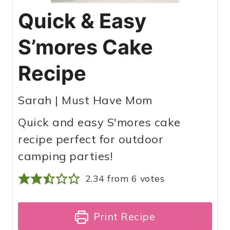
Quick & Easy
S’mores Cake
Recipe
Sarah | Must Have Mom
Quick and easy S'mores cake
recipe perfect for outdoor
camping parties!
2.34
from
6
votes
Print Recipe