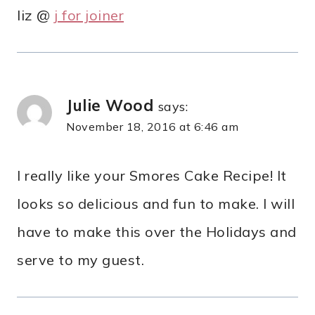
liz @
j for joiner
Julie Wood
says:
November 18, 2016 at 6:46 am
I really like your Smores Cake Recipe! It
looks so delicious and fun to make. I will
have to make this over the Holidays and
serve to my guest.