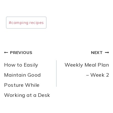
Post
#
camping recipes
Tags:
POST
PREVIOUS
NEXT
NAVIGATION
How to Easily
Weekly Meal Plan
Maintain Good
– Week 2
Posture While
Working at a Desk