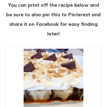
You can print off the recipe below and
be sure to also pin this to Pinterest and
share it on Facebook for easy finding
later!