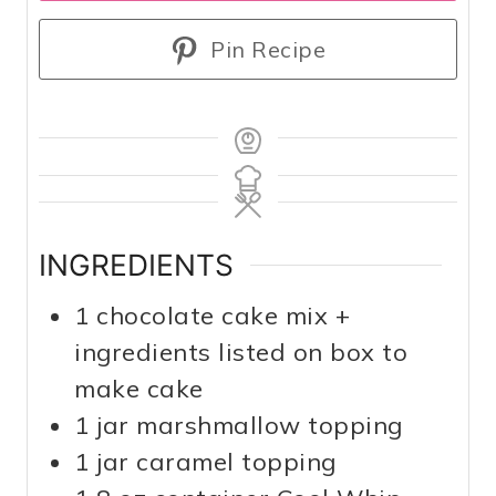
Pin Recipe
INGREDIENTS
1
chocolate cake mix +
ingredients listed on box to
make cake
1
jar marshmallow topping
1
jar caramel topping