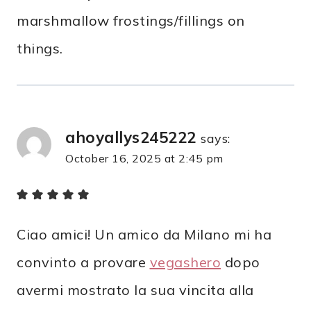
marshmallow frostings/fillings on
things.
ahoyallys245222
says:
October 16, 2025 at 2:45 pm
Ciao amici! Un amico da Milano mi ha
convinto a provare
vegashero
dopo
avermi mostrato la sua vincita alla