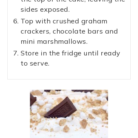
sides exposed.
Top with crushed graham
crackers, chocolate bars and
mini marshmallows.
Store in the fridge until ready
to serve.