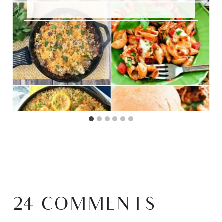
24 COMMENTS