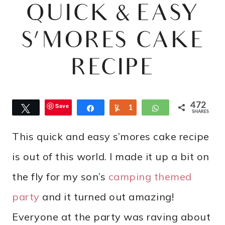
QUICK & EASY
S’MORES CAKE
RECIPE
472
Save
Tweet
Share
Yum
1
WhatsApp
SHARES
0
This quick and easy s’mores cake recipe
6
is out of this world. I made it up a bit on
the fly for my son’s
camping themed
party
and it turned out amazing!
Everyone at the party was raving about