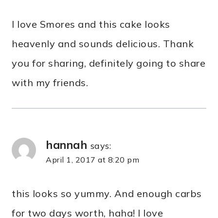
I love Smores and this cake looks
heavenly and sounds delicious. Thank
you for sharing, definitely going to share
with my friends.
hannah
says:
April 1, 2017 at 8:20 pm
this looks so yummy. And enough carbs
for two days worth, haha! I love