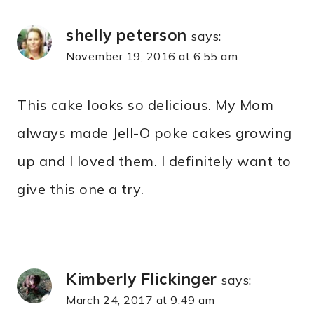
shelly peterson
says:
November 19, 2016 at 6:55 am
This cake looks so delicious. My Mom
always made Jell-O poke cakes growing
up and I loved them. I definitely want to
give this one a try.
Kimberly Flickinger
says:
March 24, 2017 at 9:49 am