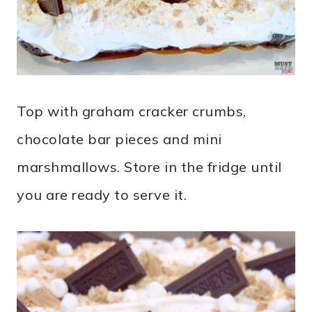
Top with graham cracker crumbs,
chocolate bar pieces and mini
marshmallows. Store in the fridge until
you are ready to serve it.