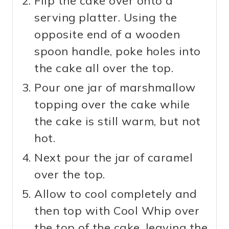
Flip the cake over onto a
serving platter. Using the
opposite end of a wooden
spoon handle, poke holes into
the cake all over the top.
Pour one jar of marshmallow
topping over the cake while
the cake is still warm, but not
hot.
Next pour the jar of caramel
over the top.
Allow to cool completely and
then top with Cool Whip over
the top of the cake, leaving the