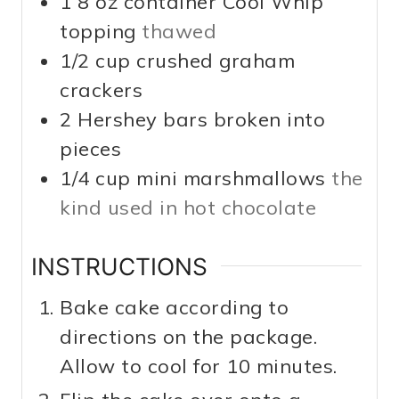
1 8
oz
container Cool Whip
topping
thawed
1/2
cup
crushed graham
crackers
2
Hershey bars broken into
pieces
1/4
cup
mini marshmallows
the
kind used in hot chocolate
INSTRUCTIONS
Bake cake according to
directions on the package.
Allow to cool for 10 minutes.