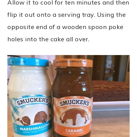
Allow it to cool for ten minutes and then
flip it out onto a serving tray. Using the
opposite end of a wooden spoon poke
holes into the cake all over.