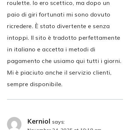
roulette. Io ero scettico, ma dopo un
paio di giri fortunati mi sono dovuto
ricredere. È stato divertente e senza
intoppi. Il sito è tradotto perfettamente
in italiano e accetta i metodi di
pagamento che usiamo qui tutti i giorni.
Mi è piaciuto anche il servizio clienti,
sempre disponibile.
Kerniol
says:
November 24, 2025 at 10:18 am