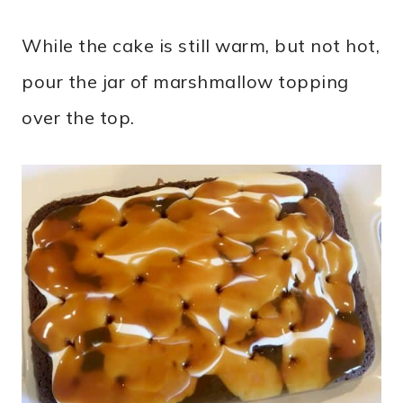
While the cake is still warm, but not hot,
pour the jar of marshmallow topping
over the top.