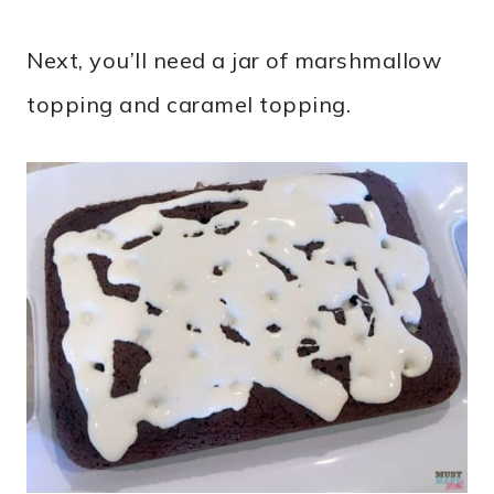
Next, you’ll need a jar of marshmallow
topping and caramel topping.