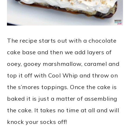
The recipe starts out with a chocolate
cake base and then we add layers of
ooey, gooey marshmallow, caramel and
top it off with Cool Whip and throw on
the s’mores toppings. Once the cake is
baked it is just a matter of assembling
the cake. It takes no time at all and will
knock your socks off!