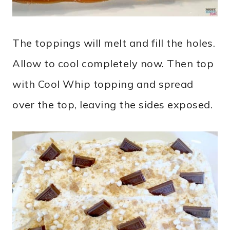
The toppings will melt and fill the holes.
Allow to cool completely now. Then top
with Cool Whip topping and spread
over the top, leaving the sides exposed.