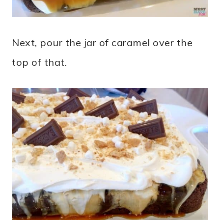
Next, pour the jar of caramel over the
top of that.