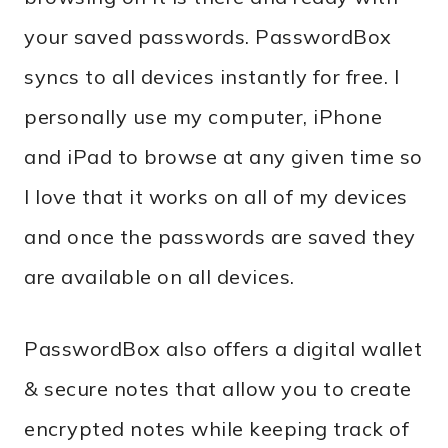
your saved passwords. PasswordBox
syncs to all devices instantly for free. I
personally use my computer, iPhone
and iPad to browse at any given time so
I love that it works on all of my devices
and once the passwords are saved they
are available on all devices.
PasswordBox also offers a digital wallet
& secure notes that allow you to create
encrypted notes while keeping track of