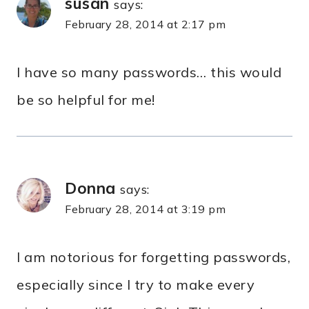
susan
says:
February 28, 2014 at 2:17 pm
I have so many passwords… this would
be so helpful for me!
Donna
says:
February 28, 2014 at 3:19 pm
I am notorious for forgetting passwords,
especially since I try to make every