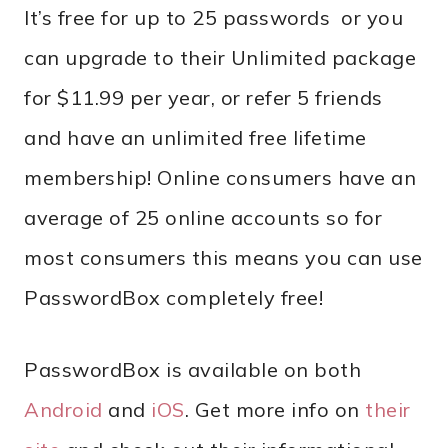
It’s free for up to 25 passwords or you
can upgrade to their Unlimited package
for $11.99 per year, or refer 5 friends
and have an unlimited free lifetime
membership! Online consumers have an
average of 25 online accounts so for
most consumers this means you can use
PasswordBox completely free!
PasswordBox is available on both
Android
and
iOS
. Get more info on
their