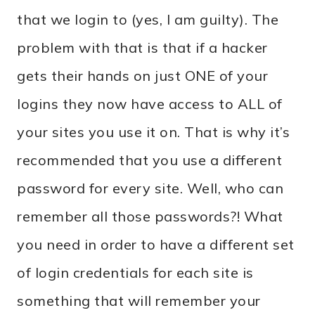
that we login to (yes, I am guilty). The
problem with that is that if a hacker
gets their hands on just ONE of your
logins they now have access to ALL of
your sites you use it on. That is why it’s
recommended that you use a different
password for every site. Well, who can
remember all those passwords?! What
you need in order to have a different set
of login credentials for each site is
something that will remember your