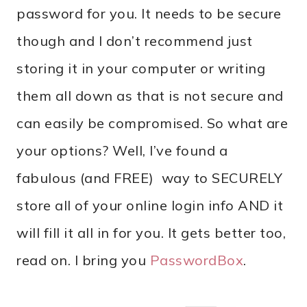
password for you. It needs to be secure
though and I don’t recommend just
storing it in your computer or writing
them all down as that is not secure and
can easily be compromised. So what are
your options? Well, I’ve found a
fabulous (and FREE) way to SECURELY
store all of your online login info AND it
will fill it all in for you. It gets better too,
read on. I bring you
PasswordBox
.