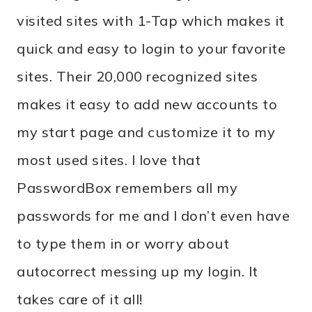
visited sites with 1-Tap which makes it
quick and easy to login to your favorite
sites. Their 20,000 recognized sites
makes it easy to add new accounts to
my start page and customize it to my
most used sites. I love that
PasswordBox remembers all my
passwords for me and I don’t even have
to type them in or worry about
autocorrect messing up my login. It
takes care of it all!