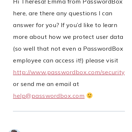
Hi Theresa! Emma from PasswordBox
here, are there any questions I can
answer for you? If you’d like to learn
more about how we protect user data
(so well that not even a PasswordBox
employee can access it!) please visit
http://www.passwordbox.com/security
or send me an email at
help@passwordbox.com