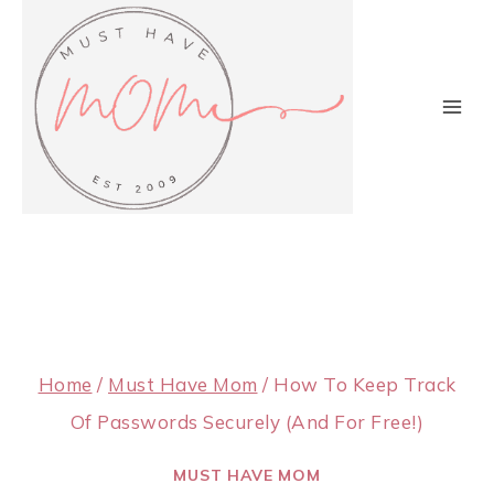
Skip
to
content
Home
/
Must Have Mom
/
How To Keep Track
Of Passwords Securely (And For Free!)
MUST HAVE MOM