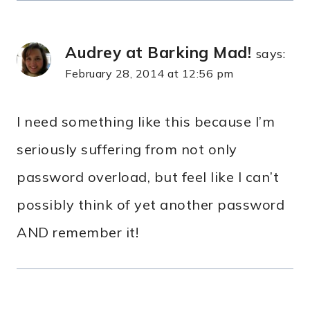
Audrey at Barking Mad!
says:
February 28, 2014 at 12:56 pm
I need something like this because I’m
seriously suffering from not only
password overload, but feel like I can’t
possibly think of yet another password
AND remember it!