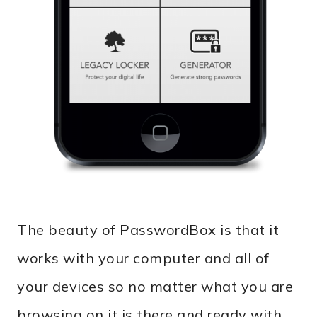
The beauty of PasswordBox is that it
works with your computer and all of
your devices so no matter what you are
browsing on it is there and ready with