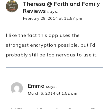
Theresa @ Faith and Family
Reviews
says:
February 28, 2014 at 12:57 pm
I like the fact this app uses the
strongest encryption possible, but I’d
probably still be too nervous to use it.
Emma
says:
March 6, 2014 at 1:52 pm