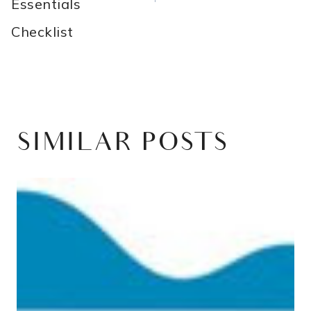
Essentials
Checklist
SIMILAR POSTS