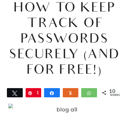
HOW TO KEEP
TRACK OF
PASSWORDS
SECURELY (AND
FOR FREE!)
10
Tweet
Pin
1
Share
Yum
WhatsApp
SHARES
0