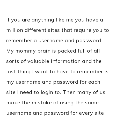
If you are anything like me you have a
million different sites that require you to
remember a username and password.
My mommy brain is packed full of all
sorts of valuable information and the
last thing I want to have to remember is
my username and password for each
site I need to login to. Then many of us
make the mistake of using the same
username and password for every site