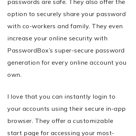
passwords are safe. They also offer the
option to securely share your password
with co-workers and family. They even
increase your online security with
PasswordBox’s super-secure password
generation for every online account you
own.
I love that you can instantly login to
your accounts using their secure in-app
browser. They offer a customizable
start page for accessing your most-