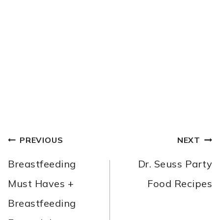
POST
PREVIOUS
NEXT
NAVIGATION
Breastfeeding
Dr. Seuss Party
Must Haves +
Food Recipes
Breastfeeding