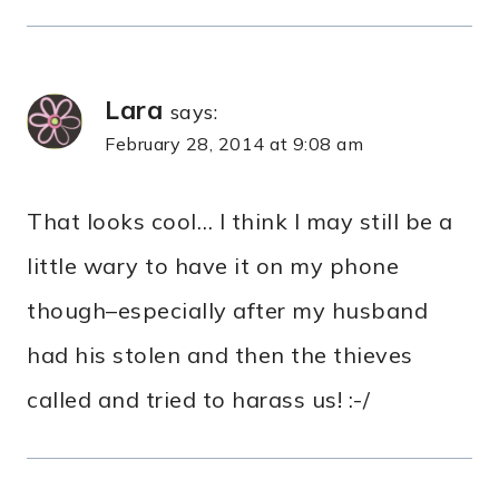
Lara
says:
February 28, 2014 at 9:08 am
That looks cool… I think I may still be a
little wary to have it on my phone
though–especially after my husband
had his stolen and then the thieves
called and tried to harass us! :-/