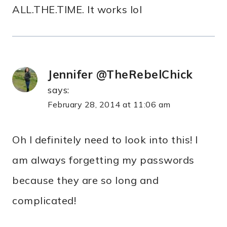
ALL.THE.TIME. It works lol
Jennifer @TheRebelChick
says:
February 28, 2014 at 11:06 am
Oh I definitely need to look into this! I
am always forgetting my passwords
because they are so long and
complicated!