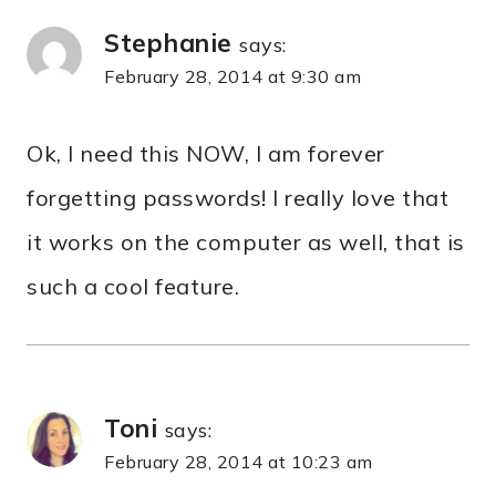
Stephanie
says:
February 28, 2014 at 9:30 am
Ok, I need this NOW, I am forever
forgetting passwords! I really love that
it works on the computer as well, that is
such a cool feature.
Toni
says:
February 28, 2014 at 10:23 am