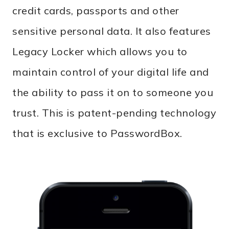
credit cards, passports and other
sensitive personal data. It also features
Legacy Locker which allows you to
maintain control of your digital life and
the ability to pass it on to someone you
trust. This is patent-pending technology
that is exclusive to PasswordBox.