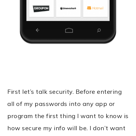
First let’s talk security. Before entering
all of my passwords into any app or
program the first thing I want to know is
how secure my info will be. I don’t want