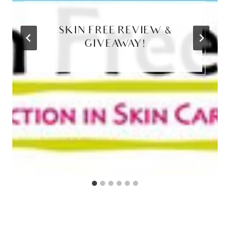
SKIN FREE REVIEW &
GIVEAWAY!