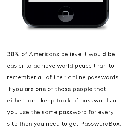
38% of Americans believe it would be
easier to achieve world peace than to
remember all of their online passwords.
If you are one of those people that
either can’t keep track of passwords or
you use the same password for every
site then you need to get PasswordBox.