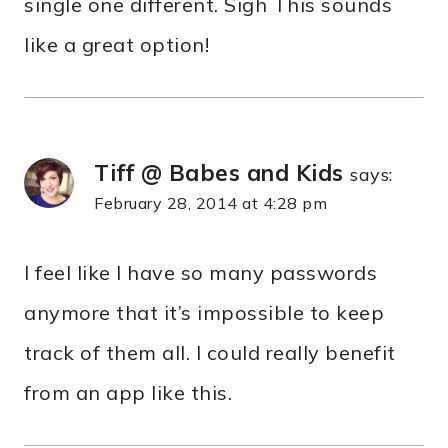
single one different. Sigh This sounds
like a great option!
Tiff @ Babes and Kids
says:
February 28, 2014 at 4:28 pm
I feel like I have so many passwords
anymore that it’s impossible to keep
track of them all. I could really benefit
from an app like this.