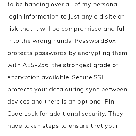
to be handing over all of my personal
login information to just any old site or
risk that it will be compromised and fall
into the wrong hands. PasswordBox
protects passwords by encrypting them
with AES-256, the strongest grade of
encryption available. Secure SSL
protects your data during sync between
devices and there is an optional Pin
Code Lock for additional security. They
have taken steps to ensure that your