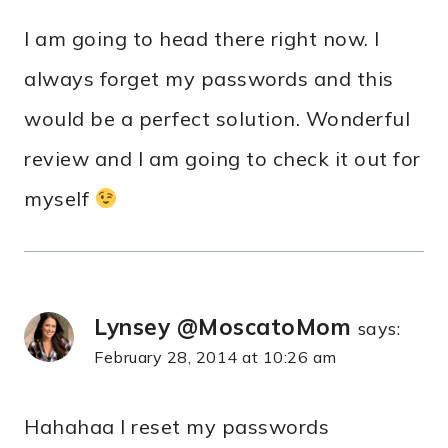
I am going to head there right now. I
always forget my passwords and this
would be a perfect solution. Wonderful
review and I am going to check it out for
myself
Lynsey @MoscatoMom
says:
February 28, 2014 at 10:26 am
Hahahaa I reset my passwords