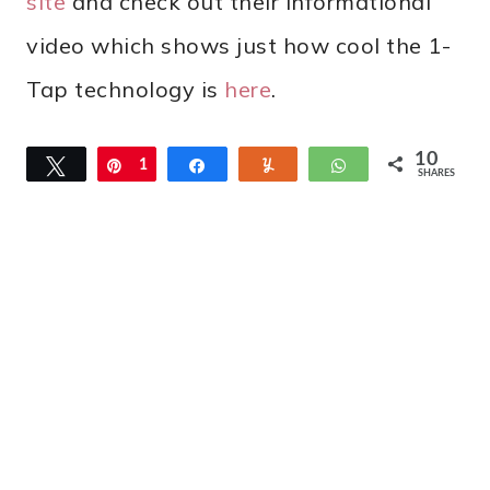
site
and check out their informational
video which shows just how cool the 1-
Tap technology is
here
.
10
Tweet
Pin
1
Share
Yum
WhatsApp
SHARES
0