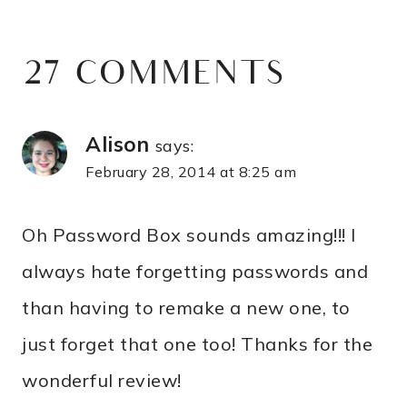
27 COMMENTS
Alison
says:
February 28, 2014 at 8:25 am
Oh Password Box sounds amazing!!! I
always hate forgetting passwords and
than having to remake a new one, to
just forget that one too! Thanks for the
wonderful review!