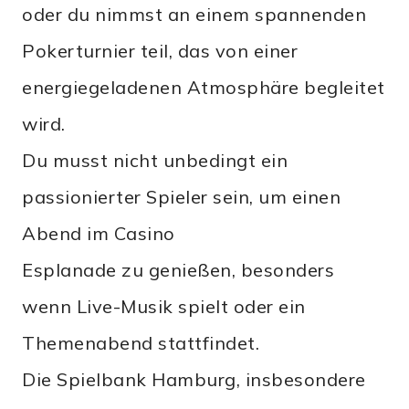
oder du nimmst an einem spannenden
Pokerturnier teil, das von einer
energiegeladenen Atmosphäre begleitet
wird.
Du musst nicht unbedingt ein
passionierter Spieler sein, um einen
Abend im Casino
Esplanade zu genießen, besonders
wenn Live-Musik spielt oder ein
Themenabend stattfindet.
Die Spielbank Hamburg, insbesondere