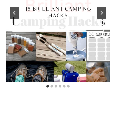
15 BRILLIANT CAMPING
HACKS