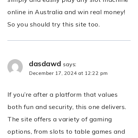
online in Australia and win real money!
So you should try this site too.
dasdawd
says:
December 17, 2024 at 12:22 pm
If you’re after a platform that values
both fun and security, this one delivers.
The site offers a variety of gaming
options, from slots to table games and