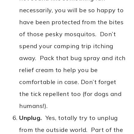
necessarily, you will be so happy to
have been protected from the bites
of those pesky mosquitos. Don’t
spend your camping trip itching
away. Pack that bug spray and itch
relief cream to help you be
comfortable in case. Don’t forget
the tick repellent too (for dogs and
humans!).
Unplug.
Yes, totally try to unplug
from the outside world. Part of the