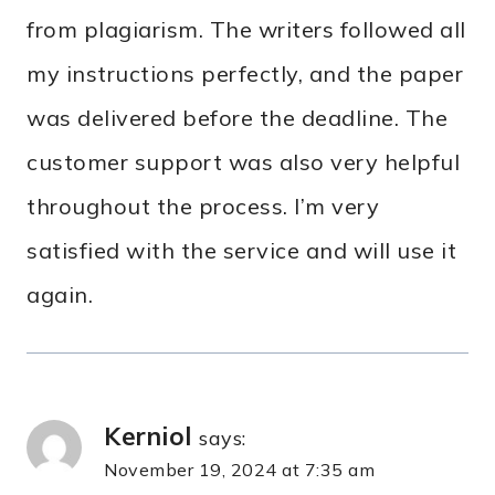
from plagiarism. The writers followed all
my instructions perfectly, and the paper
was delivered before the deadline. The
customer support was also very helpful
throughout the process. I’m very
satisfied with the service and will use it
again.
Kerniol
says:
November 19, 2024 at 7:35 am