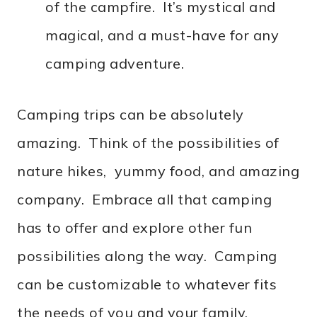
of the campfire. It’s mystical and
magical, and a must-have for any
camping adventure.
Camping trips can be absolutely
amazing. Think of the possibilities of
nature hikes, yummy food, and amazing
company. Embrace all that camping
has to offer and explore other fun
possibilities along the way. Camping
can be customizable to whatever fits
the needs of you and your family.