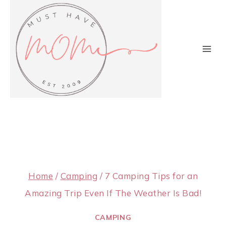
Skip
to
content
Home
/
Camping
/
7 Camping Tips for an
Amazing Trip Even If The Weather Is Bad!
CAMPING