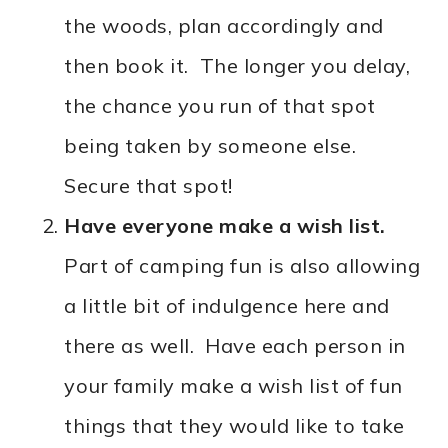
the woods, plan accordingly and
then book it. The longer you delay,
the chance you run of that spot
being taken by someone else.
Secure that spot!
Have everyone make a wish list.
Part of camping fun is also allowing
a little bit of indulgence here and
there as well. Have each person in
your family make a wish list of fun
things that they would like to take