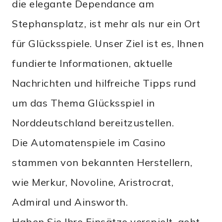
die elegante Dependance am
Stephansplatz, ist mehr als nur ein Ort
für Glücksspiele. Unser Ziel ist es, Ihnen
fundierte Informationen, aktuelle
Nachrichten und hilfreiche Tipps rund
um das Thema Glücksspiel in
Norddeutschland bereitzustellen.
Die Automatenspiele im Casino
stammen von bekannten Herstellern,
wie Merkur, Novoline, Aristrocrat,
Admiral und Ainsworth.
Haben Sie Ihre Einsätze verspielt, geht