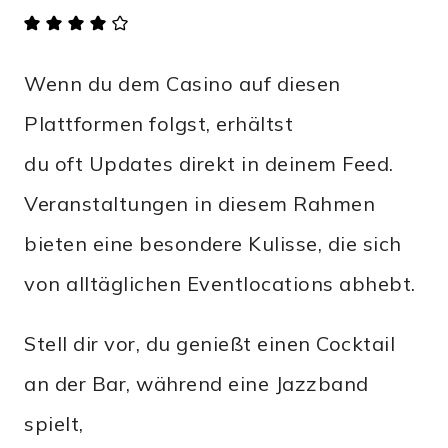
Wenn du dem Casino auf diesen
Plattformen folgst, erhältst
du oft Updates direkt in deinem Feed.
Veranstaltungen in diesem Rahmen
bieten eine besondere Kulisse, die sich
von alltäglichen Eventlocations abhebt.
Stell dir vor, du genießt einen Cocktail
an der Bar, während eine Jazzband
spielt,