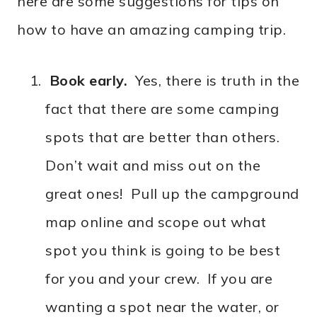
here are some suggestions for tips on
how to have an amazing camping trip.
Book early.
Yes, there is truth in the
fact that there are some camping
spots that are better than others.
Don’t wait and miss out on the
great ones! Pull up the campground
map online and scope out what
spot you think is going to be best
for you and your crew. If you are
wanting a spot near the water, or