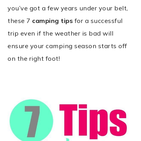
you’ve got a few years under your belt,
these 7
camping tips
for a successful
trip even if the weather is bad will
ensure your camping season starts off
on the right foot!