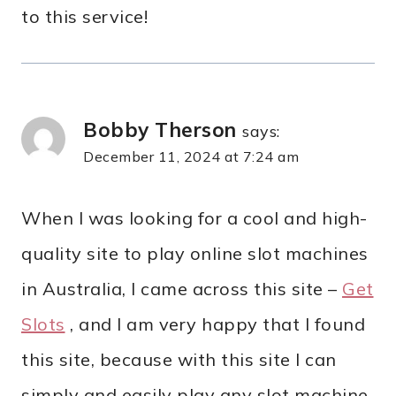
to this service!
Bobby Therson
says:
December 11, 2024 at 7:24 am
When I was looking for a cool and high-
quality site to play online slot machines
in Australia, I came across this site –
Get
Slots
, and I am very happy that I found
this site, because with this site I can
simply and easily play any slot machine