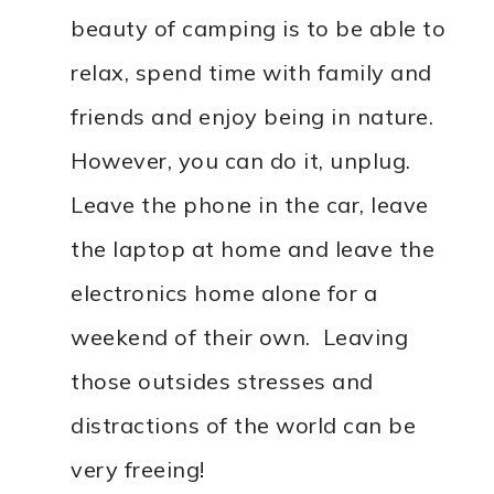
beauty of camping is to be able to
relax, spend time with family and
friends and enjoy being in nature.
However, you can do it, unplug.
Leave the phone in the car, leave
the laptop at home and leave the
electronics home alone for a
weekend of their own. Leaving
those outsides stresses and
distractions of the world can be
very freeing!