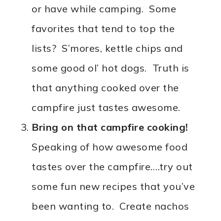
or have while camping. Some
favorites that tend to top the
lists? S’mores, kettle chips and
some good ol’ hot dogs. Truth is
that anything cooked over the
campfire just tastes awesome.
Bring on that campfire cooking!
Speaking of how awesome food
tastes over the campfire….try out
some fun new recipes that you’ve
been wanting to. Create nachos