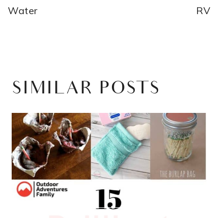
Water
RV
SIMILAR POSTS