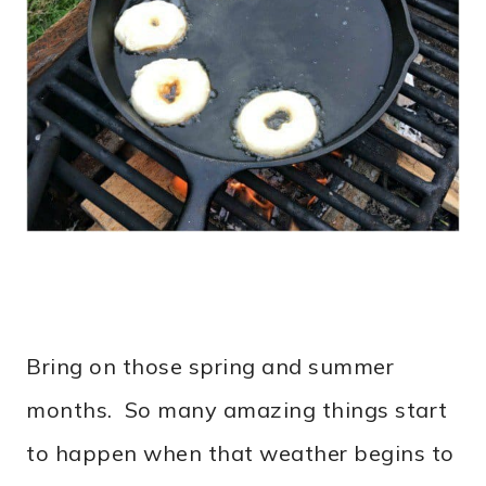
Bring on those spring and summer
months. So many amazing things start
to happen when that weather begins to