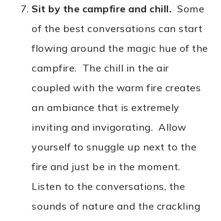
Sit by the campfire and chill.
Some
of the best conversations can start
flowing around the magic hue of the
campfire. The chill in the air
coupled with the warm fire creates
an ambiance that is extremely
inviting and invigorating. Allow
yourself to snuggle up next to the
fire and just be in the moment.
Listen to the conversations, the
sounds of nature and the crackling