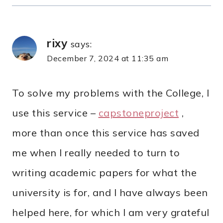
rixy
says:
December 7, 2024 at 11:35 am
To solve my problems with the College, I
use this service –
capstoneproject
,
more than once this service has saved
me when I really needed to turn to
writing academic papers for what the
university is for, and I have always been
helped here, for which I am very grateful