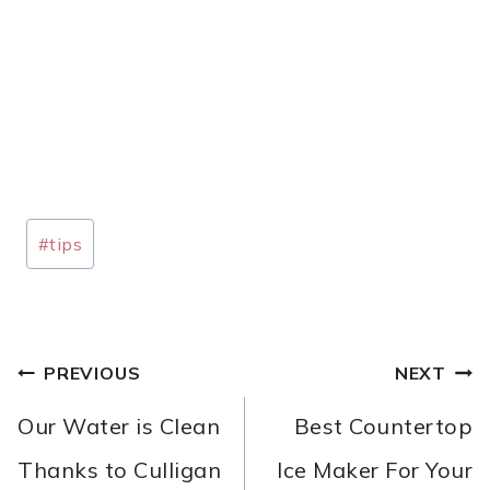
Post
#
tips
Tags:
POST
PREVIOUS
NEXT
NAVIGATION
Our Water is Clean
Best Countertop
Thanks to Culligan
Ice Maker For Your