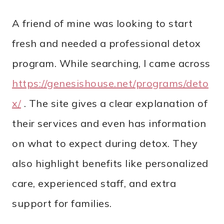
A friend of mine was looking to start
fresh and needed a professional detox
program. While searching, I came across
https://genesishouse.net/programs/deto
x/
. The site gives a clear explanation of
their services and even has information
on what to expect during detox. They
also highlight benefits like personalized
care, experienced staff, and extra
support for families.