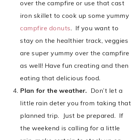
over the campfire or use that cast
iron skillet to cook up some yummy
campfire donuts
. If you want to
stay on the healthier track, veggies
are super yummy over the campfire
as well! Have fun creating and then
eating that delicious food.
Plan for the weather.
Don’t let a
little rain deter you from taking that
planned trip. Just be prepared. If
the weekend is calling for a little