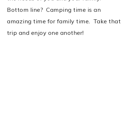
Bottom line? Camping time is an
amazing time for family time. Take that
trip and enjoy one another!