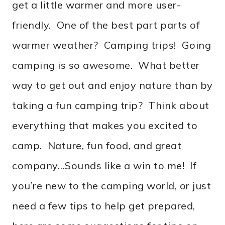
get a little warmer and more user-
friendly. One of the best part parts of
warmer weather? Camping trips! Going
camping is so awesome. What better
way to get out and enjoy nature than by
taking a fun camping trip? Think about
everything that makes you excited to
camp. Nature, fun food, and great
company…Sounds like a win to me! If
you’re new to the camping world, or just
need a few tips to help get prepared,