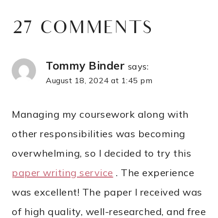
27 COMMENTS
Tommy Binder
says:
August 18, 2024 at 1:45 pm
Managing my coursework along with
other responsibilities was becoming
overwhelming, so I decided to try this
paper writing service
. The experience
was excellent! The paper I received was
of high quality, well-researched, and free