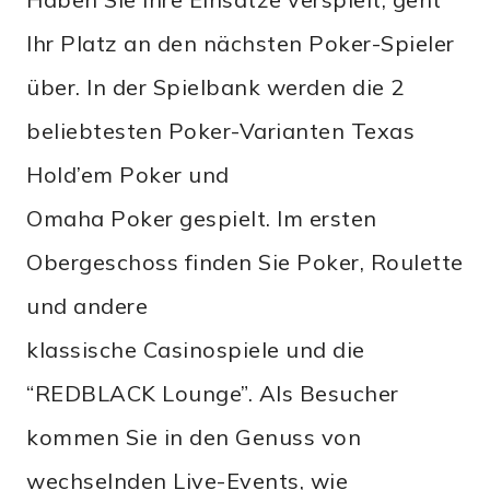
Ihr Platz an den nächsten Poker-Spieler
über. In der Spielbank werden die 2
beliebtesten Poker-Varianten Texas
Hold’em Poker und
Omaha Poker gespielt. Im ersten
Obergeschoss finden Sie Poker, Roulette
und andere
klassische Casinospiele und die
“REDBLACK Lounge”. Als Besucher
kommen Sie in den Genuss von
wechselnden Live-Events, wie