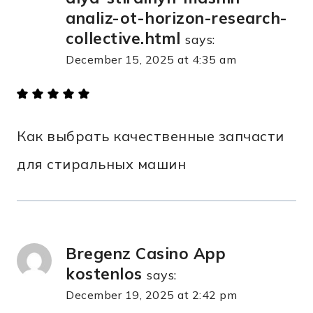
analiz-ot-horizon-research-
collective.html
says:
December 15, 2025 at 4:35 am
Как выбрать качественные запчасти
для стиральных машин
Bregenz Casino App
kostenlos
says:
December 19, 2025 at 2:42 pm