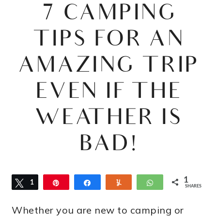
7 CAMPING
TIPS FOR AN
AMAZING TRIP
EVEN IF THE
WEATHER IS
BAD!
1
Tweet
1
Pin
Share
Yum
WhatsApp
SHARES
Whether you are new to camping or