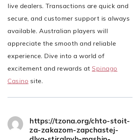
live dealers. Transactions are quick and
secure, and customer support is always
available. Australian players will
appreciate the smooth and reliable
experience. Dive into a world of
excitement and rewards at
Spinago
Саsino
site.
https://tzona.org/chto-stoit-
za-zakazom-zapchastej-
dlya-stiralnyh-mashin-