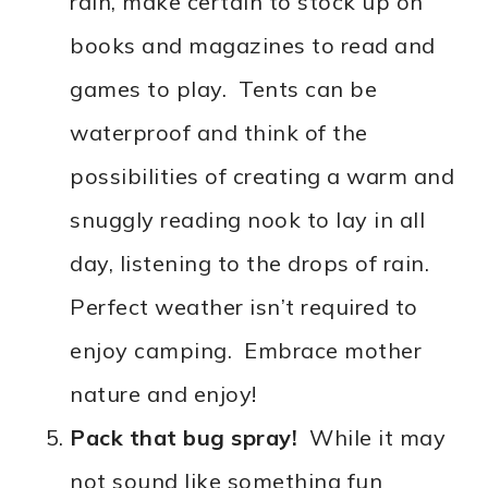
rain, make certain to stock up on
books and magazines to read and
games to play. Tents can be
waterproof and think of the
possibilities of creating a warm and
snuggly reading nook to lay in all
day, listening to the drops of rain.
Perfect weather isn’t required to
enjoy camping. Embrace mother
nature and enjoy!
Pack that bug spray!
While it may
not sound like something fun