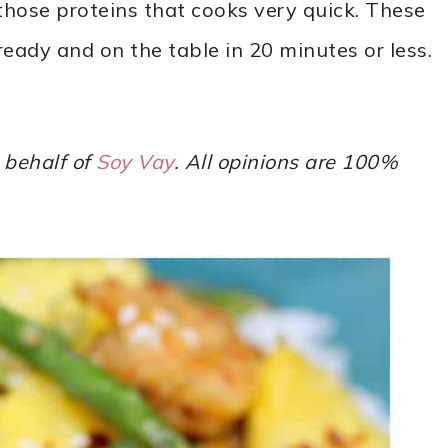
those proteins that cooks very quick. These
ready and on the table in 20 minutes or less.
 behalf of
Soy Vay
. All opinions are 100%