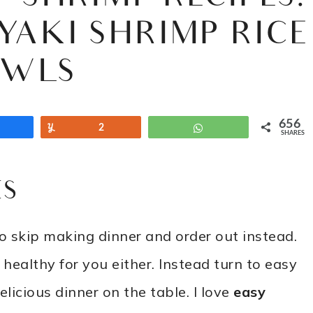
YAKI SHRIMP RICE
OWLS
656
Share
Yum
2
WhatsApp
SHARES
ES
 skip making dinner and order out instead.
’t healthy for you either. Instead turn to easy
licious dinner on the table. I love
easy