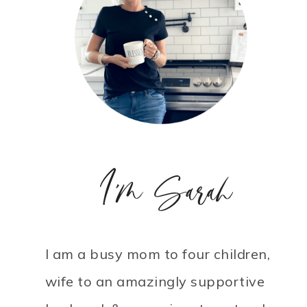
I'm Sarah
I am a busy mom to four children,
wife to an amazingly supportive