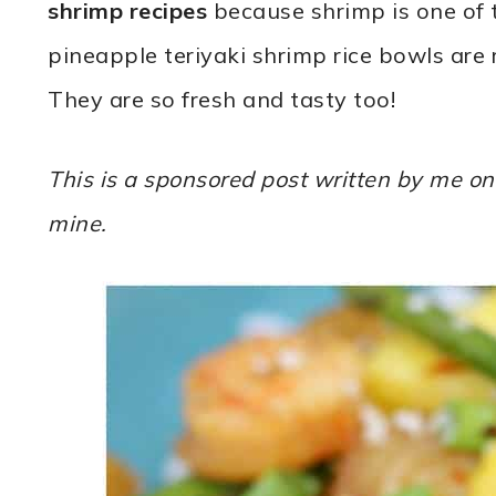
shrimp recipes
because shrimp is one of 
pineapple teriyaki shrimp rice bowls are 
They are so fresh and tasty too!
This is a sponsored post written by me on
mine.