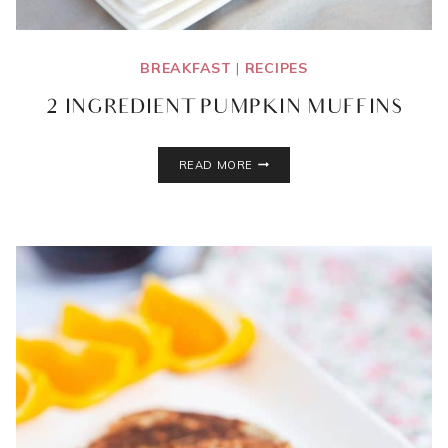
BREAKFAST
|
RECIPES
2 INGREDIENT PUMPKIN MUFFINS
2
READ MORE
INGREDIENT
PUMPKIN
MUFFINS