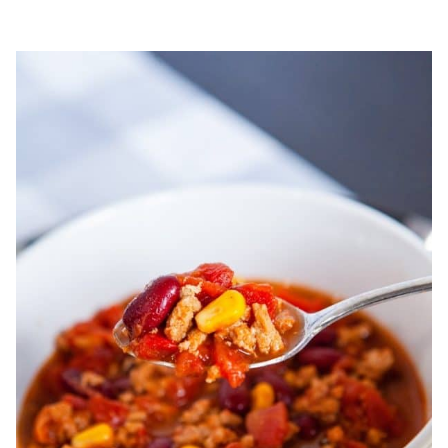
COOKIES