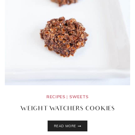
RECIPES
|
SWEETS
WEIGHT WATCHERS COOKIES
WEIGHT
READ MORE
WATCHERS