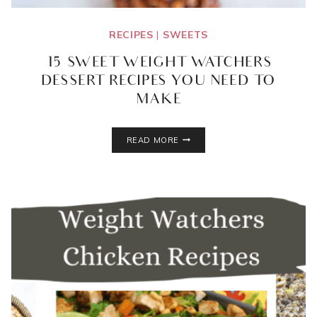
RECIPES
|
SWEETS
15 SWEET WEIGHT WATCHERS
DESSERT RECIPES YOU NEED TO
MAKE
15
READ MORE
SWEET
WEIGHT
WATCHERS
DESSERT
RECIPES
YOU
NEED
TO
MAKE