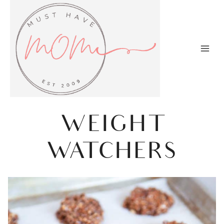
Skip
to
content
WEIGHT
WATCHERS