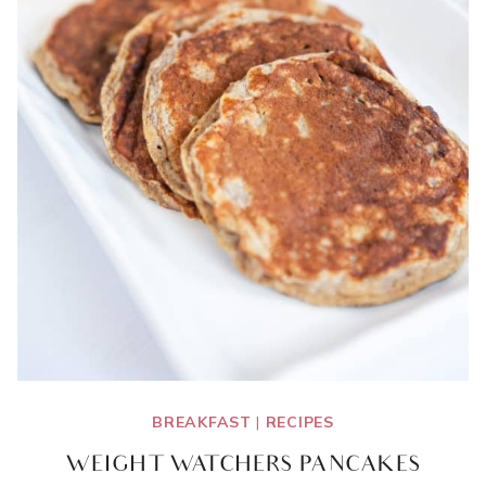
BREAKFAST
|
RECIPES
WEIGHT WATCHERS PANCAKES