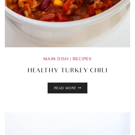
MAIN DISH
|
RECIPES
HEALTHY TURKEY CHILI
HEALTHY
READ MORE
TURKEY
CHILI