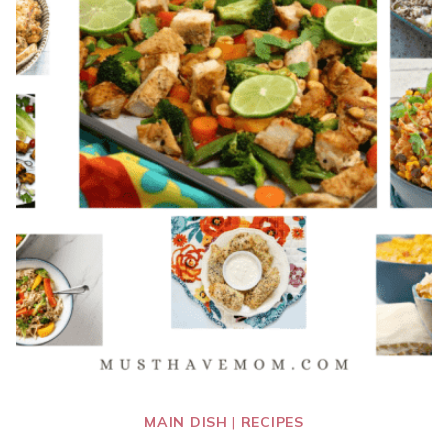
MAIN DISH
|
RECIPES