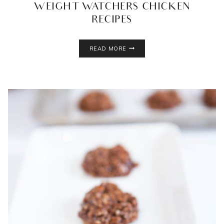
WEIGHT WATCHERS CHICKEN
RECIPES
WEIGHT
READ MORE
WATCHERS
CHICKEN
RECIPES