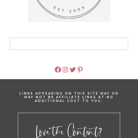
FACEBOOK
INSTAGRAM
TWITTER
PINTEREST
LINKS APPEARING ON THIS SITE MAY OR
MAY NOT BE AFFILIATE LINKS AT NO
ADDITIONAL COST TO YOU.
Love the Content?