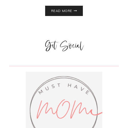
WEIGHT
READ MORE
WATCHERS
PANCAKES
Get Social