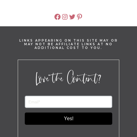
FACEBOOK
INSTAGRAM
TWITTER
PINTEREST
LINKS APPEARING ON THIS SITE MAY OR
MAY NOT BE AFFILIATE LINKS AT NO
ADDITIONAL COST TO YOU.
Love the Content?
Yes!