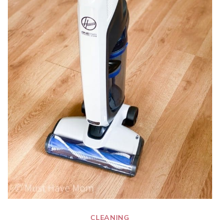
CLEANING