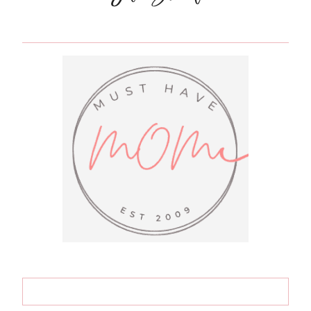
&
HELP
KIDS
EARN
THEIR
TOYS