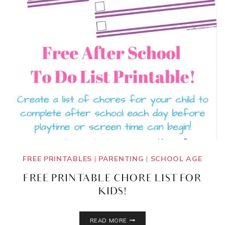
FREE PRINTABLES
|
PARENTING
|
SCHOOL AGE
FREE PRINTABLE CHORE LIST FOR
KIDS!
FREE
READ MORE