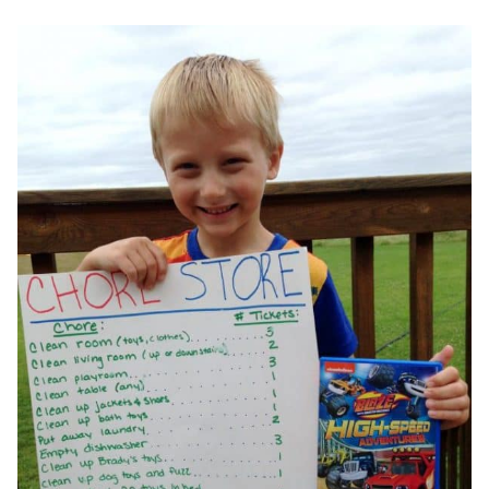
WITH
FREE
PRINTABLE
CLEANING
CHECKLIST
&
NATURAL
CLEANING
SUPPLY
LIST