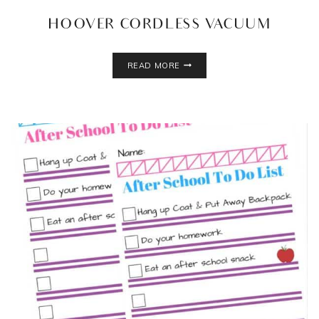
HOOVER CORDLESS VACUUM
HOOVER
READ MORE
CORDLESS
VACUUM