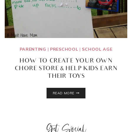
PARENTING
|
PRESCHOOL
|
SCHOOL AGE
HOW TO CREATE YOUR OWN
CHORE STORE & HELP KIDS EARN
THEIR TOYS
HOW
READ MORE
TO
CREATE
YOUR
OWN
CHORE
Get Social
STORE