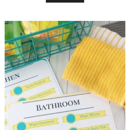
PRINTABLE
CHORE
LIST
FOR
KIDS!