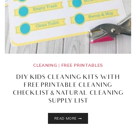
CLEANING
|
FREE PRINTABLES
DIY KIDS CLEANING KITS WITH
FREE PRINTABLE CLEANING
CHECKLIST & NATURAL CLEANING
SUPPLY LIST
DIY
READ MORE
KIDS
CLEANING
KITS