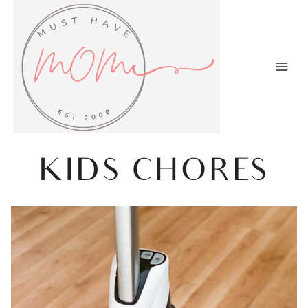
Skip
to
content
KIDS CHORES