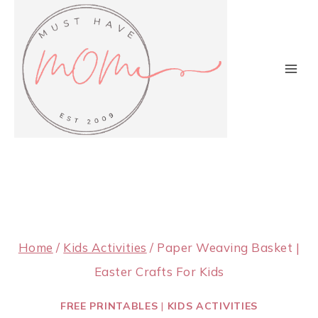
Skip
to
content
Home
/
Kids Activities
/
Paper Weaving Basket |
Easter Crafts For Kids
FREE PRINTABLES
|
KIDS ACTIVITIES