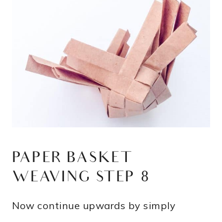
PAPER BASKET
WEAVING STEP 8
Now continue upwards by simply