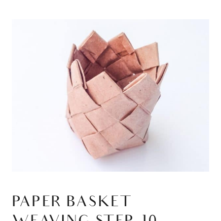
PAPER BASKET