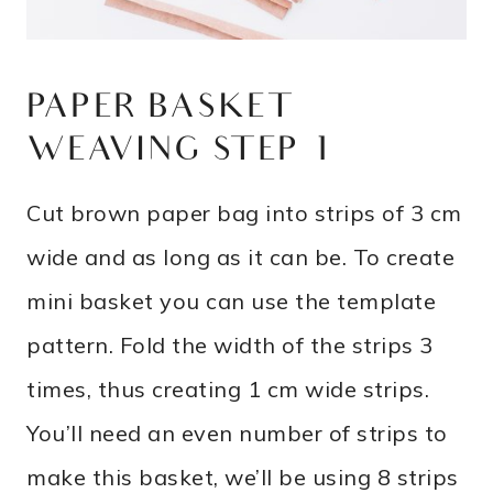
PAPER BASKET
WEAVING STEP 1
Cut brown paper bag into strips of 3 cm
wide and as long as it can be. To create
mini basket you can use the template
pattern. Fold the width of the strips 3
times, thus creating 1 cm wide strips.
You’ll need an even number of strips to
make this basket, we’ll be using 8 strips