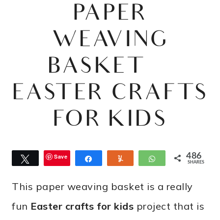
PAPER
WEAVING
BASKET |
EASTER CRAFTS
FOR KIDS
486
Save
Tweet
Share
Yum
WhatsApp
SHARES
This paper weaving basket is a really
fun
Easter crafts for kids
project that is