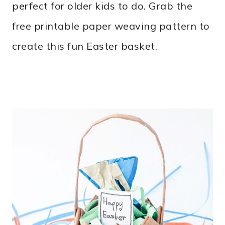
perfect for older kids to do. Grab the
free printable paper weaving pattern to
create this fun Easter basket.