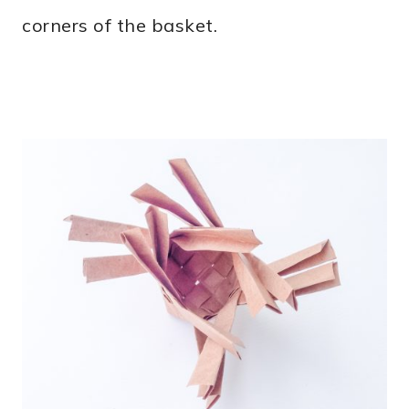
corners of the basket.