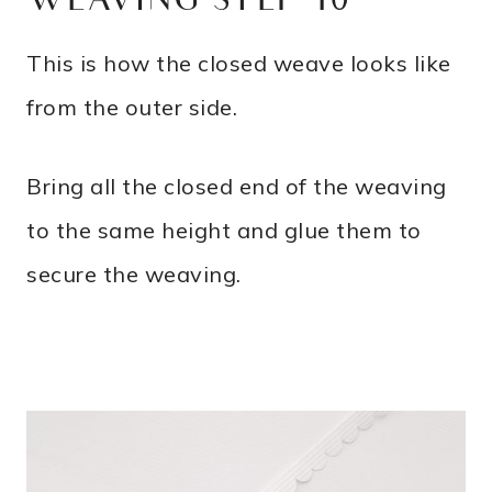
WEAVING STEP 10
This is how the closed weave looks like
from the outer side.
Bring all the closed end of the weaving
to the same height and glue them to
secure the weaving.