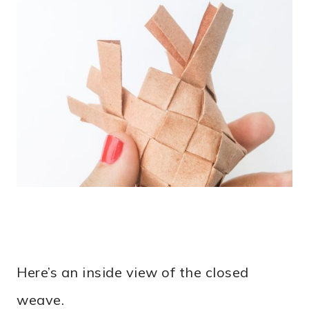
Here’s an inside view of the closed
weave.