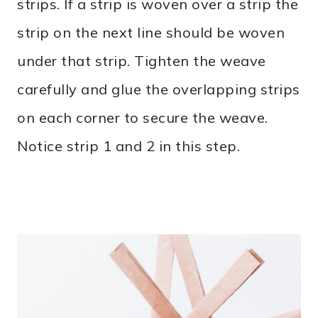
strips. If a strip is woven over a strip the
strip on the next line should be woven
under that strip. Tighten the weave
carefully and glue the overlapping strips
on each corner to secure the weave.
Notice strip 1 and 2 in this step.