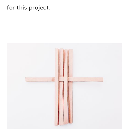
for this project.