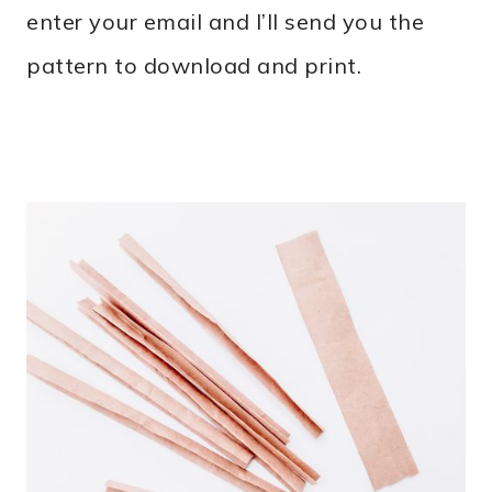
enter your email and I’ll send you the
pattern to download and print.