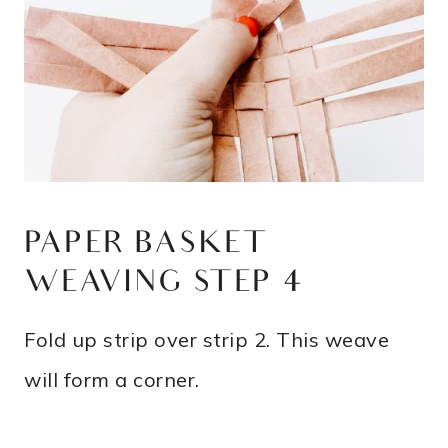
PAPER BASKET
WEAVING STEP 4
Fold up strip over strip 2. This weave
will form a corner.