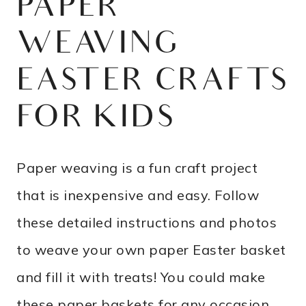
PAPER
WEAVING
EASTER CRAFTS
FOR KIDS
Paper weaving is a fun craft project
that is inexpensive and easy. Follow
these detailed instructions and photos
to weave your own paper Easter basket
and fill it with treats! You could make
these paper baskets for any occasion,