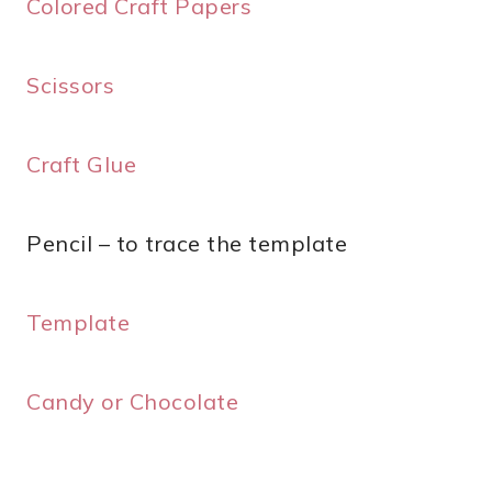
Colored Craft Papers
Scissors
Craft Glue
Pencil – to trace the template
Template
Candy or Chocolate