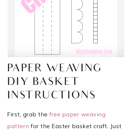
PAPER WEAVING
DIY BASKET
INSTRUCTIONS
First, grab the
free paper weaving
pattern
for the Easter basket craft. Just