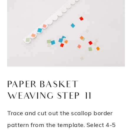
PAPER BASKET
WEAVING STEP 11
Trace and cut out the scallop border
pattern from the template. Select 4-5