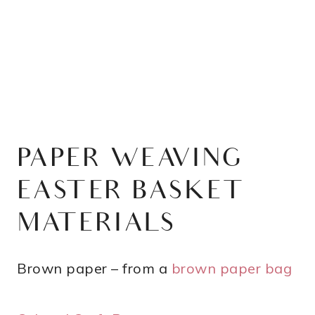
PAPER WEAVING
EASTER BASKET
MATERIALS
Brown paper – from a
brown paper bag