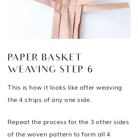
PAPER BASKET
WEAVING STEP 6
This is how it looks like after weaving
the 4 strips of any one side.
Repeat the process for the 3 other sides
of the woven pattern to form all 4