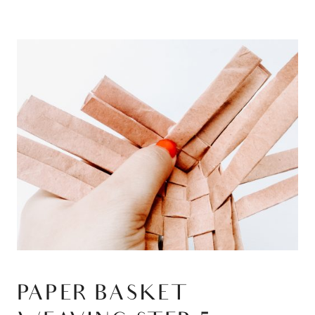
PAPER BASKET