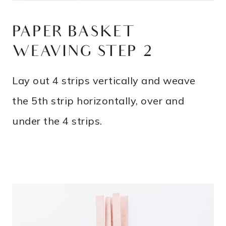
PAPER BASKET
WEAVING STEP 2
Lay out 4 strips vertically and weave
the 5th strip horizontally, over and
under the 4 strips.