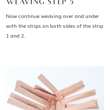
WEAVING STEP 5
Now continue weaving over and under
with the strips on both sides of the strip
1 and 2.