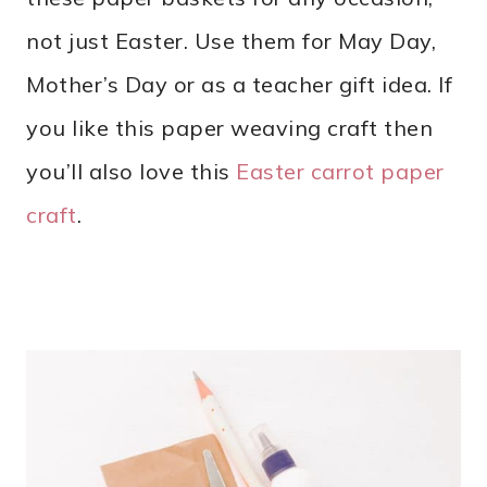
not just Easter. Use them for May Day,
Mother’s Day or as a teacher gift idea. If
you like this paper weaving craft then
you’ll also love this
Easter carrot paper
craft
.