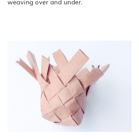
weaving over and under.