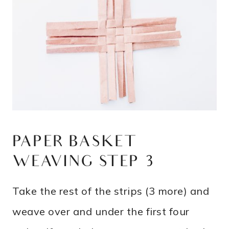
PAPER BASKET
WEAVING STEP 3
Take the rest of the strips (3 more) and
weave over and under the first four