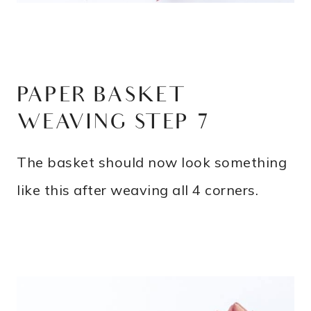
PAPER BASKET
WEAVING STEP 7
The basket should now look something
like this after weaving all 4 corners.