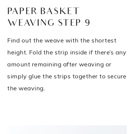
PAPER BASKET
WEAVING STEP 9
Find out the weave with the shortest
height. Fold the strip inside if there’s any
amount remaining after weaving or
simply glue the strips together to secure
the weaving.