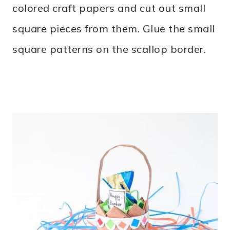
colored craft papers and cut out small
square pieces from them. Glue the small
square patterns on the scallop border.