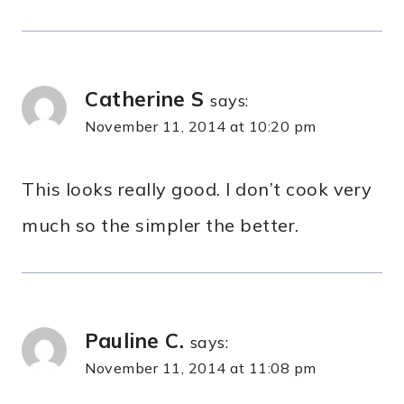
Catherine S
says:
November 11, 2014 at 10:20 pm
This looks really good. I don’t cook very
much so the simpler the better.
Pauline C.
says:
November 11, 2014 at 11:08 pm