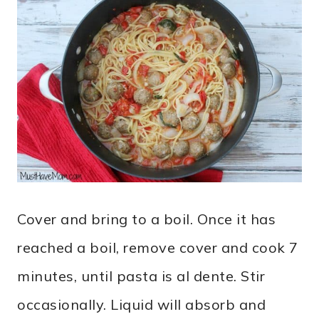
Cover and bring to a boil. Once it has
reached a boil, remove cover and cook 7
minutes, until pasta is al dente. Stir
occasionally. Liquid will absorb and