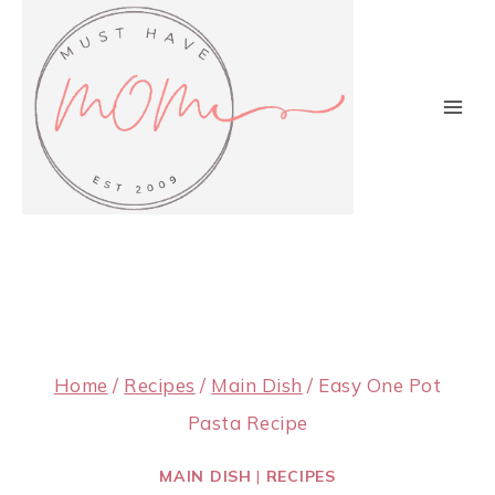
Skip
to
content
Home
/
Recipes
/
Main Dish
/
Easy One Pot
Pasta Recipe
MAIN DISH
|
RECIPES