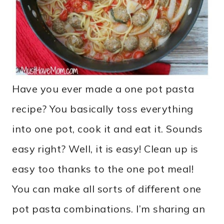
Have you ever made a one pot pasta
recipe? You basically toss everything
into one pot, cook it and eat it. Sounds
easy right? Well, it is easy! Clean up is
easy too thanks to the one pot meal!
You can make all sorts of different one
pot pasta combinations. I’m sharing an