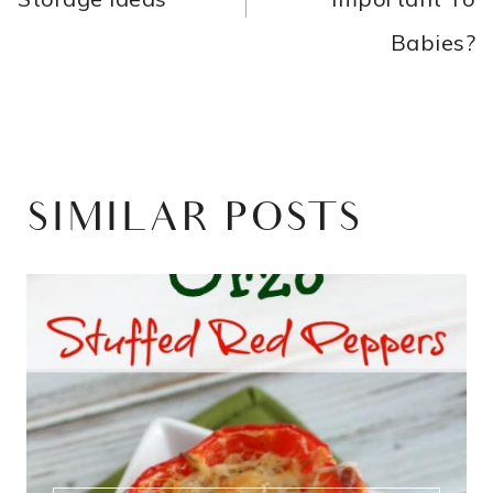
Babies?
SIMILAR POSTS