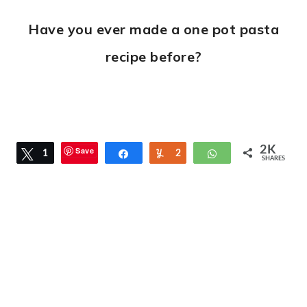
Have you ever made a one pot pasta
recipe before?
2K
Save
Tweet
1
Share
Yum
2
WhatsApp
SHARES
2
K