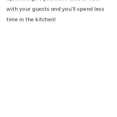
with your guests and you’ll spend less
time in the kitchen!