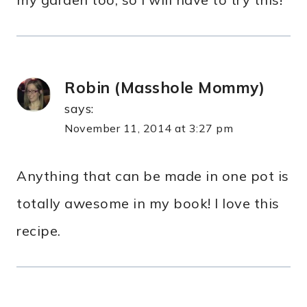
Robin (Masshole Mommy)
says:
November 11, 2014 at 3:27 pm
Anything that can be made in one pot is
totally awesome in my book! I love this
recipe.