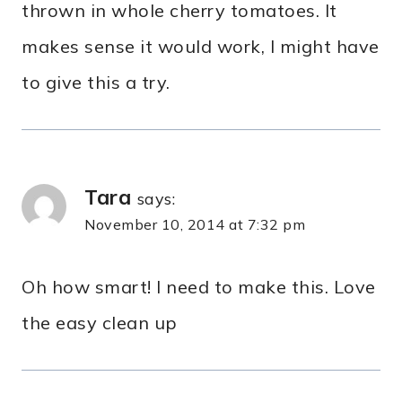
thrown in whole cherry tomatoes. It
makes sense it would work, I might have
to give this a try.
Tara
says:
November 10, 2014 at 7:32 pm
Oh how smart! I need to make this. Love
the easy clean up