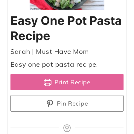
Easy One Pot Pasta
Recipe
Sarah | Must Have Mom
Easy one pot pasta recipe.
Print Recipe
Pin Recipe