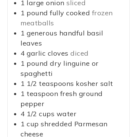
1
large onion
sliced
1
pound
fully cooked
frozen
meatballs
1
generous handful basil
leaves
4
garlic cloves
diced
1
pound
dry linguine or
spaghetti
1 1/2
teaspoons
kosher salt
1
teaspoon
fresh ground
pepper
4 1/2
cups
water
1
cup
shredded Parmesan
cheese