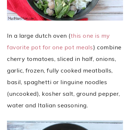
In a large dutch oven (
this one is my
favorite pot for one pot meals
) combine
cherry tomatoes, sliced in half, onions,
garlic, frozen, fully cooked meatballs,
basil, spaghetti or linguine noodles
(uncooked), kosher salt, ground pepper,
water and Italian seasoning.