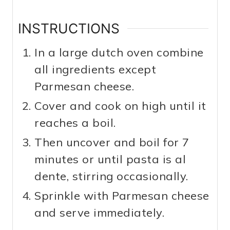
INSTRUCTIONS
In a large dutch oven combine
all ingredients except
Parmesan cheese.
Cover and cook on high until it
reaches a boil.
Then uncover and boil for 7
minutes or until pasta is al
dente, stirring occasionally.
Sprinkle with Parmesan cheese
and serve immediately.