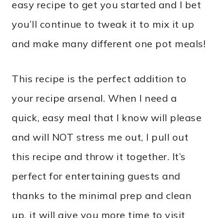
easy recipe to get you started and I bet
you’ll continue to tweak it to mix it up
and make many different one pot meals!
This recipe is the perfect addition to
your recipe arsenal. When I need a
quick, easy meal that I know will please
and will NOT stress me out, I pull out
this recipe and throw it together. It’s
perfect for entertaining guests and
thanks to the minimal prep and clean
up, it will give you more time to visit