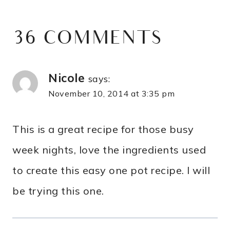
36 COMMENTS
Nicole
says:
November 10, 2014 at 3:35 pm
This is a great recipe for those busy
week nights, love the ingredients used
to create this easy one pot recipe. I will
be trying this one.