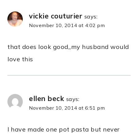
vickie couturier
says:
November 10, 2014 at 4:02 pm
that does look good,,my husband would
love this
ellen beck
says:
November 10, 2014 at 6:51 pm
I have made one pot pasta but never