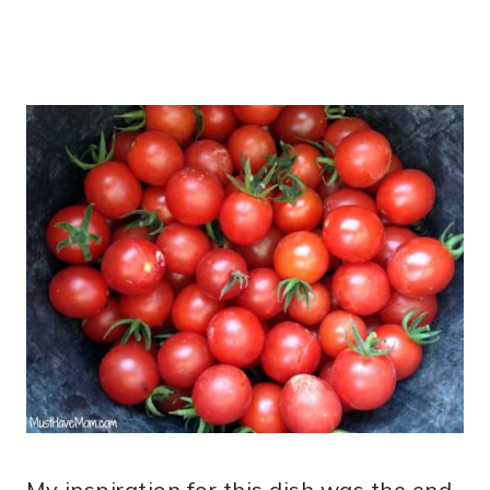
My inspiration for this dish was the end