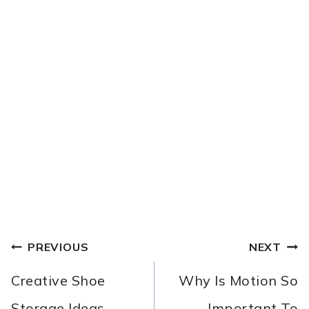
POST
PREVIOUS
NEXT
NAVIGATION
Creative Shoe
Why Is Motion So
Storage Ideas
Important To