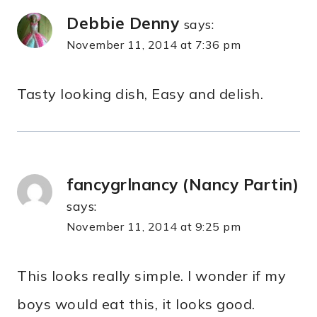
Debbie Denny
says:
November 11, 2014 at 7:36 pm
Tasty looking dish, Easy and delish.
fancygrlnancy (Nancy Partin)
says:
November 11, 2014 at 9:25 pm
This looks really simple. I wonder if my
boys would eat this, it looks good.