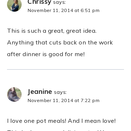
Chrissy
says:
November 11, 2014 at 6:51 pm
This is such a great, great idea.
Anything that cuts back on the work
after dinner is good for me!
Jeanine
says:
November 11, 2014 at 7:22 pm
I love one pot meals! And I mean love!