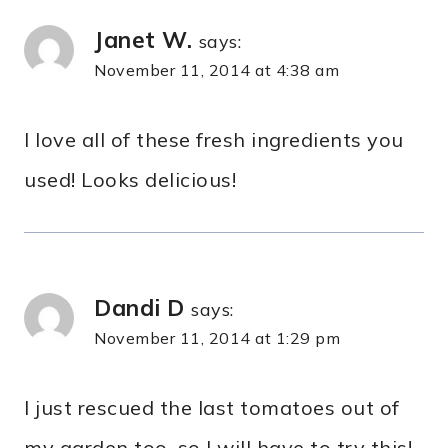
Janet W.
says:
November 11, 2014 at 4:38 am
I love all of these fresh ingredients you
used! Looks delicious!
Dandi D
says:
November 11, 2014 at 1:29 pm
I just rescued the last tomatoes out of
my garden too, so I will have to try this!