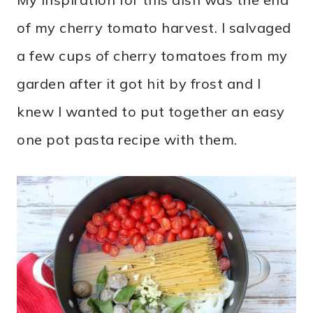
of my cherry tomato harvest. I salvaged
a few cups of cherry tomatoes from my
garden after it got hit by frost and I
knew I wanted to put together an easy
one pot pasta recipe with them.