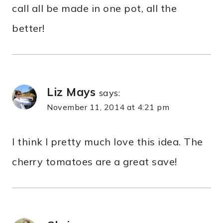
call all be made in one pot, all the
better!
Liz Mays
says:
November 11, 2014 at 4:21 pm
I think I pretty much love this idea. The
cherry tomatoes are a great save!