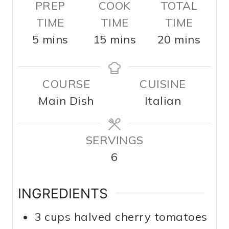
PREP
COOK
TOTAL
TIME
TIME
TIME
m
m
m
5
mins
15
mins
20
mins
i
i
i
n
n
n
COURSE
CUISINE
u
u
u
Main Dish
Italian
t
t
t
e
e
e
s
SERVINGS
s
s
6
INGREDIENTS
3
cups
halved cherry tomatoes