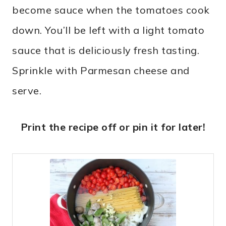
become sauce when the tomatoes cook
down. You’ll be left with a light tomato
sauce that is deliciously fresh tasting.
Sprinkle with Parmesan cheese and
serve.
Print the recipe off or pin it for later!