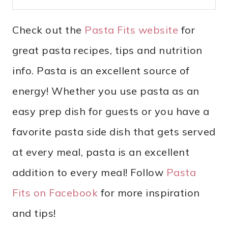
Check out the
Pasta Fits website
for
great pasta recipes, tips and nutrition
info. Pasta is an excellent source of
energy! Whether you use pasta as an
easy prep dish for guests or you have a
favorite pasta side dish that gets served
at every meal, pasta is an excellent
addition to every meal! Follow
Pasta
Fits on Facebook
for more inspiration
and tips!