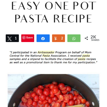
EASY ONE POT
PASTA RECIPE
2K
Save
Tweet
1
Share
Yum
2
WhatsApp
SHARES
2
K