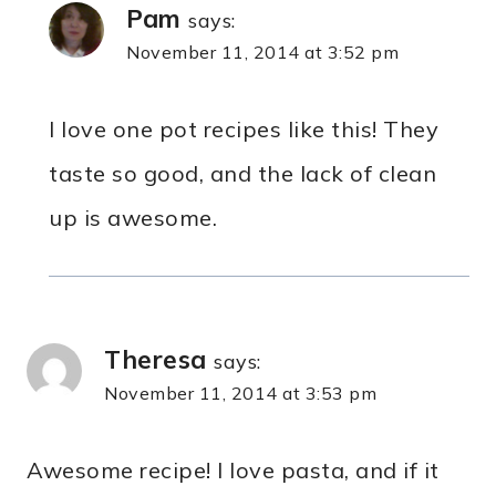
Pam
says:
November 11, 2014 at 3:52 pm
I love one pot recipes like this! They
taste so good, and the lack of clean
up is awesome.
Theresa
says:
November 11, 2014 at 3:53 pm
Awesome recipe! I love pasta, and if it