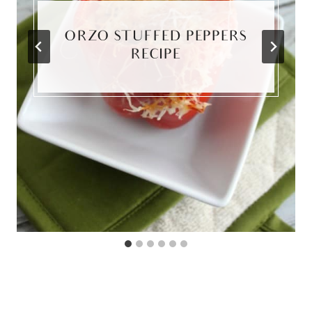
ORZO STUFFED PEPPERS
RECIPE