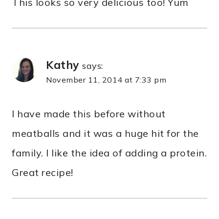
This looks so very delicious too! Yum
Kathy
says:
November 11, 2014 at 7:33 pm
I have made this before without
meatballs and it was a huge hit for the
family. I like the idea of adding a protein.
Great recipe!