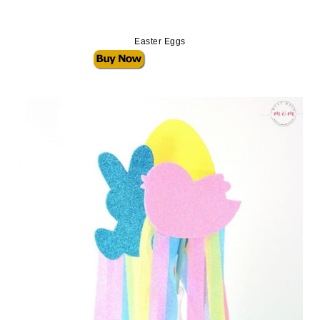
Easter Eggs