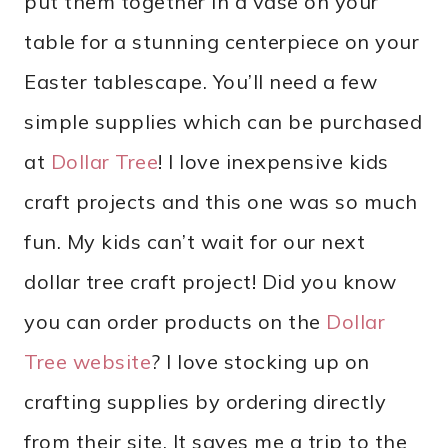
put them together in a vase on your
table for a stunning centerpiece on your
Easter tablescape. You’ll need a few
simple supplies which can be purchased
at
Dollar Tree
! I love inexpensive kids
craft projects and this one was so much
fun. My kids can’t wait for our next
dollar tree craft project! Did you know
you can order products on the
Dollar
Tree website
? I love stocking up on
crafting supplies by ordering directly
from their site. It saves me a trip to the