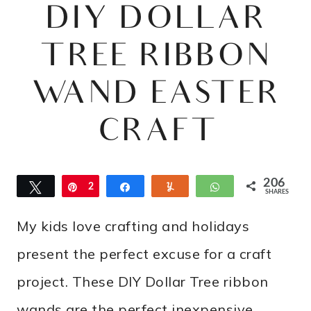
DIY DOLLAR
TREE RIBBON
WAND EASTER
CRAFT
206
Tweet
Pin
2
Share
Yum
WhatsApp
SHARES
0
My kids love crafting and holidays
6
present the perfect excuse for a craft
project. These DIY Dollar Tree ribbon
wands are the perfect inexpensive