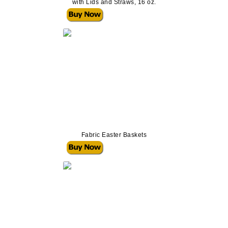
with Lids and Straws, 16 oz.
Fabric Easter Baskets