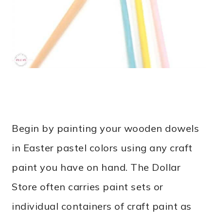
Begin by p
ainting your wooden dowels
in Easter pastel colors using any craft
paint you have on hand. The Dollar
Store often carries paint sets or
individual containers of craft paint as