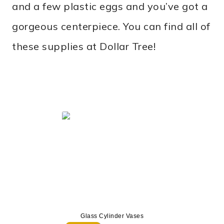
and a few plastic eggs and you’ve got a
gorgeous centerpiece. You can find all of
these supplies at Dollar Tree!
Glass Cylinder Vases