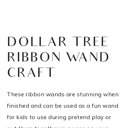
DOLLAR TREE
RIBBON WAND
CRAFT
These ribbon wands are stunning when
finished and can be used as a fun wand
for kids to use during pretend play or