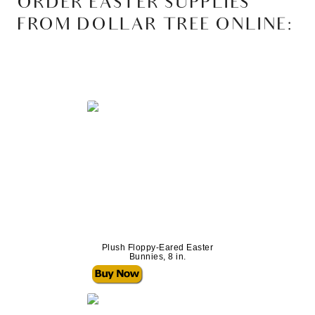
ORDER EASTER SUPPLIES
FROM DOLLAR TREE ONLINE:
Plush Floppy-Eared Easter
Bunnies, 8 in.