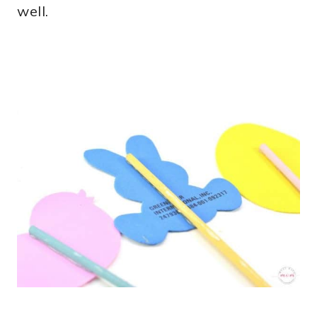
well.