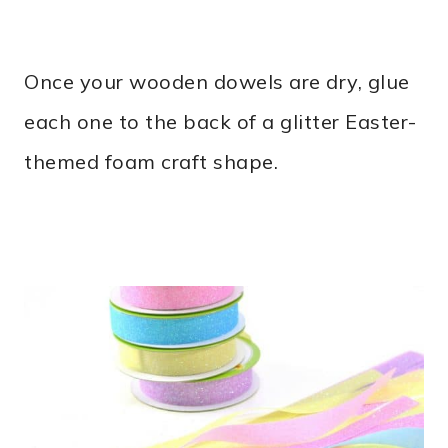
Once your wooden dowels are dry, glue
each one to the back of a glitter Easter-
themed foam craft shape.