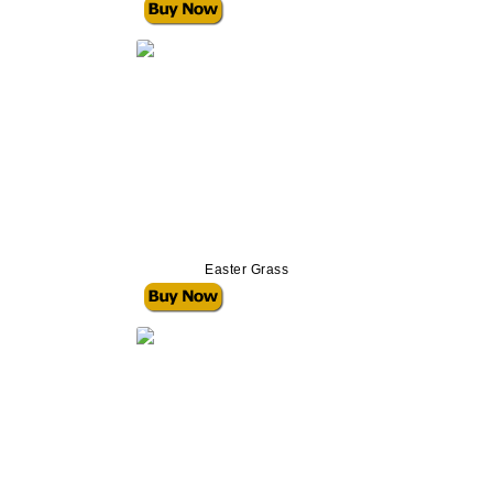
Easter Grass