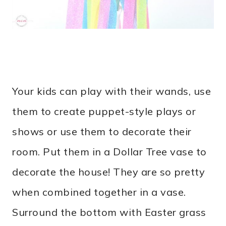
Your kids can play with their wands, use
them to create puppet-style plays or
shows or use them to decorate their
room. Put them in a Dollar Tree vase to
decorate the house! They are so pretty
when combined together in a vase.
Surround the bottom with Easter grass