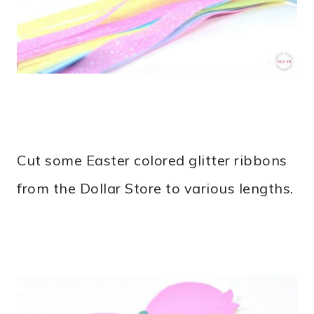
Cut some Easter colored glitter ribbons
from the Dollar Store to various lengths.