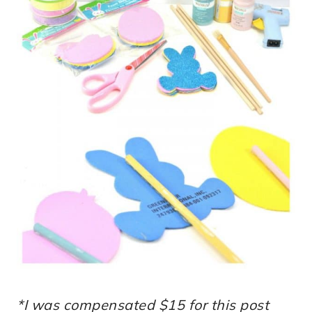
*I was compensated $15 for this post