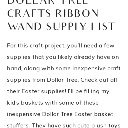
DOLLAR TREE
CRAFTS RIBBON
WAND SUPPLY LIST
For this craft project, you’ll need a few
supplies that you likely already have on
hand, along with some inexpensive craft
supplies from Dollar Tree. Check out all
their Easter supplies! I’ll be filling my
kid’s baskets with some of these
inexpensive Dollar Tree Easter basket
stuffers. They have such cute plush toys