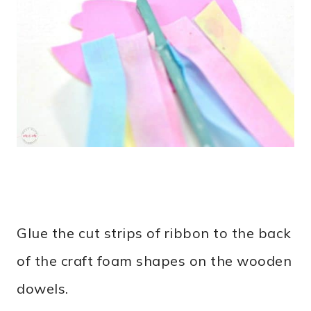
Glue the cut strips of ribbon to the back
of the craft foam shapes on the wooden
dowels.