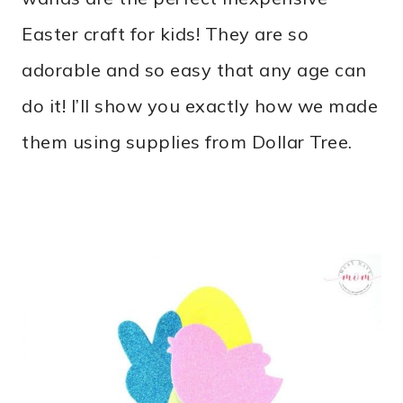
Easter craft for kids! They are so
adorable and so easy that any age can
do it! I’ll show you exactly how we made
them using supplies from Dollar Tree.