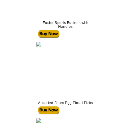
Easter Sports Buckets with
Handles
Assorted Foam Egg Floral Picks