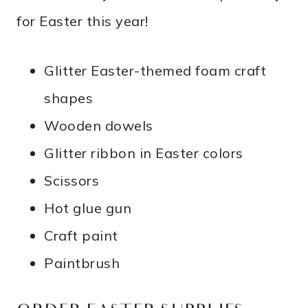
for Easter this year!
Glitter Easter-themed foam craft
shapes
Wooden dowels
Glitter ribbon in Easter colors
Scissors
Hot glue gun
Craft paint
Paintbrush