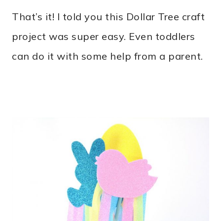
That’s it! I told you this Dollar Tree craft
project was super easy. Even toddlers
can do it with some help from a parent.