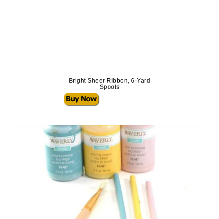
Bright Sheer Ribbon, 6-Yard
Spools