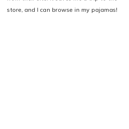
store, and I can browse in my pajamas!