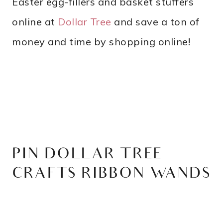
Easter egg-fillers and basket stuffers
online at
Dollar Tree
and save a ton of
money and time by shopping online!
PIN DOLLAR TREE
CRAFTS RIBBON WANDS