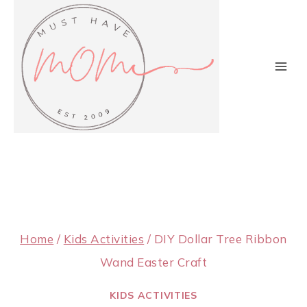
Skip
to
content
Home
/
Kids Activities
/
DIY Dollar Tree Ribbon
Wand Easter Craft
KIDS ACTIVITIES