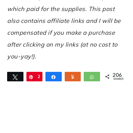
which paid for the supplies. This post
also contains affiliate links and I will be
compensated if you make a purchase
after clicking on my links (at no cost to
you-yay!).
206
Tweet
Pin
2
Share
Yum
WhatsApp
SHARES
0
6