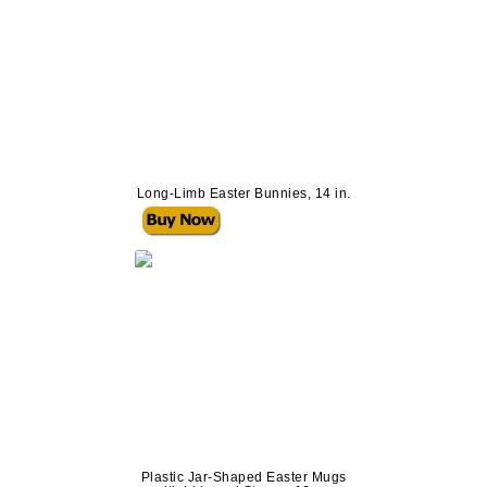
Long-Limb Easter Bunnies, 14 in.
Plastic Jar-Shaped Easter Mugs