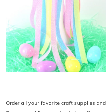
Order all your favorite craft supplies and