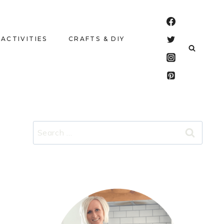
 ACTIVITIES
CRAFTS & DIY
Search
for: