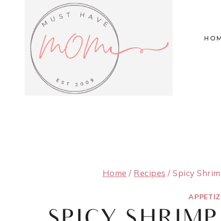
Skip
to
HO
content
Home
/
Recipes
/
Spicy Shri
APPETI
SPICY SHRIM