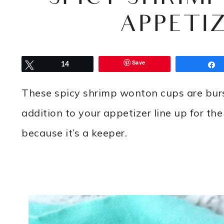
APPETIZ
Save
Tweet
14
These spicy shrimp wonton cups are burs
addition to your appetizer line up for the
because it’s a keeper.