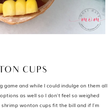
TON CUPS
ig game and while I could indulge on them all
 options as well so I don’t feel so weighed
shrimp wonton cups fit the bill and if I’m