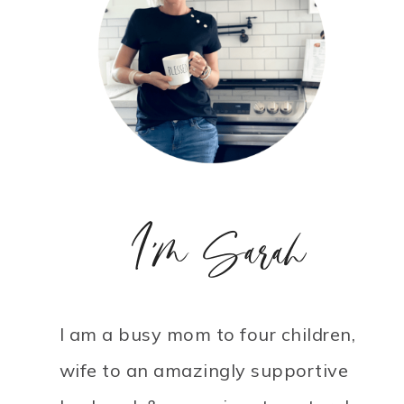
I'm Sarah
I am a busy mom to four children,
wife to an amazingly supportive