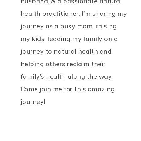
husband, & a passionate natural
health practitioner. I’m sharing my
journey as a busy mom, raising
my kids, leading my family on a
journey to natural health and
helping others reclaim their
family’s health along the way.
Come join me for this amazing
journey!