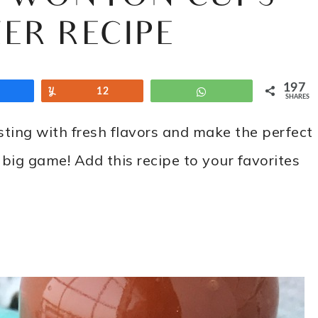
ER RECIPE
197
Share
Yum
12
WhatsApp
SHARES
ting with fresh flavors and make the perfect
 big game! Add this recipe to your favorites