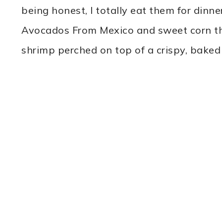
being honest, I totally eat them for dinner
Avocados From Mexico and sweet corn tha
shrimp perched on top of a crispy, bake