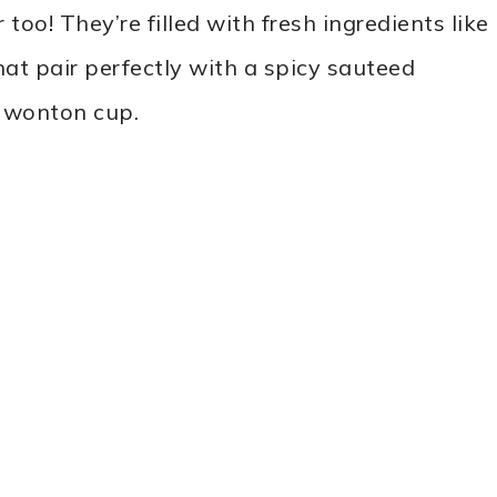
 too! They’re filled with fresh ingredients like
t pair perfectly with a spicy sauteed
d wonton cup.