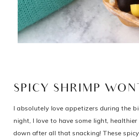
SPICY SHRIMP WON
I absolutely love appetizers during the b
night, I love to have some light, healthier
down after all that snacking! These spicy 