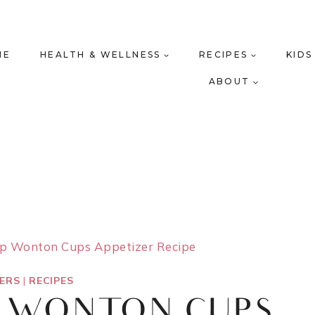
ME
HEALTH & WELLNESS
RECIPES
KIDS
ABOUT
mp Wonton Cups Appetizer Recipe
ZERS
|
RECIPES
P WONTON CUPS