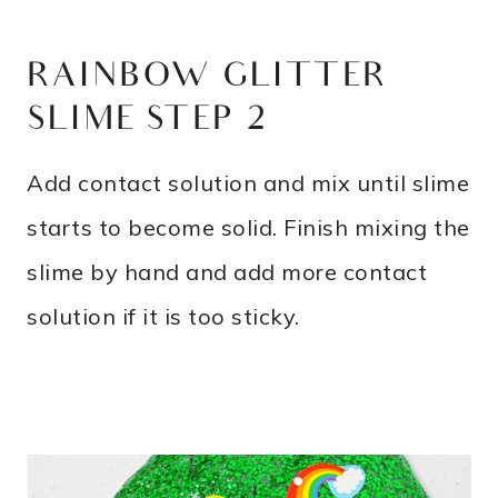
RAINBOW GLITTER
SLIME STEP 2
Add contact solution and mix until slime
starts to become solid. Finish mixing the
slime by hand and add more contact
solution if it is too sticky.