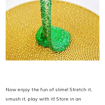
Now enjoy the fun of slime! Stretch it,
smush it, play with it! Store in an