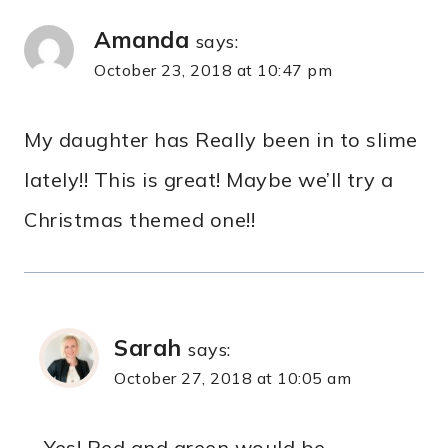
Amanda
says:
October 23, 2018 at 10:47 pm
My daughter has Really been in to slime
lately!! This is great! Maybe we’ll try a
Christmas themed one!!
Sarah
says:
October 27, 2018 at 10:05 am
Yes! Red and green would be