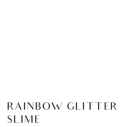
RAINBOW GLITTER
SLIME