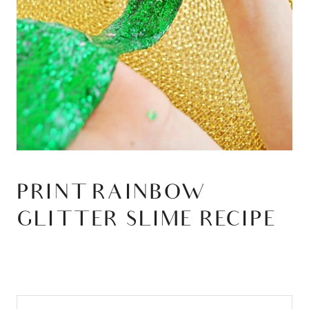
PRINT RAINBOW
GLITTER SLIME RECIPE