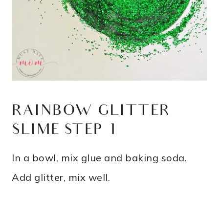
RAINBOW GLITTER
SLIME STEP 1
In a bowl, mix glue and baking soda.
Add glitter, mix well.