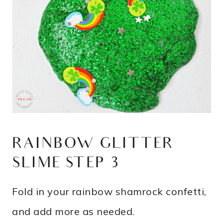
RAINBOW GLITTER
SLIME STEP 3
Fold in your rainbow shamrock confetti,
and add more as needed.