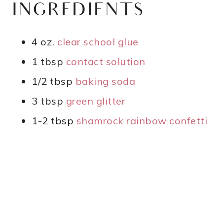
INGREDIENTS
4 oz.
clear school glue
1 tbsp
contact solution
1/2 tbsp
baking soda
3 tbsp
green glitter
1-2 tbsp
shamrock rainbow confetti