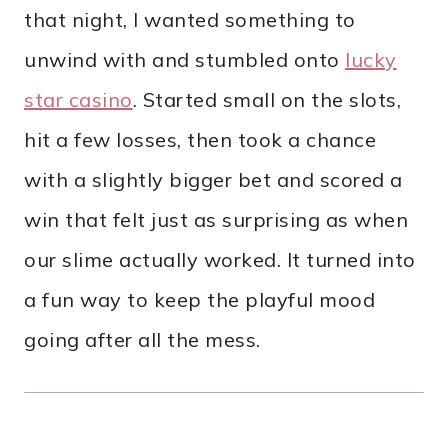
that night, I wanted something to
unwind with and stumbled onto
lucky
star casino
. Started small on the slots,
hit a few losses, then took a chance
with a slightly bigger bet and scored a
win that felt just as surprising as when
our slime actually worked. It turned into
a fun way to keep the playful mood
going after all the mess.