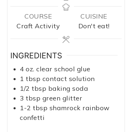
COURSE
CUISINE
Craft Activity
Don't eat!
INGREDIENTS
4
oz.
clear school glue
1
tbsp
contact solution
1/2
tbsp
baking soda
3
tbsp
green glitter
1-2
tbsp
shamrock rainbow
confetti