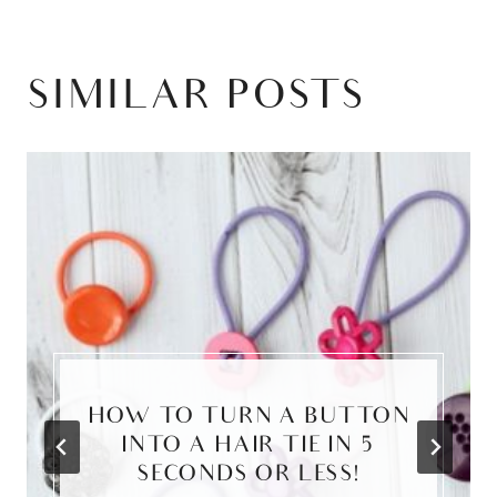
SIMILAR POSTS
HOW TO TURN A BUTTON
INTO A HAIR TIE IN 5
SECONDS OR LESS!