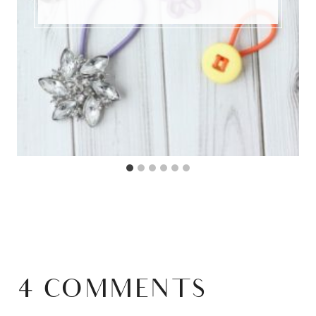
4 COMMENTS