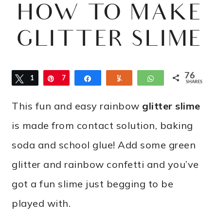
HOW TO MAKE
GLITTER SLIME
76
Tweet
1
Pin
7
Share
Yum
WhatsApp
SHARES
5
This fun and easy rainbow
glitter slime
is made from contact solution, baking
soda and school glue! Add some green
glitter and rainbow confetti and you’ve
got a fun slime just begging to be
played with.