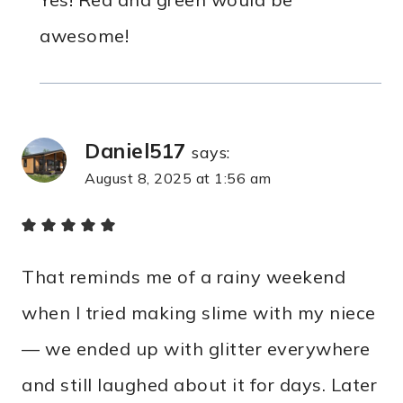
awesome!
Daniel517
says:
August 8, 2025 at 1:56 am
That reminds me of a rainy weekend
when I tried making slime with my niece
— we ended up with glitter everywhere
and still laughed about it for days. Later