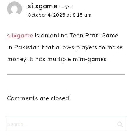
siixgame
says:
October 4, 2025 at 8:15 am
siixgame
is an online Teen Patti Game
in Pakistan that allows players to make
money. It has multiple mini-games
Comments are closed.
Search