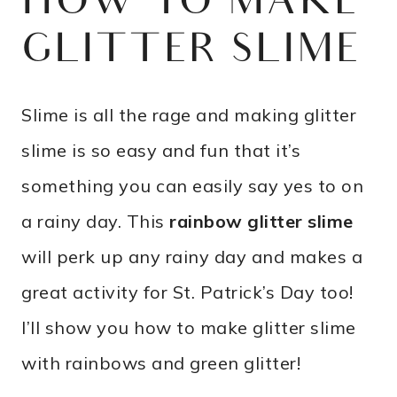
HOW TO MAKE
GLITTER SLIME
Slime is all the rage and making glitter
slime is so easy and fun that it’s
something you can easily say yes to on
a rainy day. This
rainbow glitter slime
will perk up any rainy day and makes a
great activity for St. Patrick’s Day too!
I’ll show you how to make glitter slime
with rainbows and green glitter!