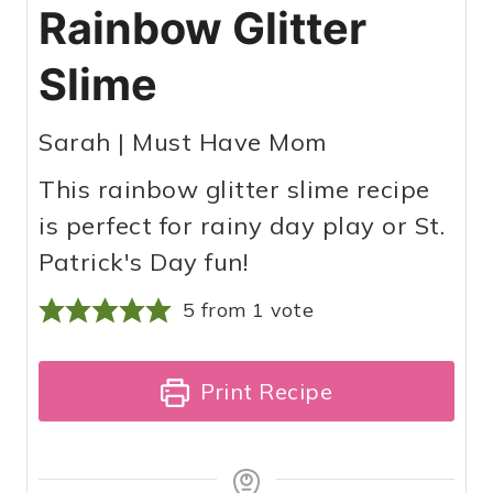
Rainbow Glitter
Slime
Sarah | Must Have Mom
This rainbow glitter slime recipe
is perfect for rainy day play or St.
Patrick's Day fun!
5
from 1 vote
Print Recipe