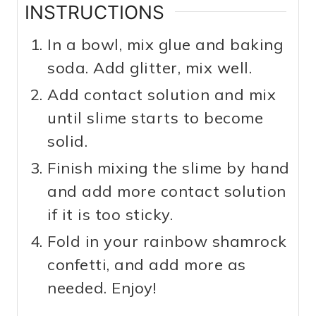
INSTRUCTIONS
In a bowl, mix glue and baking
soda. Add glitter, mix well.
Add contact solution and mix
until slime starts to become
solid.
Finish mixing the slime by hand
and add more contact solution
if it is too sticky.
Fold in your rainbow shamrock
confetti, and add more as
needed. Enjoy!