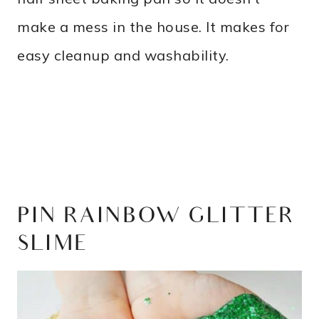
make a mess in the house. It makes for
easy cleanup and washability.
PIN RAINBOW GLITTER
SLIME