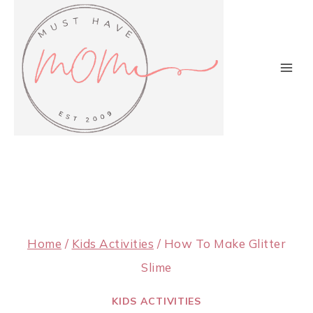
Skip
to
content
Home
/
Kids Activities
/
How To Make Glitter
Slime
KIDS ACTIVITIES