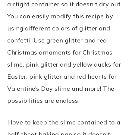
airtight container so it doesn’t dry out.
You can easily modify this recipe by
using different colors of glitter and
confetti. Use green glitter and red
Christmas ornaments for Christmas
slime, pink glitter and yellow ducks for
Easter, pink glitter and red hearts for
Valentine’s Day slime and more! The
possibilities are endless!
I love to keep the slime contained to a
half sheet baking pan so it doesn’t