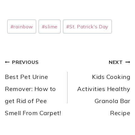
Post
#
rainbow
#
slime
#
St. Patrick's Day
Tags:
POST
PREVIOUS
NEXT
NAVIGATION
Best Pet Urine
Kids Cooking
Remover: How to
Activities Healthy
get Rid of Pee
Granola Bar
Smell From Carpet!
Recipe