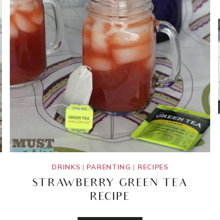
DRINKS
|
PARENTING
|
RECIPES
STRAWBERRY GREEN TEA
RECIPE
STRAWBERRY