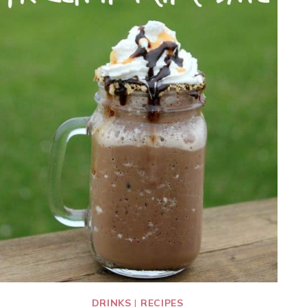
DRINKS
|
RECIPES