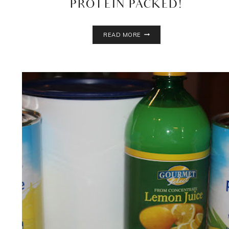
PROTEIN PACKED!
CHOCOLATE
READ MORE
BANANA
OATMEAL
SMOOTHIE
RECIPE
–
KID
FRIENDLY,
NUT
FREE,
PROTEIN
PACKED!