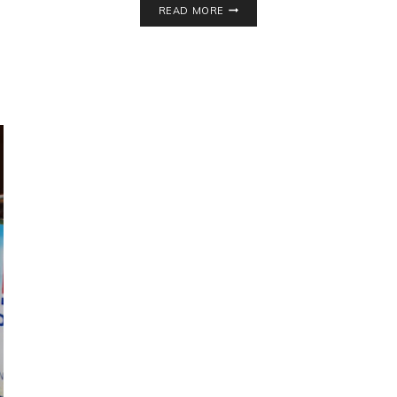
READ MORE
GREEN
TEA
RECIPE