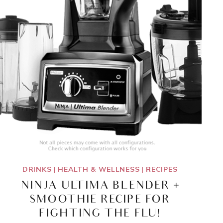
DRINKS
|
HEALTH & WELLNESS
|
RECIPES
NINJA ULTIMA BLENDER +
SMOOTHIE RECIPE FOR
FIGHTING THE FLU!