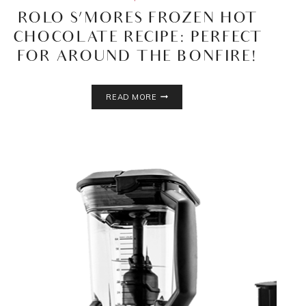
ROLO S’MORES FROZEN HOT
CHOCOLATE RECIPE: PERFECT
FOR AROUND THE BONFIRE!
ROLO
READ MORE
S’MORES
FROZEN
HOT
CHOCOLATE
RECIPE:
PERFECT
FOR
AROUND
THE
BONFIRE!