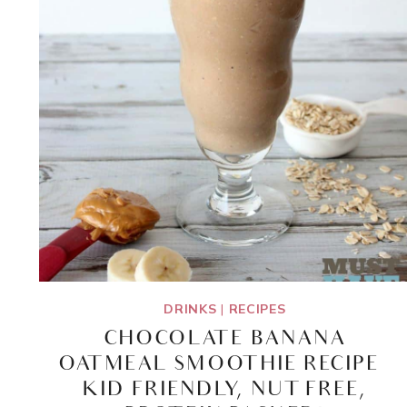
DRINKS
|
RECIPES
CHOCOLATE BANANA
OATMEAL SMOOTHIE RECIPE –
KID FRIENDLY, NUT FREE,