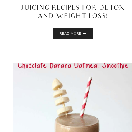
JUICING RECIPES FOR DETOX
AND WEIGHT LOSS!
JUICING
READ MORE
RECIPES
FOR
DETOX
AND
WEIGHT
LOSS!