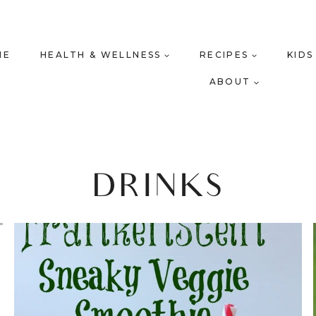
ME
HEALTH & WELLNESS
RECIPES
KIDS
ABOUT
DRINKS