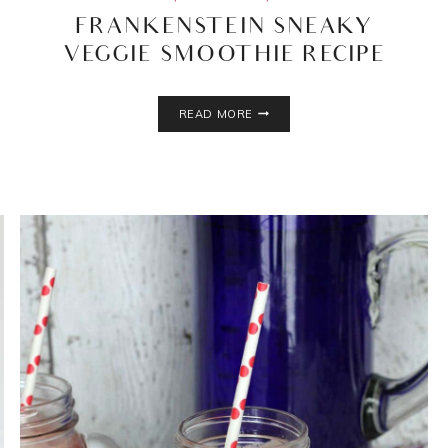
FRANKENSTEIN SNEAKY
VEGGIE SMOOTHIE RECIPE
FRANKENSTEIN
READ MORE
SNEAKY
VEGGIE
SMOOTHIE
RECIPE