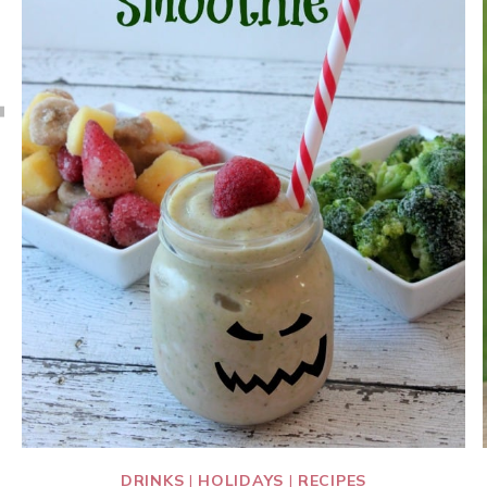
DRINKS
|
HOLIDAYS
|
RECIPES