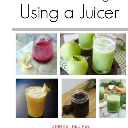
DRINKS
|
RECIPES