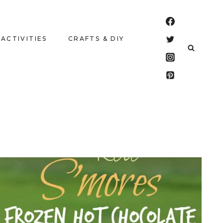
 ACTIVITIES
CRAFTS & DIY