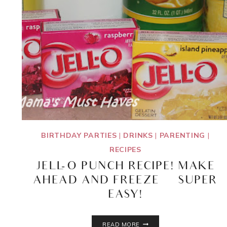
BIRTHDAY PARTIES
|
DRINKS
|
PARENTING
|
RECIPES
JELL-O PUNCH RECIPE! MAKE
AHEAD AND FREEZE ~ SUPER
EASY!
JELL-
READ MORE