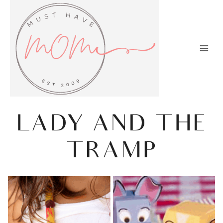
Skip
to
content
LADY AND THE
TRAMP