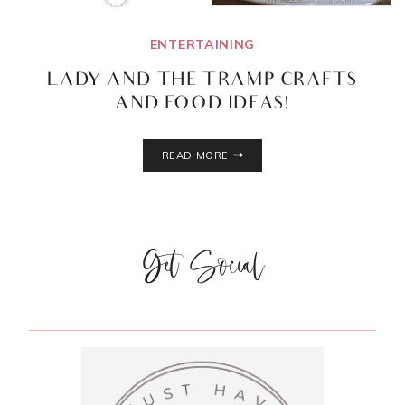
ENTERTAINING
LADY AND THE TRAMP CRAFTS
AND FOOD IDEAS!
LADY
READ MORE
AND
THE
TRAMP
CRAFTS
AND
Get Social
FOOD
IDEAS!