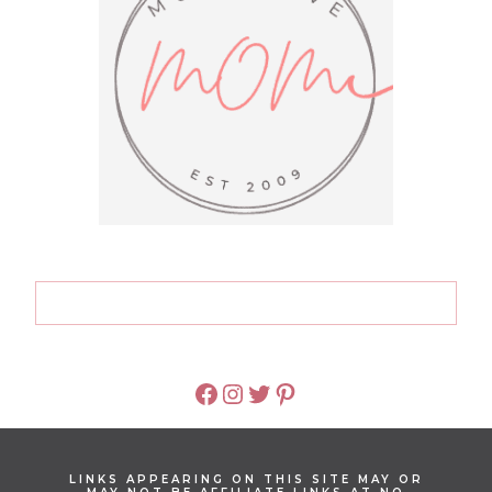
FACEBOOK
INSTAGRAM
TWITTER
PINTEREST
LINKS APPEARING ON THIS SITE MAY OR