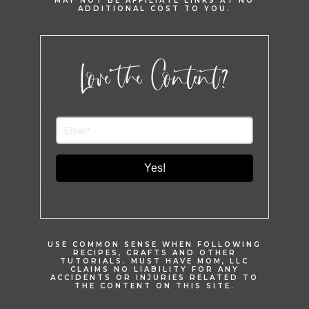
MAY NOT BE AFFILIATE LINKS AT NO
ADDITIONAL COST TO YOU.
Love the Content?
Yes!
USE COMMON SENSE WHEN FOLLOWING
RECIPES, CRAFTS AND OTHER
TUTORIALS. MUST HAVE MOM, LLC
CLAIMS NO LIABILITY FOR ANY
ACCIDENTS OR INJURIES RELATED TO
THE CONTENT ON THIS SITE.