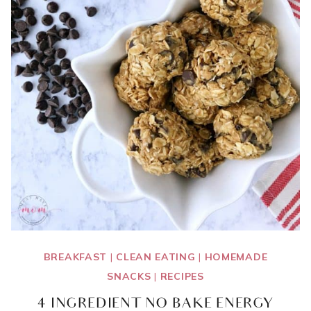
BREAKFAST
|
CLEAN EATING
|
HOMEMADE
SNACKS
|
RECIPES
4 INGREDIENT NO BAKE ENERGY