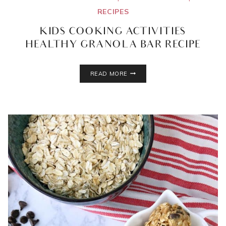
RECIPES
KIDS COOKING ACTIVITIES
HEALTHY GRANOLA BAR RECIPE
KIDS
READ MORE
COOKING
ACTIVITIES
HEALTHY
GRANOLA
BAR
RECIPE