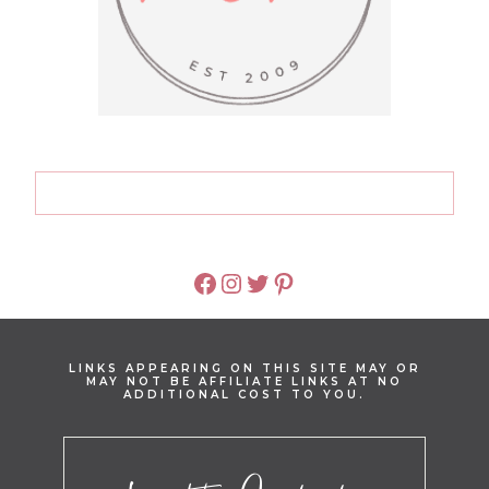
FACEBOOK
INSTAGRAM
TWITTER
PINTEREST
LINKS APPEARING ON THIS SITE MAY OR
MAY NOT BE AFFILIATE LINKS AT NO
ADDITIONAL COST TO YOU.