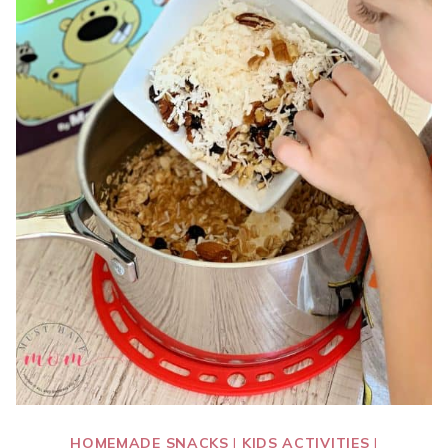
HOMEMADE SNACKS
|
KIDS ACTIVITIES
|