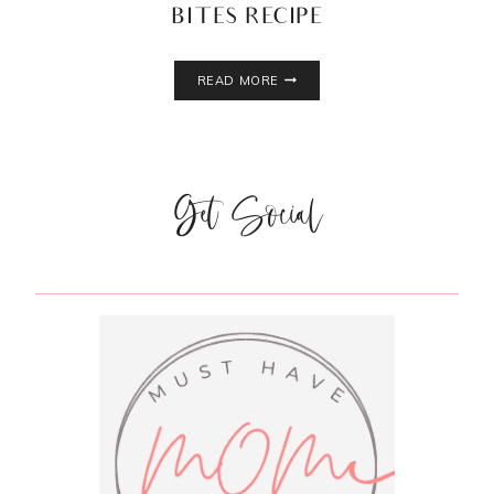
BITES RECIPE
4
READ MORE
INGREDIENT
NO
BAKE
ENERGY
Get Social
BITES
RECIPE