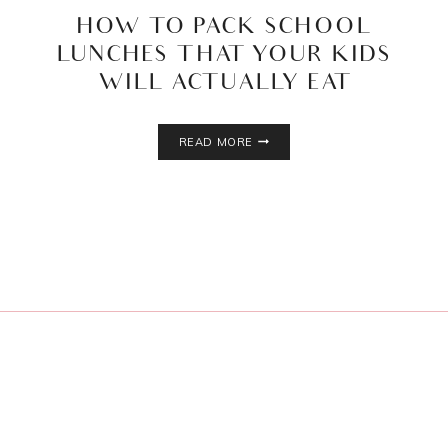
HOW TO PACK SCHOOL
LUNCHES THAT YOUR KIDS
WILL ACTUALLY EAT
HOW
READ MORE
TO
PACK
SCHOOL
LUNCHES
THAT
YOUR
KIDS
WILL
ACTUALLY
EAT