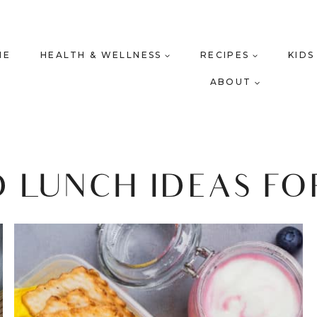
ME
HEALTH & WELLNESS
RECIPES
KIDS
ABOUT
 LUNCH IDEAS FO