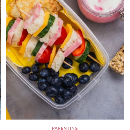
PARENTING