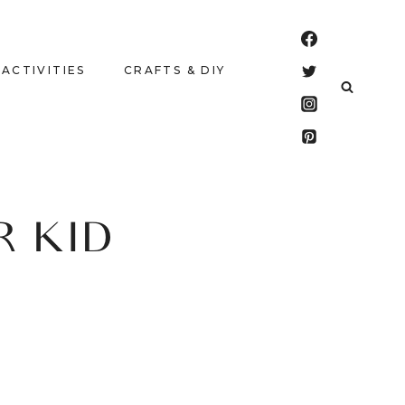
 ACTIVITIES
CRAFTS & DIY
R KID