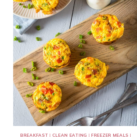
BREAKFAST
|
CLEAN EATING
|
FREEZER MEALS
|