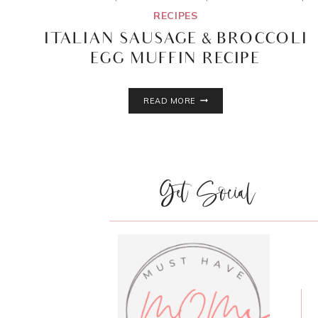
RECIPES
ITALIAN SAUSAGE & BROCCOLI
EGG MUFFIN RECIPE
ITALIAN
READ MORE
SAUSAGE
&
BROCCOLI
EGG
MUFFIN
Get Social
RECIPE