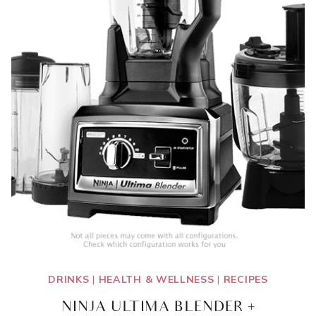
DRINKS
|
HEALTH & WELLNESS
|
RECIPES
NINJA ULTIMA BLENDER +