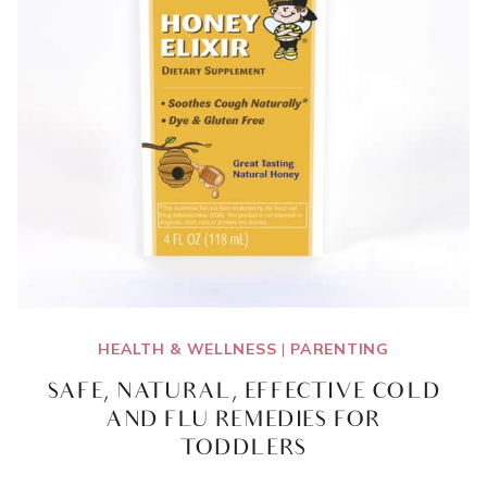
HEALTH & WELLNESS
|
PARENTING
SAFE, NATURAL, EFFECTIVE COLD
AND FLU REMEDIES FOR
TODDLERS