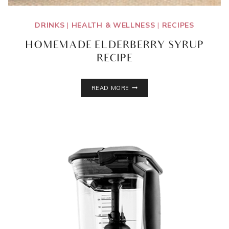
DRINKS
|
HEALTH & WELLNESS
|
RECIPES
HOMEMADE ELDERBERRY SYRUP
RECIPE
HOMEMADE
READ MORE
ELDERBERRY
SYRUP
RECIPE