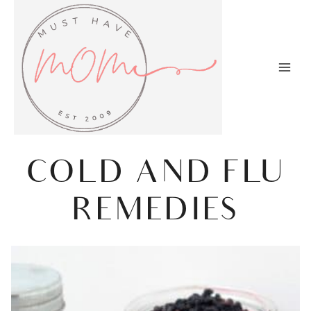
Skip
to
content
COLD AND FLU
REMEDIES