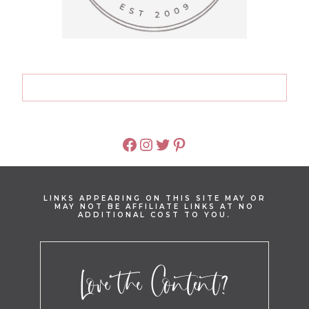
FACEBOOK
INSTAGRAM
TWITTER
PINTEREST
LINKS APPEARING ON THIS SITE MAY OR
MAY NOT BE AFFILIATE LINKS AT NO
ADDITIONAL COST TO YOU.
Love the Content?