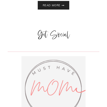
SAFE,
READ MORE
NATURAL,
EFFECTIVE
COLD
AND
FLU
Get Social
REMEDIES
FOR
TODDLERS