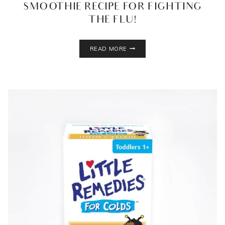
SMOOTHIE RECIPE FOR FIGHTING
THE FLU!
NINJA
READ MORE
ULTIMA
BLENDER
+
SMOOTHIE
RECIPE
FOR
FIGHTING
THE
FLU!