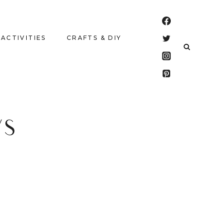
 ACTIVITIES
CRAFTS & DIY
WS