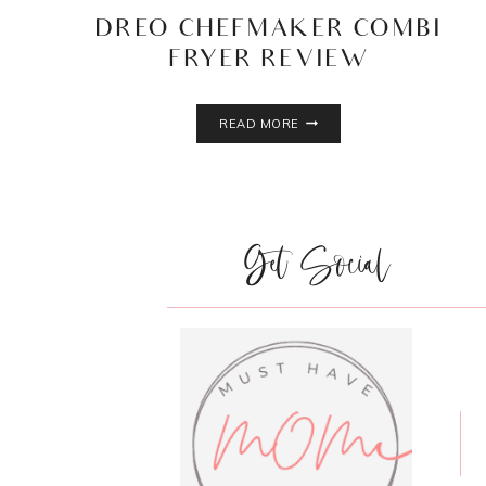
DREO CHEFMAKER COMBI
FRYER REVIEW
DREO
READ MORE
CHEFMAKER
COMBI
FRYER
REVIEW
Get Social