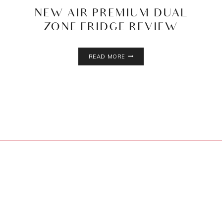
NEW AIR PREMIUM DUAL
ZONE FRIDGE REVIEW
NEW
READ MORE
AIR
PREMIUM
DUAL
ZONE
FRIDGE
REVIEW