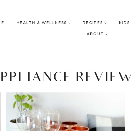
ME
HEALTH & WELLNESS
RECIPES
KIDS
ABOUT
PPLIANCE REVIE