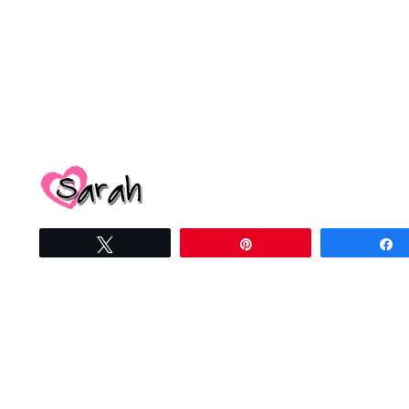
Tweet
Pin