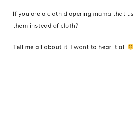
If you are a cloth diapering mama that 
them instead of cloth?
Tell me all about it, I want to hear it all