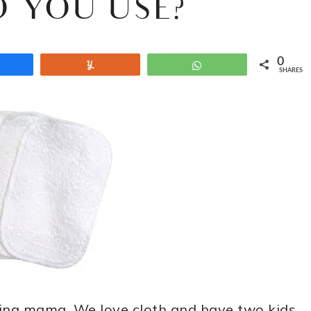
 YOU USE?
0
Share
Yum
WhatsApp
SHARES
ring mama. We love cloth and have two kids