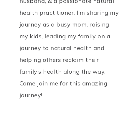
husband, & a passionate natural
health practitioner. I’m sharing my
journey as a busy mom, raising
my kids, leading my family on a
journey to natural health and
helping others reclaim their
family’s health along the way.
Come join me for this amazing
journey!