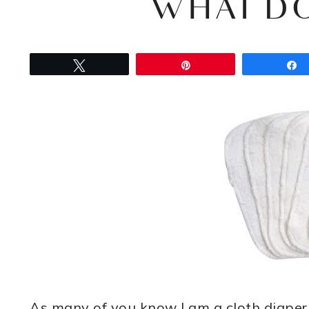
WHAT DO
Tweet
Pin
As many of you know I am a cloth diape