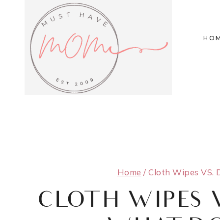
Skip
to
HO
content
Home
/
Cloth Wipes VS. 
CLOTH WIPES 