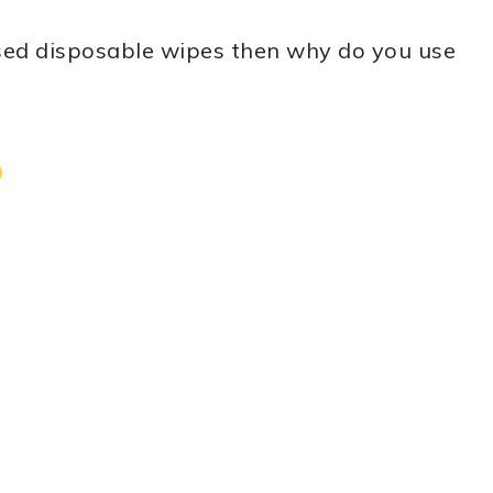
used disposable wipes then why do you use