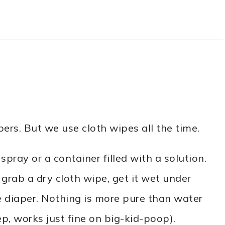
ers. But we use cloth wipes all the time.
 spray or a container filled with a solution.
 grab a dry cloth wipe, get it wet under
e diaper. Nothing is more pure than water
p, works just fine on big-kid-poop).