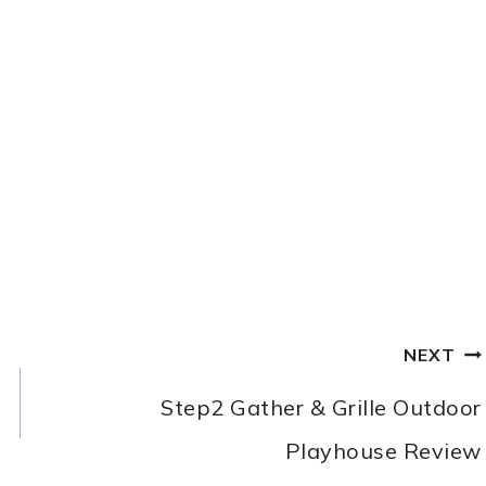
NEXT
Step2 Gather & Grille Outdoor
Playhouse Review