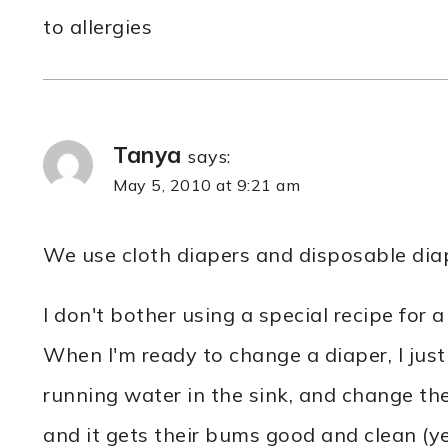
to allergies
Tanya
says:
May 5, 2010 at 9:21 am
We use cloth diapers and disposable diap
I don't bother using a special recipe for a
When I'm ready to change a diaper, I just
running water in the sink, and change th
and it gets their bums good and clean (ye