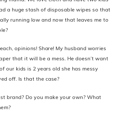
had a huge stash of disposable wipes so that
inally running low and now that leaves me to
ble?
f each, opinions! Share! My husband worries
aper that it will be a mess. He doesn’t want
of our kids is 2 years old she has messy
ed off. Is that the case?
 best brand? Do you make your own? What
them?