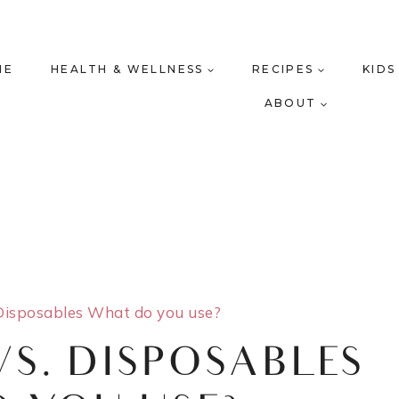
ME
HEALTH & WELLNESS
RECIPES
KIDS
ABOUT
Disposables What do you use?
VS. DISPOSABLES