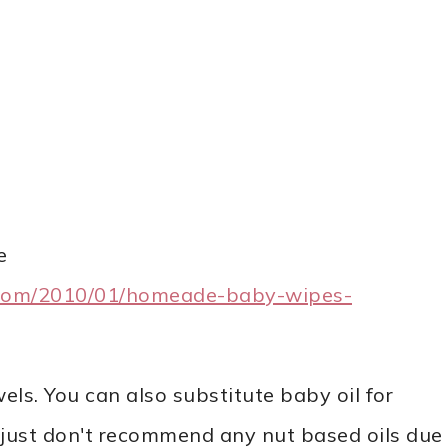
e
com/2010/01/homeade-baby-wipes-
ls. You can also substitute baby oil for
. I just don't recommend any nut based oils due