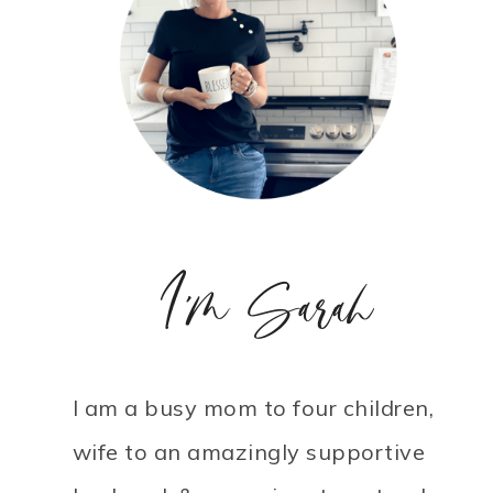
I'm Sarah
I am a busy mom to four children,
wife to an amazingly supportive