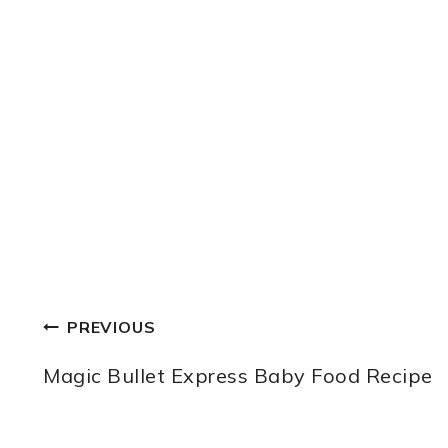
POST
PREVIOUS
NAVIGATION
Magic Bullet Express Baby Food Recipe