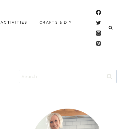
 ACTIVITIES
CRAFTS & DIY
Search
for: