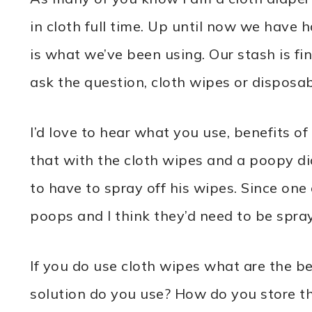
in cloth full time. Up until now we have 
is what we’ve been using. Our stash is f
ask the question, cloth wipes or disposa
I’d love to hear what you use, benefits o
that with the cloth wipes and a poopy di
to have to spray off his wipes. Since one 
poops and I think they’d need to be spray
If you do use cloth wipes what are the
solution do you use? How do you store 