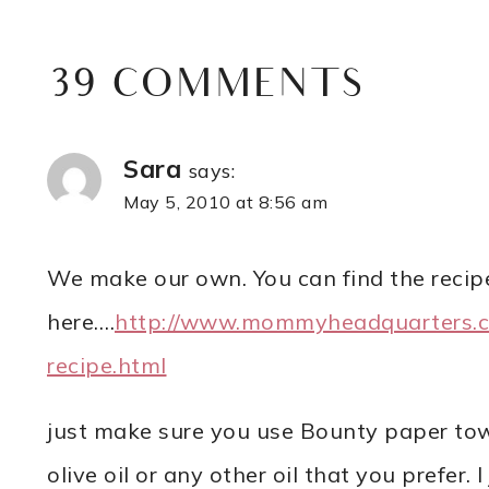
39 COMMENTS
Sara
says:
May 5, 2010 at 8:56 am
We make our own. You can find the recip
here….
http://www.mommyheadquarters.
recipe.html
just make sure you use Bounty paper towe
olive oil or any other oil that you prefer