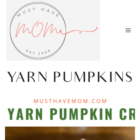
Skip
to
content
YARN PUMPKINS