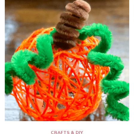
CRAFTS & DIY