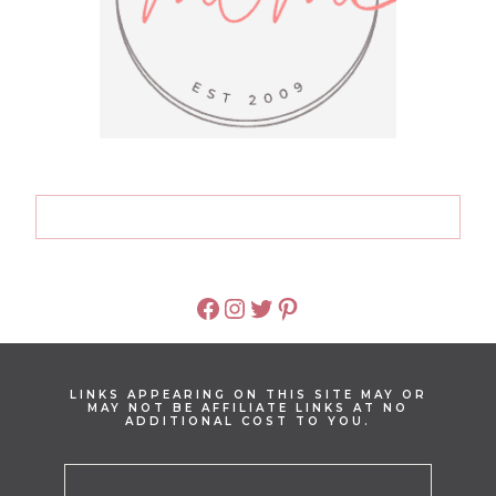
FACEBOOK
INSTAGRAM
TWITTER
PINTEREST
LINKS APPEARING ON THIS SITE MAY OR
MAY NOT BE AFFILIATE LINKS AT NO
ADDITIONAL COST TO YOU.