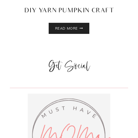
DIY YARN PUMPKIN CRAFT
DIY
READ MORE
YARN
PUMPKIN
CRAFT
Get Social