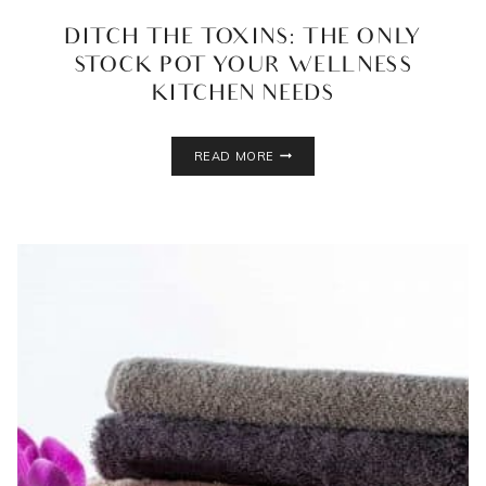
DITCH THE TOXINS: THE ONLY
STOCK POT YOUR WELLNESS
KITCHEN NEEDS
DITCH
READ MORE
THE
TOXINS:
THE
ONLY
STOCK
POT
YOUR
WELLNESS
KITCHEN
NEEDS