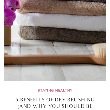
STAYING HEALTHY
5 BENEFITS OF DRY BRUSHING
(AND WHY YOU SHOULD BE