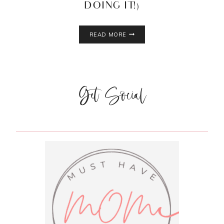
DOING IT!)
5
READ MORE
BENEFITS
OF
DRY
BRUSHING
Get Social
(AND
WHY
YOU
SHOULD
BE
DOING
IT!)