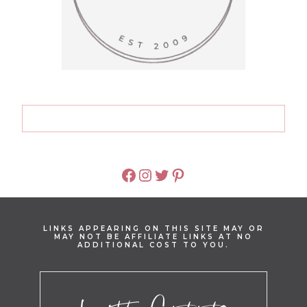
FACEBOOK
INSTAGRAM
TWITTER
PINTEREST
LINKS APPEARING ON THIS SITE MAY OR
MAY NOT BE AFFILIATE LINKS AT NO
ADDITIONAL COST TO YOU.