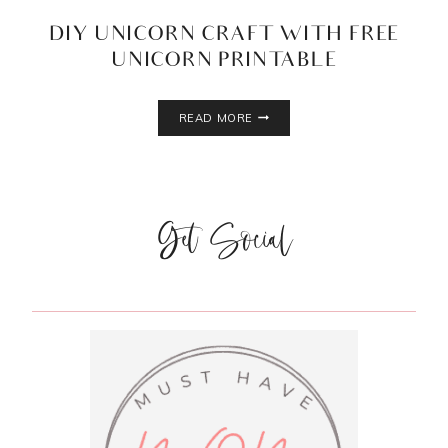
DIY UNICORN CRAFT WITH FREE
UNICORN PRINTABLE
DIY
READ MORE
UNICORN
CRAFT
WITH
FREE
UNICORN
Get Social
PRINTABLE