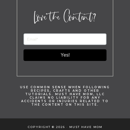
Love the Content?
Yes!
USE COMMON SENSE WHEN FOLLOWING
RECIPES, CRAFTS AND OTHER
TUTORIALS. MUST HAVE MOM, LLC
CLAIMS NO LIABILITY FOR ANY
ACCIDENTS OR INJURIES RELATED TO
THE CONTENT ON THIS SITE.
COPYRIGHT © 2026 · MUST HAVE MOM