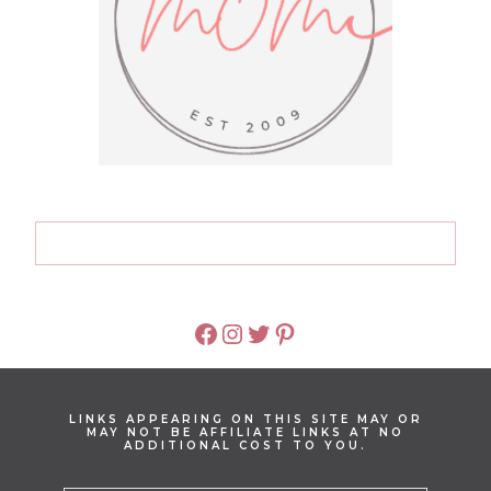
FACEBOOK
INSTAGRAM
TWITTER
PINTEREST
LINKS APPEARING ON THIS SITE MAY OR
MAY NOT BE AFFILIATE LINKS AT NO
ADDITIONAL COST TO YOU.