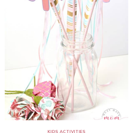
KIDS ACTIVITIES