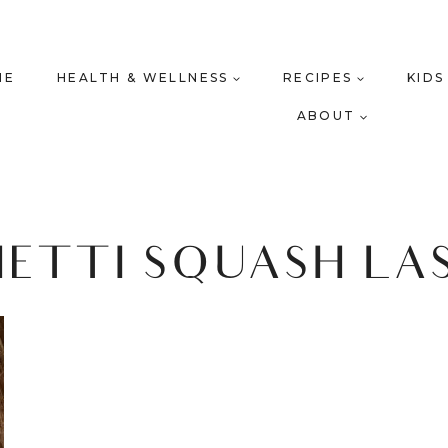
ME
HEALTH & WELLNESS
RECIPES
KIDS
ABOUT
HETTI SQUASH LA