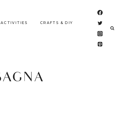
 ACTIVITIES
CRAFTS & DIY
SAGNA