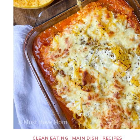
CLEAN EATING
|
MAIN DISH
|
RECIPES