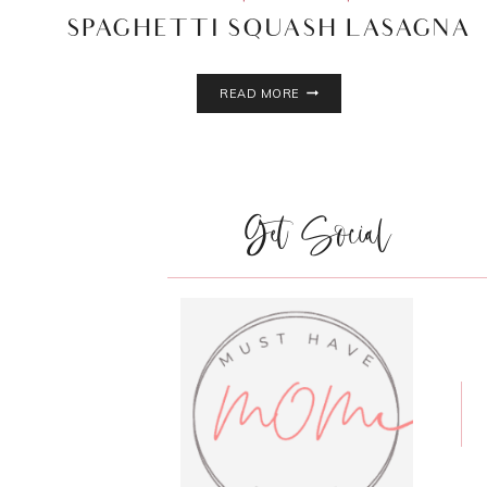
SPAGHETTI SQUASH LASAGNA
SPAGHETTI
READ MORE
SQUASH
LASAGNA
Get Social