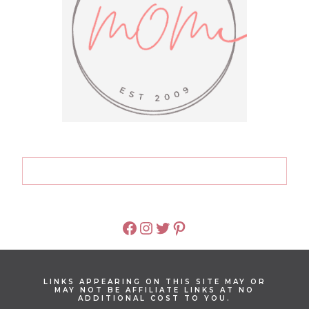
FACEBOOK
INSTAGRAM
TWITTER
PINTEREST
LINKS APPEARING ON THIS SITE MAY OR
MAY NOT BE AFFILIATE LINKS AT NO
ADDITIONAL COST TO YOU.