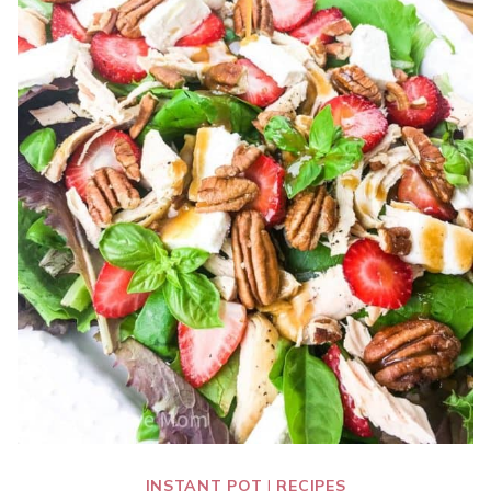
INSTANT POT
|
RECIPES