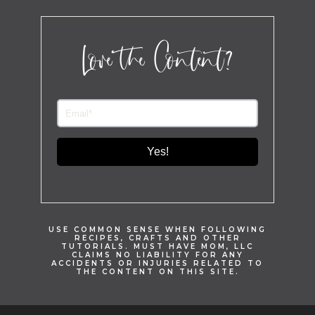
Love the Content?
Yes!
USE COMMON SENSE WHEN FOLLOWING
RECIPES, CRAFTS AND OTHER
TUTORIALS. MUST HAVE MOM, LLC
CLAIMS NO LIABILITY FOR ANY
ACCIDENTS OR INJURIES RELATED TO
THE CONTENT ON THIS SITE.