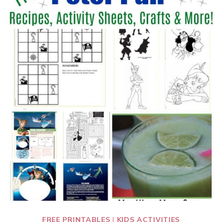
FREE PRINTABLES
|
KIDS ACTIVITIES