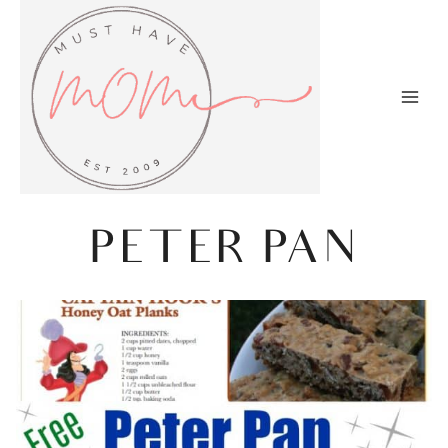
Skip
to
content
PETER PAN