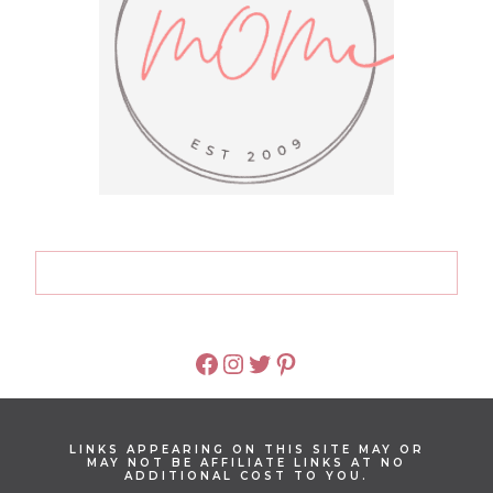
FACEBOOK
INSTAGRAM
TWITTER
PINTEREST
LINKS APPEARING ON THIS SITE MAY OR
MAY NOT BE AFFILIATE LINKS AT NO
ADDITIONAL COST TO YOU.