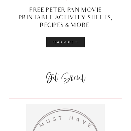
FREE PETER PAN MOVIE
PRINTABLE ACTIVITY SHEETS,
RECIPES & MORE!
FREE
READ MORE
PETER
PAN
MOVIE
PRINTABLE
ACTIVITY
Get Social
SHEETS,
RECIPES
&
MORE!