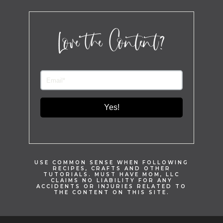
Love the Content?
Yes!
USE COMMON SENSE WHEN FOLLOWING
RECIPES, CRAFTS AND OTHER
TUTORIALS. MUST HAVE MOM, LLC
CLAIMS NO LIABILITY FOR ANY
ACCIDENTS OR INJURIES RELATED TO
THE CONTENT ON THIS SITE.