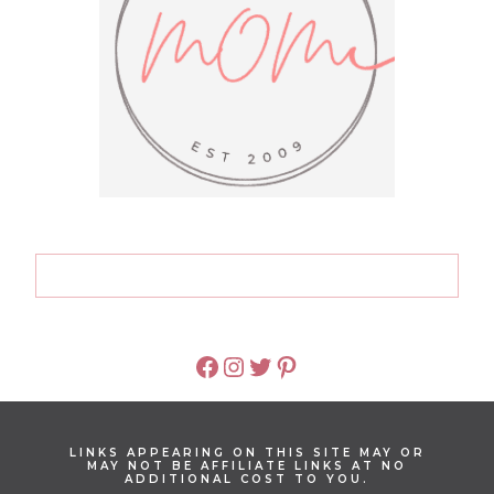
FACEBOOK
INSTAGRAM
TWITTER
PINTEREST
LINKS APPEARING ON THIS SITE MAY OR
MAY NOT BE AFFILIATE LINKS AT NO
ADDITIONAL COST TO YOU.