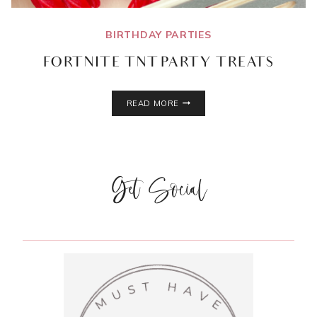
BIRTHDAY PARTIES
FORTNITE TNT PARTY TREATS
FORTNITE
READ MORE
TNT
PARTY
TREATS
Get Social