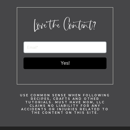
Love the Content?
Yes!
USE COMMON SENSE WHEN FOLLOWING
RECIPES, CRAFTS AND OTHER
TUTORIALS. MUST HAVE MOM, LLC
CLAIMS NO LIABILITY FOR ANY
ACCIDENTS OR INJURIES RELATED TO
THE CONTENT ON THIS SITE.