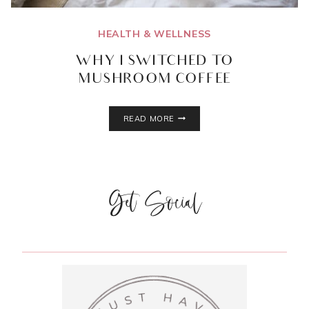
HEALTH & WELLNESS
WHY I SWITCHED TO
MUSHROOM COFFEE
WHY
READ MORE
I
SWITCHED
TO
MUSHROOM
COFFEE
Get Social