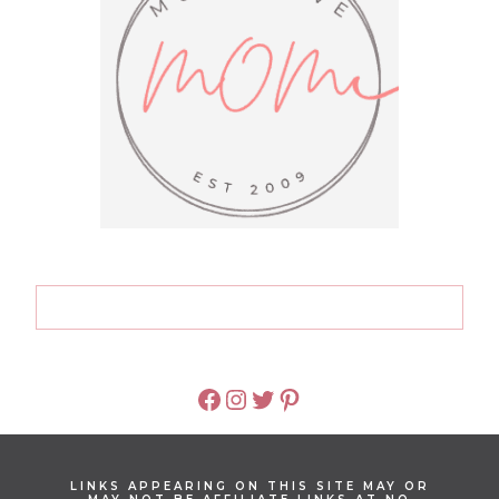
FACEBOOK
INSTAGRAM
TWITTER
PINTEREST
LINKS APPEARING ON THIS SITE MAY OR