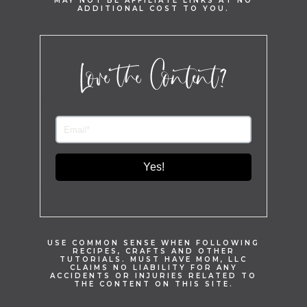
MAY NOT BE AFFILIATE LINKS AT NO
ADDITIONAL COST TO YOU.
Love the Content?
Yes!
USE COMMON SENSE WHEN FOLLOWING
RECIPES, CRAFTS AND OTHER
TUTORIALS. MUST HAVE MOM, LLC
CLAIMS NO LIABILITY FOR ANY
ACCIDENTS OR INJURIES RELATED TO
THE CONTENT ON THIS SITE.