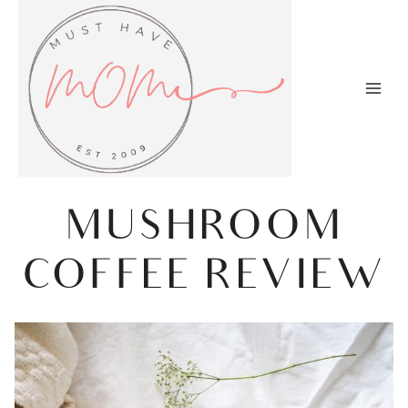
Skip
to
content
MUSHROOM
COFFEE REVIEW