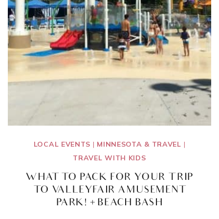
LOCAL EVENTS
|
MINNESOTA & TRAVEL
|
TRAVEL WITH KIDS
WHAT TO PACK FOR YOUR TRIP
TO VALLEYFAIR AMUSEMENT
PARK! + BEACH BASH