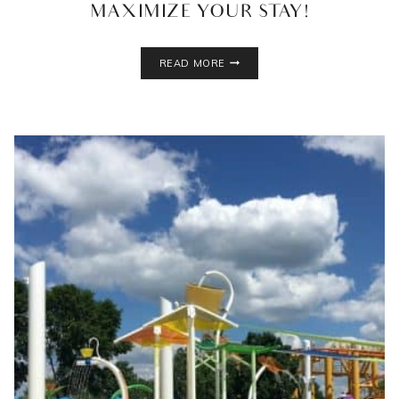
MAXIMIZE YOUR STAY!
GREAT
READ MORE
WOLF
LODGE
BLOOMINGTON,
MN:
GUIDE
TO
MAXIMIZE
YOUR
STAY!