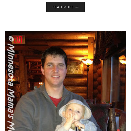
WHAT
READ MORE
TO
PACK
FOR
YOUR
TRIP
TO
VALLEYFAIR
AMUSEMENT
PARK!
+
BEACH
BASH