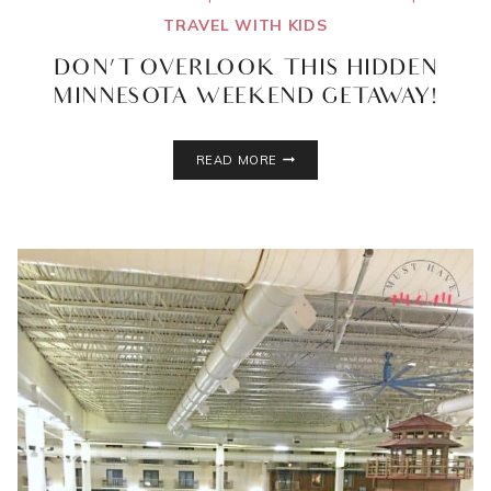
TRAVEL WITH KIDS
DON’T OVERLOOK THIS HIDDEN
MINNESOTA WEEKEND GETAWAY!
DON’T
READ MORE
OVERLOOK
THIS
HIDDEN
MINNESOTA
WEEKEND
GETAWAY!