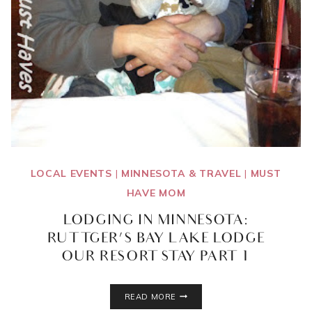
LOCAL EVENTS
|
MINNESOTA & TRAVEL
|
MUST
HAVE MOM
LODGING IN MINNESOTA:
RUTTGER’S BAY LAKE LODGE
{OUR RESORT STAY PART 1}
LODGING
READ MORE
IN