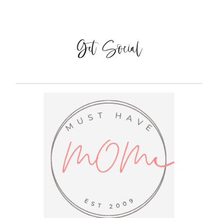
MINNESOTA:
RUTTGER’S
BAY
LAKE
Get Social
LODGE
{OUR
RESORT
STAY
PART
1}