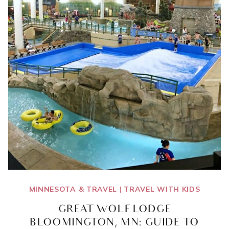
MINNESOTA & TRAVEL
|
TRAVEL WITH KIDS
GREAT WOLF LODGE
BLOOMINGTON, MN: GUIDE TO