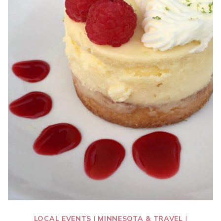
LOCAL EVENTS
|
MINNESOTA & TRAVEL
|