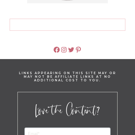
FACEBOOK
INSTAGRAM
TWITTER
PINTEREST
LINKS APPEARING ON THIS SITE MAY OR
MAY NOT BE AFFILIATE LINKS AT NO
ADDITIONAL COST TO YOU.
Love the Content?