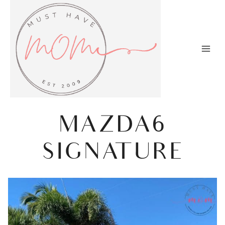
Skip
to
content
MAZDA6
SIGNATURE