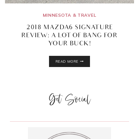
MINNESOTA & TRAVEL
2018 MAZDA6 SIGNATURE
REVIEW: A LOT OF BANG FOR
YOUR BUCK!
2018
READ MORE
MAZDA6
SIGNATURE
REVIEW:
A
LOT
Get Social
OF
BANG
FOR
YOUR
BUCK!