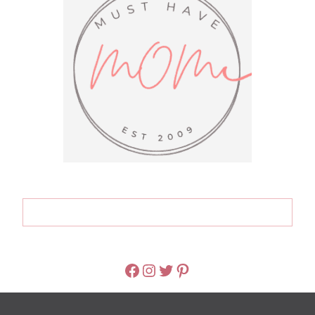
FACEBOOK
INSTAGRAM
TWITTER
PINTEREST