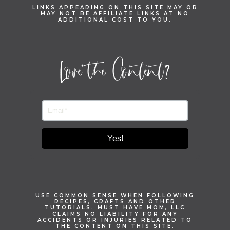
LINKS APPEARING ON THIS SITE MAY OR
MAY NOT BE AFFILIATE LINKS AT NO
ADDITIONAL COST TO YOU.
Love the Content?
Yes!
USE COMMON SENSE WHEN FOLLOWING
RECIPES, CRAFTS AND OTHER
TUTORIALS. MUST HAVE MOM, LLC
CLAIMS NO LIABILITY FOR ANY
ACCIDENTS OR INJURIES RELATED TO
THE CONTENT ON THIS SITE.