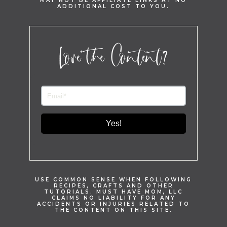
MAY NOT BE AFFILIATE LINKS AT NO
ADDITIONAL COST TO YOU.
Love the Content?
Yes!
USE COMMON SENSE WHEN FOLLOWING
RECIPES, CRAFTS AND OTHER
TUTORIALS. MUST HAVE MOM, LLC
CLAIMS NO LIABILITY FOR ANY
ACCIDENTS OR INJURIES RELATED TO
THE CONTENT ON THIS SITE.