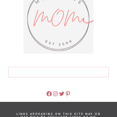
FACEBOOK
INSTAGRAM
TWITTER
PINTEREST
LINKS APPEARING ON THIS SITE MAY OR