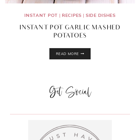
INSTANT POT
|
RECIPES
|
SIDE DISHES
INSTANT POT GARLIC MASHED
POTATOES
INSTANT
READ MORE
POT
GARLIC
MASHED
POTATOES
Get Social