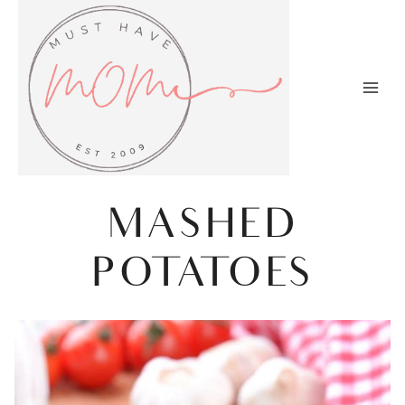
Skip
to
content
MASHED
POTATOES