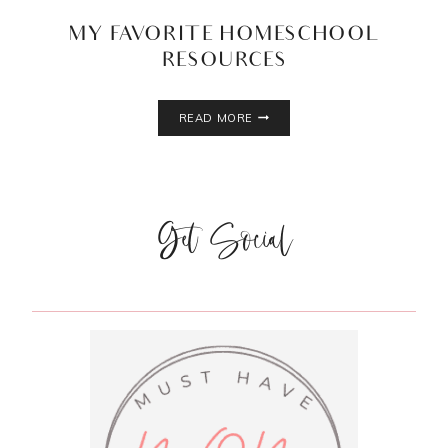
MY FAVORITE HOMESCHOOL
RESOURCES
MY
READ MORE
FAVORITE
HOMESCHOOL
RESOURCES
Get Social