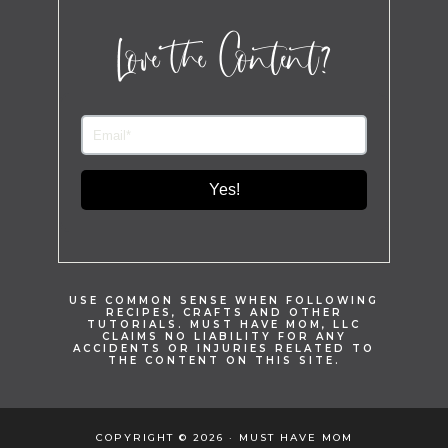
Love the Content?
Yes!
USE COMMON SENSE WHEN FOLLOWING
RECIPES, CRAFTS AND OTHER
TUTORIALS. MUST HAVE MOM, LLC
CLAIMS NO LIABILITY FOR ANY
ACCIDENTS OR INJURIES RELATED TO
THE CONTENT ON THIS SITE.
COPYRIGHT © 2026 · MUST HAVE MOM