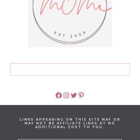
FACEBOOK
INSTAGRAM
TWITTER
PINTEREST
LINKS APPEARING ON THIS SITE MAY OR
MAY NOT BE AFFILIATE LINKS AT NO
ADDITIONAL COST TO YOU.