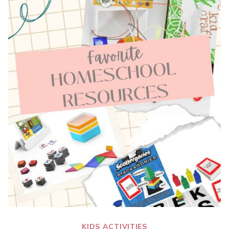
KIDS ACTIVITIES