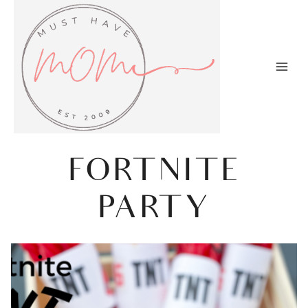
Skip
to
content
FORTNITE
PARTY