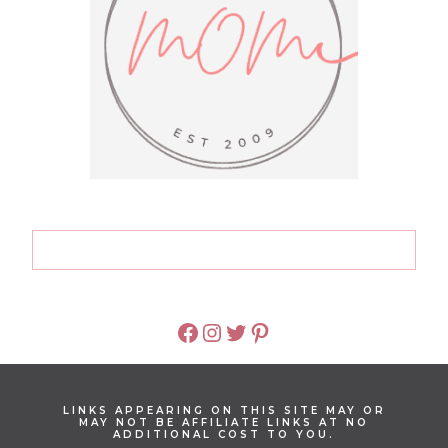
FACEBOOK
INSTAGRAM
TWITTER
PINTEREST
LINKS APPEARING ON THIS SITE MAY OR
MAY NOT BE AFFILIATE LINKS AT NO
ADDITIONAL COST TO YOU.