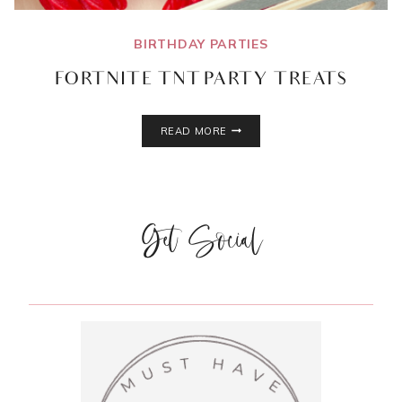
BIRTHDAY PARTIES
FORTNITE TNT PARTY TREATS
FORTNITE
READ MORE
TNT
PARTY
TREATS
Get Social