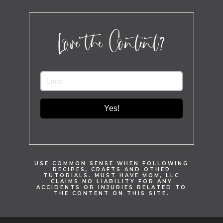
Love the Content?
Yes!
USE COMMON SENSE WHEN FOLLOWING
RECIPES, CRAFTS AND OTHER
TUTORIALS. MUST HAVE MOM, LLC
CLAIMS NO LIABILITY FOR ANY
ACCIDENTS OR INJURIES RELATED TO
THE CONTENT ON THIS SITE.