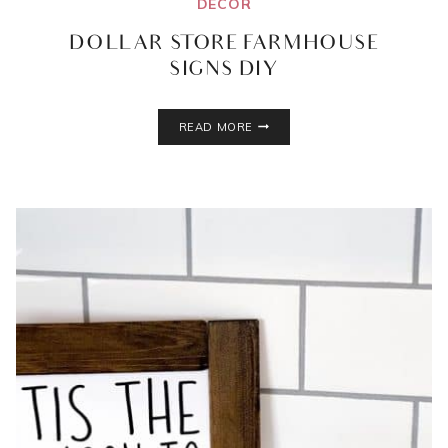
DECOR
DOLLAR STORE FARMHOUSE
SIGNS DIY
DOLLAR
READ MORE
STORE
FARMHOUSE
SIGNS
DIY