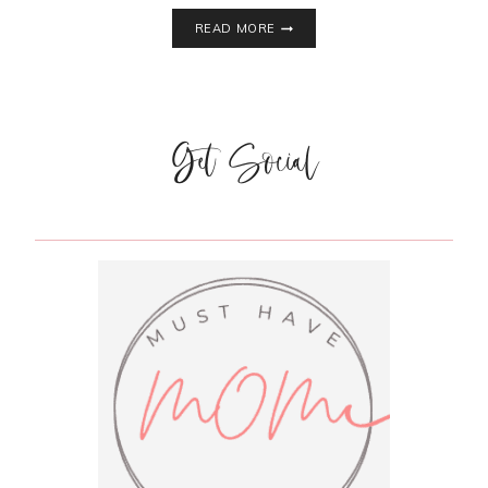
DIY
READ MORE
REINDEER
MUG
|
DOLLAR
STORE
Get Social
CRAFTS