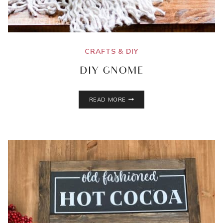
CRAFTS & DIY
DIY GNOME
DIY
READ MORE
GNOME