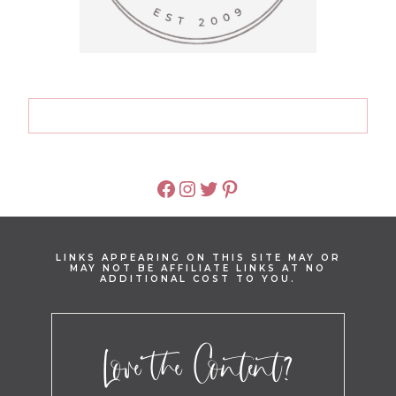
FACEBOOK
INSTAGRAM
TWITTER
PINTEREST
LINKS APPEARING ON THIS SITE MAY OR
MAY NOT BE AFFILIATE LINKS AT NO
ADDITIONAL COST TO YOU.
Love the Content?