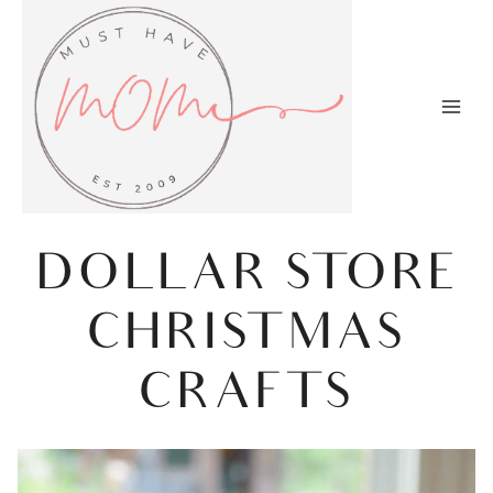
Skip
to
content
DOLLAR STORE
CHRISTMAS
CRAFTS