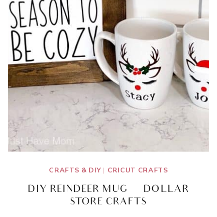
CRAFTS & DIY
|
CRICUT CRAFTS
DIY REINDEER MUG | DOLLAR
STORE CRAFTS