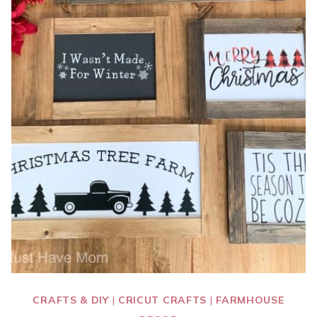
CRAFTS & DIY
|
CRICUT CRAFTS
|
FARMHOUSE