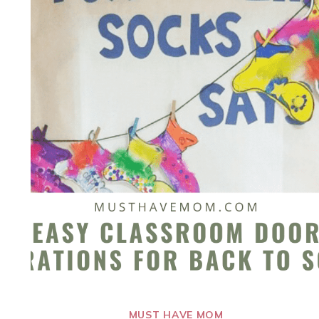
MUST HAVE MOM