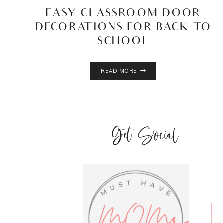
EASY CLASSROOM DOOR
DECORATIONS FOR BACK TO
SCHOOL
EASY
READ MORE
CLASSROOM
DOOR
DECORATIONS
FOR
BACK
Get Social
TO
SCHOOL