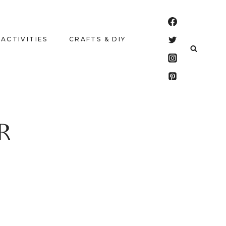
 ACTIVITIES
CRAFTS & DIY
R