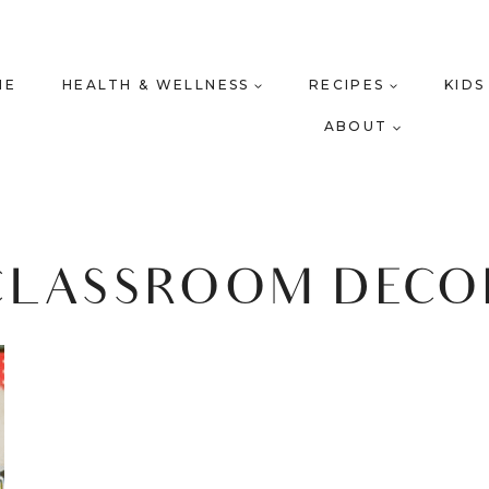
ME
HEALTH & WELLNESS
RECIPES
KIDS
ABOUT
CLASSROOM DECO