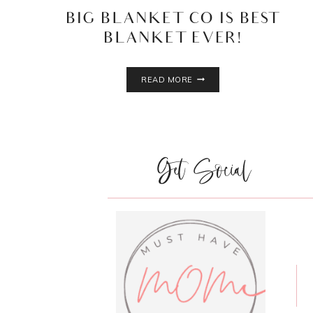
BIG BLANKET CO IS BEST
BLANKET EVER!
BIG
READ MORE
BLANKET
CO
IS
BEST
BLANKET
Get Social
EVER!