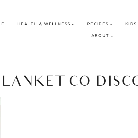
ME
HEALTH & WELLNESS
RECIPES
KIDS
ABOUT
BLANKET CO DIS