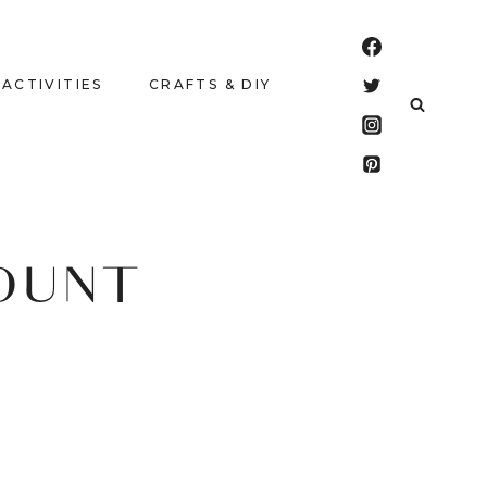
 ACTIVITIES
CRAFTS & DIY
COUNT