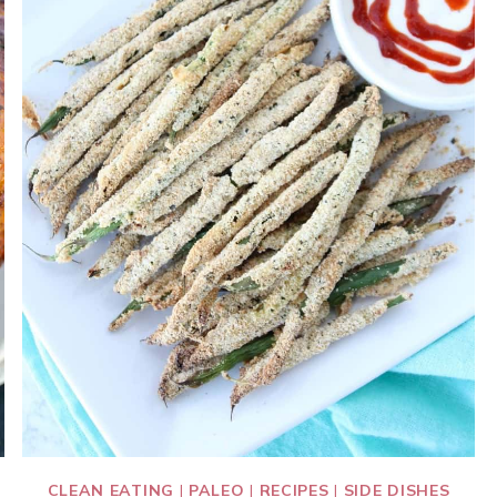
CLEAN EATING
|
PALEO
|
RECIPES
|
SIDE DISHES