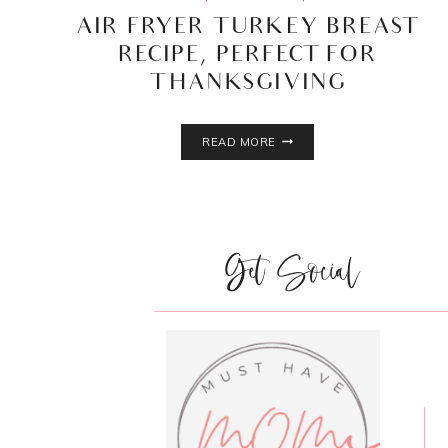
AIR FRYER TURKEY BREAST
RECIPE, PERFECT FOR
THANKSGIVING
AIR
READ MORE
FRYER
TURKEY
BREAST
RECIPE,
PERFECT
Get Social
FOR
THANKSGIVING