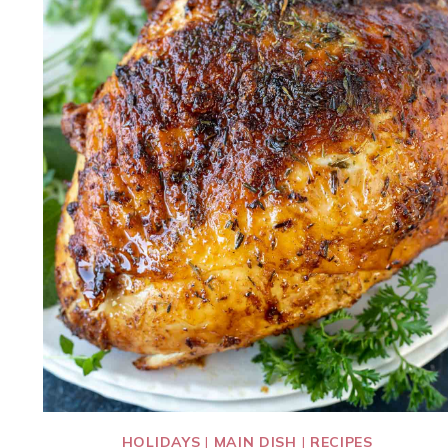
HOLIDAYS
|
MAIN DISH
|
RECIPES