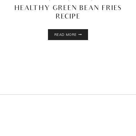
HEALTHY GREEN BEAN FRIES
RECIPE
HEALTHY
READ MORE
GREEN
BEAN
FRIES
RECIPE