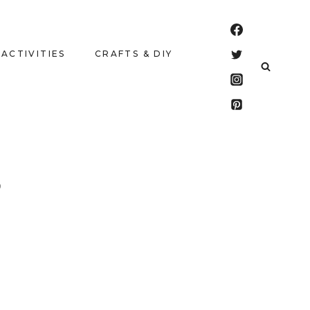
 ACTIVITIES
CRAFTS & DIY
S