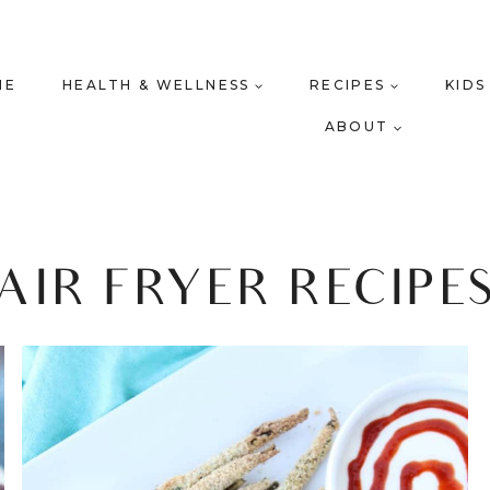
ME
HEALTH & WELLNESS
RECIPES
KIDS
ABOUT
AIR FRYER RECIPE