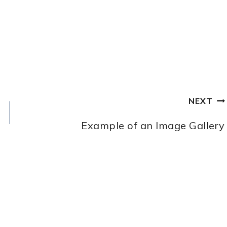
NEXT
Example of an Image Gallery