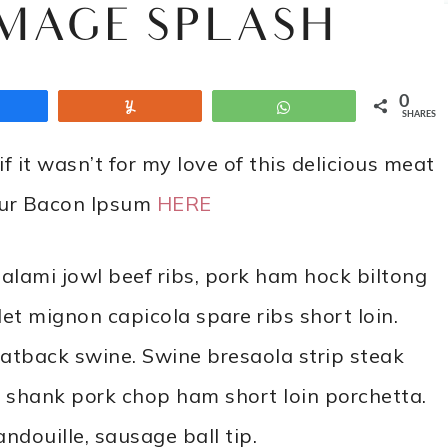
IMAGE SPLASH
0
Share
Yum
WhatsApp
SHARES
f it wasn’t for my love of this delicious meat
your Bacon Ipsum
HERE
alami jowl beef ribs, pork ham hock biltong
et mignon capicola spare ribs short loin.
fatback swine. Swine bresaola strip steak
g shank pork chop ham short loin porchetta.
douille, sausage ball tip.