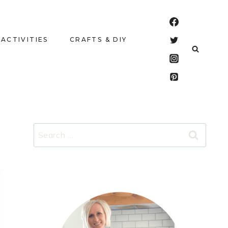
 ACTIVITIES
CRAFTS & DIY
Search
for: