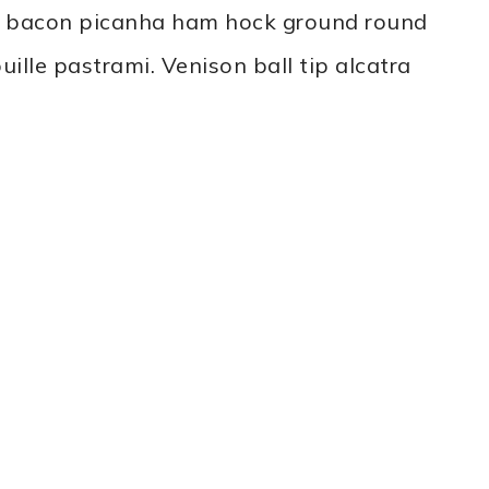
ne bacon picanha ham hock ground round
ille pastrami. Venison ball tip alcatra