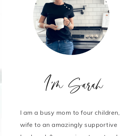
I'm Sarah
I am a busy mom to four children,
wife to an amazingly supportive