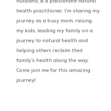
husband, & a passionate natural
health practitioner. I’m sharing my
journey as a busy mom, raising
my kids, leading my family on a
journey to natural health and
helping others reclaim their
family’s health along the way.
Come join me for this amazing
journey!