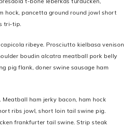
bresaola t-bone leberkas turducken,
am hock, pancetta ground round jowl short
tri-tip.
apicola ribeye. Prosciutto kielbasa venison
houlder boudin alcatra meatball pork belly
ong pig flank, doner swine sausage ham
. Meatball ham jerky bacon, ham hock
rt ribs jowl, short loin tail swine pig.
ken frankfurter tail swine. Strip steak