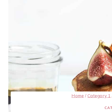
Home
/
Category 1
CAT