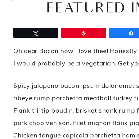
FEATURED 
Tweet
Pin
Oh dear Bacon how I love thee! Honestly i
I would probably be a vegetarian. Get 
Spicy jalapeno bacon ipsum dolor amet s
ribeye rump porchetta meatball turkey fil
Flank tri-tip boudin, brisket shank rump 
pork chop venison. Filet mignon flank pi
Chicken tongue capicola porchetta ham an