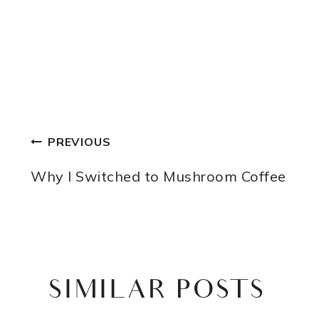
POST
PREVIOUS
NAVIGATION
Why I Switched to Mushroom Coffee
SIMILAR POSTS