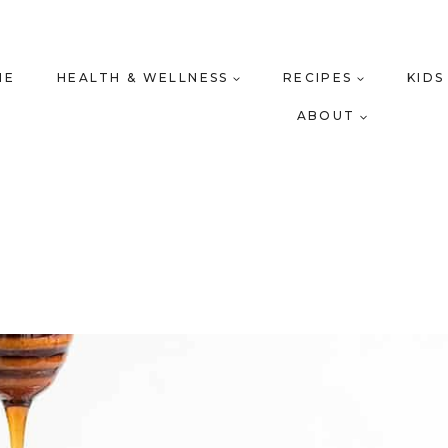
ME
HEALTH & WELLNESS
RECIPES
KIDS
ABOUT