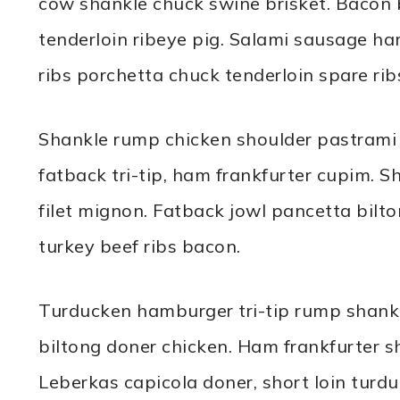
cow shankle chuck swine brisket. Bacon 
tenderloin ribeye pig. Salami sausage h
ribs porchetta chuck tenderloin spare ribs 
Shankle rump chicken shoulder pastrami c
fatback tri-tip, ham frankfurter cupim. S
filet mignon. Fatback jowl pancetta bilt
turkey beef ribs bacon.
Turducken hamburger tri-tip rump shank
biltong doner chicken. Ham frankfurter sho
Leberkas capicola doner, short loin turduc