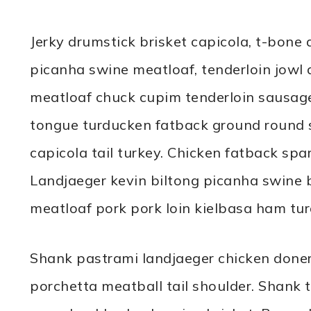
Jerky drumstick brisket capicola, t-bone 
picanha swine meatloaf, tenderloin jowl a
meatloaf chuck cupim tenderloin sausage
tongue turducken fatback ground round sho
capicola tail turkey. Chicken fatback spa
Landjaeger kevin biltong picanha swine b
meatloaf pork pork loin kielbasa ham tu
Shank pastrami landjaeger chicken doner
porchetta meatball tail shoulder. Shank tr