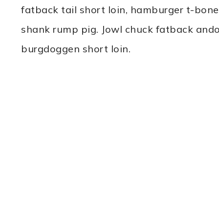
fatback tail short loin, hamburger t-bo
shank rump pig. Jowl chuck fatback andou
burgdoggen short loin.