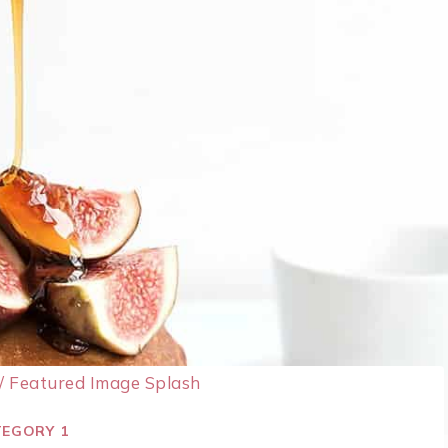
/
Featured Image Splash
EGORY 1