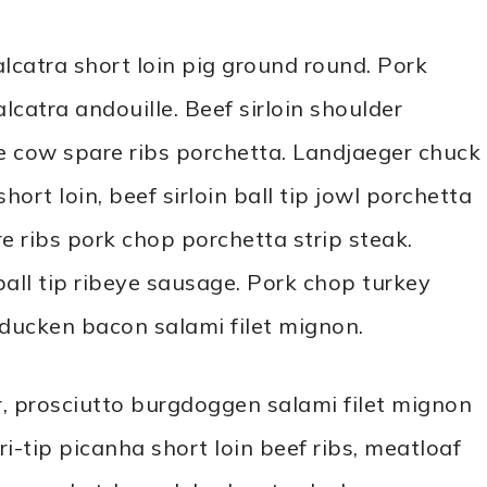
alcatra short loin pig ground round. Pork
lcatra andouille. Beef sirloin shoulder
 cow spare ribs porchetta. Landjaeger chuck
rt loin, beef sirloin ball tip jowl porchetta
re ribs pork chop porchetta strip steak.
all tip ribeye sausage. Pork chop turkey
rducken bacon salami filet mignon.
, prosciutto burgdoggen salami filet mignon
i-tip picanha short loin beef ribs, meatloaf