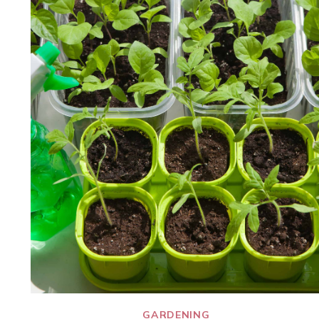
GARDENING