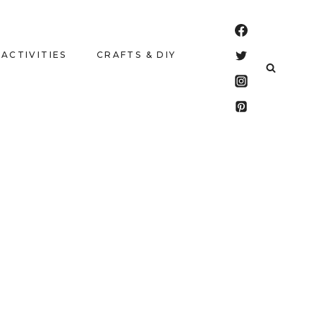
 ACTIVITIES
CRAFTS & DIY