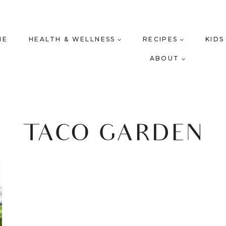
ME
HEALTH & WELLNESS
RECIPES
KIDS
ABOUT
TACO GARDEN