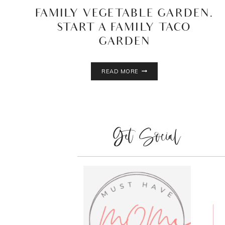
FAMILY VEGETABLE GARDEN.
START A FAMILY TACO
GARDEN
FAMILY
READ MORE
VEGETABLE
GARDEN.
START
A
FAMILY
Get Social
TACO
GARDEN